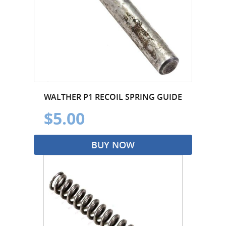
WALTHER P1 RECOIL SPRING GUIDE
$5.00
BUY NOW