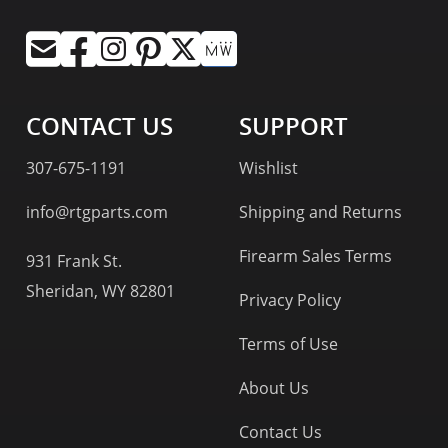
CONTACT US
SUPPORT
307-675-1191
Wishlist
info@rtgparts.com
Shipping and Returns
Firearm Sales Terms
931 Frank St.
Sheridan, WY 82801
Privacy Policy
Terms of Use
About Us
Contact Us