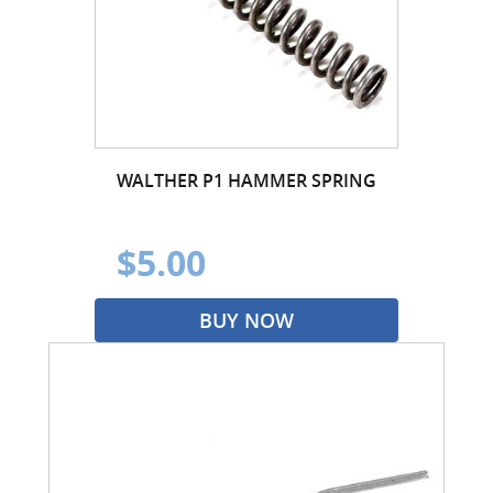
WALTHER P1 HAMMER SPRING
$5.00
BUY NOW