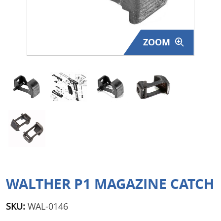
Surplus Gear - Holsters
Books - Manuals
ZOOM
Clothing - Apparel
Just One - Last One
Closeouts
Featured Products
WALTHER P1 MAGAZINE CATCH
SKU:
WAL-0146