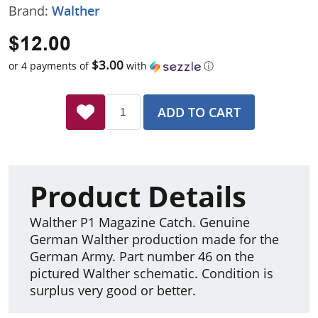
Brand:
Walther
$12.00
$3.00
or 4 payments of
with
ⓘ
ADD TO CART
Product Details
Walther P1 Magazine Catch. Genuine
German Walther production made for the
German Army. Part number 46 on the
pictured Walther schematic. Condition is
surplus very good or better.