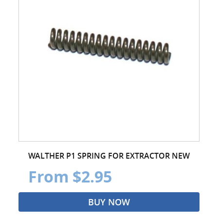
WALTHER P1 SPRING FOR EXTRACTOR NEW
From $2.95
BUY NOW