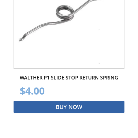
WALTHER P1 SLIDE STOP RETURN SPRING
$4.00
BUY NOW