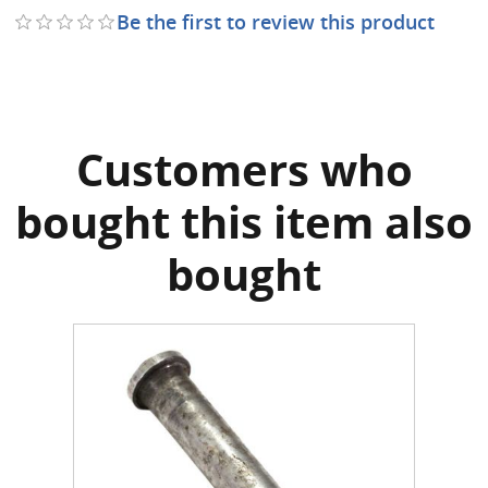
Be the first to review this product
Customers who
bought this item also
bought