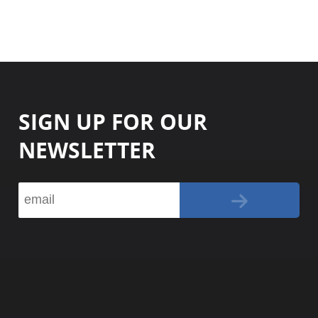
SIGN UP FOR OUR
NEWSLETTER