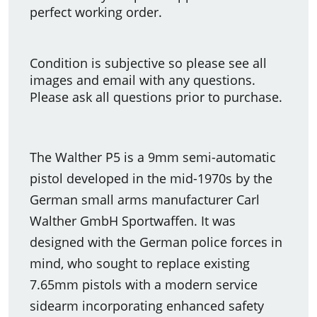
perfect working order.
Condition is subjective so please see all
images and email with any questions.
Please ask all questions prior to purchase.
The Walther P5 is a 9mm semi-automatic
pistol developed in the mid-1970s by the
German small arms manufacturer Carl
Walther GmbH Sportwaffen. It was
designed with the German police forces in
mind, who sought to replace existing
7.65mm pistols with a modern service
sidearm incorporating enhanced safety