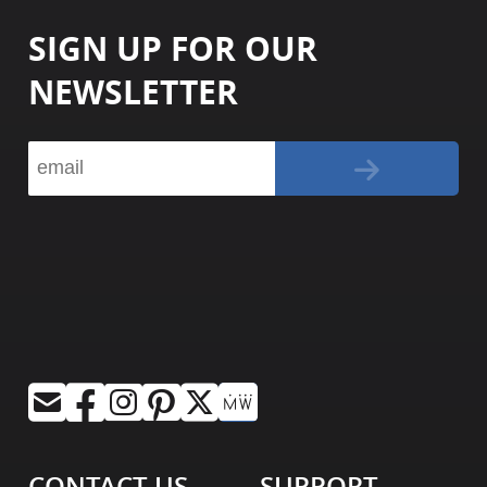
SIGN UP FOR OUR
NEWSLETTER
CONTACT US
SUPPORT