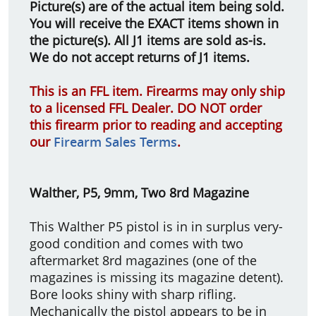
Picture(s) are of the actual item being sold.
You will receive the EXACT items shown in
the picture(s). All J1 items are sold as-is.
We do not accept returns of J1 items.
This is an FFL item. Firearms may only ship
to a licensed FFL Dealer. DO NOT order
this firearm prior to reading and accepting
our
Firearm Sales Terms
.
Walther, P5, 9mm, Two 8rd Magazine
This Walther P5 pistol is in in surplus very-
good condition and comes with two
aftermarket 8rd magazines (one of the
magazines is missing its magazine detent).
Bore looks shiny with sharp rifling.
Mechanically the pistol appears to be in