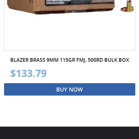
BLAZER BRASS 9MM 115GR FMJ, 500RD BULK BOX
$133.79
BUY NOW