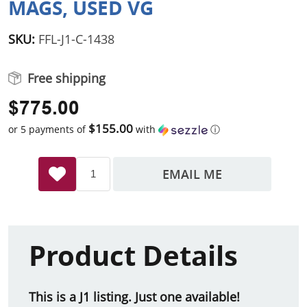
MAGS, USED VG
SKU:
FFL-J1-C-1438
Free shipping
$775.00
$155.00
or 5 payments of
with
ⓘ
EMAIL ME
Product Details
This is a J1 listing. Just one available!