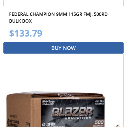
FEDERAL CHAMPION 9MM 115GR FMJ, 500RD
BULK BOX
$133.79
BUY NOW