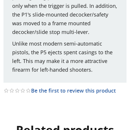
only when the trigger is pulled. In addition,
the P1's slide-mounted decocker/safety
was moved to a frame mounted
decocker/slide stop multi-lever.
Unlike most modern semi-automatic
pistols, the P5 ejects spent casings to the
left. This may make it a more attractive
firearm for left-handed shooters.
Be the first to review this product
Related products