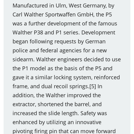
Manufactured in Ulm, West Germany, by
Carl Walther Sportwaffen GmbH, the P5
was a further development of the famous
Walther P38 and P1 series. Development
began following requests by German
police and federal agencies for a new
sidearm. Walther engineers decided to use
the P1 model as the basis of the P5 and
gave it a similar locking system, reinforced
frame, and dual recoil springs.[5] In
addition, the Walther improved the
extractor, shortened the barrel, and
increased the slide length. Safety was
enhanced by utilizing an innovative
pivoting firing pin that can move forward