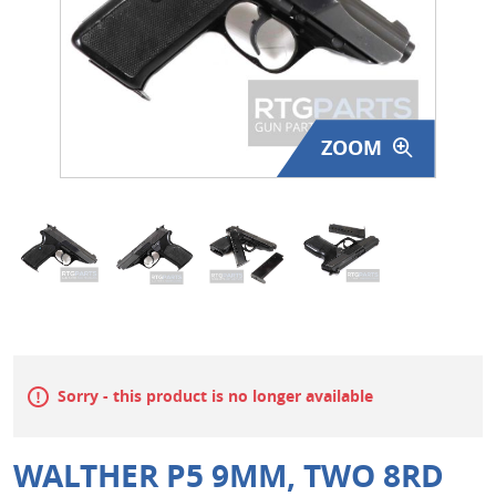
Surplus Gear - Holsters
Books - Manuals
Clothing - Apparel
ZOOM
Just One - Last One
Closeouts
Featured Products
Sorry - this product is no longer available
WALTHER P5 9MM, TWO 8RD