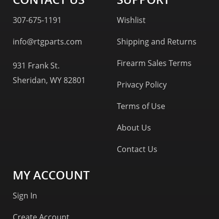
307-675-1191
Wishlist
info@rtgparts.com
Shipping and Returns
Firearm Sales Terms
931 Frank St.
Sheridan, WY 82801
Privacy Policy
Terms of Use
About Us
Contact Us
MY ACCOUNT
Sign In
Create Account