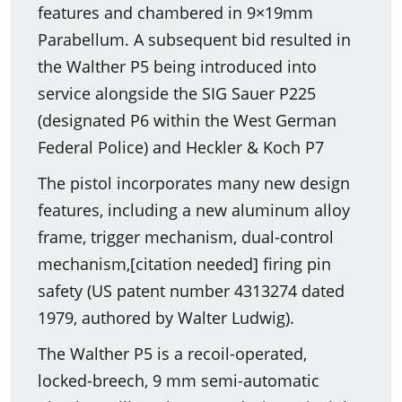
features and chambered in 9×19mm
Parabellum. A subsequent bid resulted in
the Walther P5 being introduced into
service alongside the SIG Sauer P225
(designated P6 within the West German
Federal Police) and Heckler & Koch P7
The pistol incorporates many new design
features, including a new aluminum alloy
frame, trigger mechanism, dual-control
mechanism,[citation needed] firing pin
safety (US patent number 4313274 dated
1979, authored by Walter Ludwig).
The Walther P5 is a recoil-operated,
locked-breech, 9 mm semi-automatic