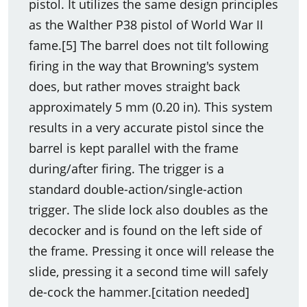
pistol. It utilizes the same design principles
as the Walther P38 pistol of World War II
fame.[5] The barrel does not tilt following
firing in the way that Browning's system
does, but rather moves straight back
approximately 5 mm (0.20 in). This system
results in a very accurate pistol since the
barrel is kept parallel with the frame
during/after firing. The trigger is a
standard double-action/single-action
trigger. The slide lock also doubles as the
decocker and is found on the left side of
the frame. Pressing it once will release the
slide, pressing it a second time will safely
de-cock the hammer.[citation needed]