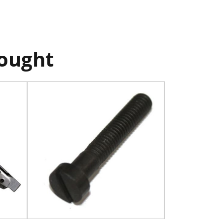
bought