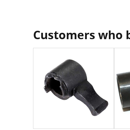
Customers who b