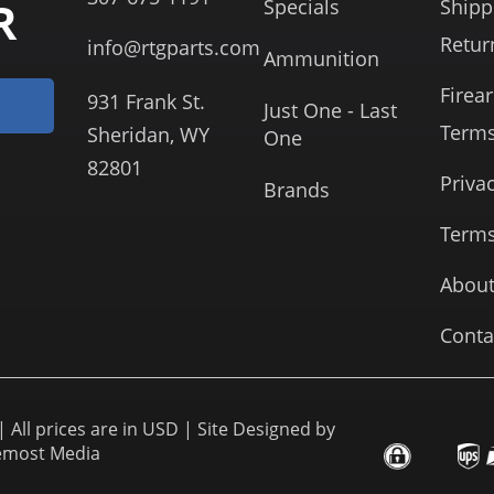
R
Specials
Shipp
Retur
info@rtgparts.com
Ammunition
Firea
931 Frank St.
Just One - Last
Term
Sheridan, WY
One
82801
Priva
Brands
Terms
About
Conta
 All prices are in USD | Site Designed by
emost Media