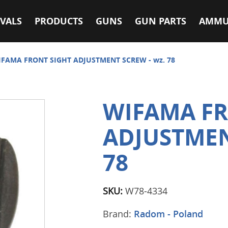
VALS
PRODUCTS
GUNS
GUN PARTS
AMMU
FAMA FRONT SIGHT ADJUSTMENT SCREW - wz. 78
WIFAMA FR
ADJUSTMEN
78
SKU:
W78-4334
Brand:
Radom - Poland