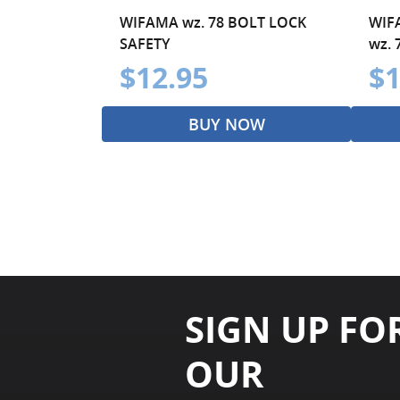
WIFAMA wz. 78 BOLT LOCK
WIF
SAFETY
wz. 
$12.95
$1
BUY NOW
SIGN UP FO
OUR