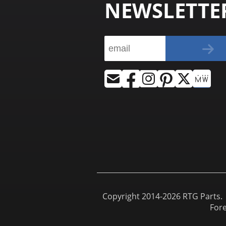
NEWSLETTE
Copyright 2014-2026 RTG Parts. |
For