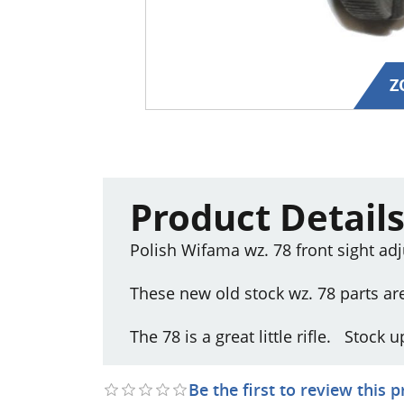
Z
Product Detail
Polish Wifama wz. 78 front sight a
These new old stock wz. 78 parts ar
The 78 is a great little rifle. Stock
Be the first to review this 