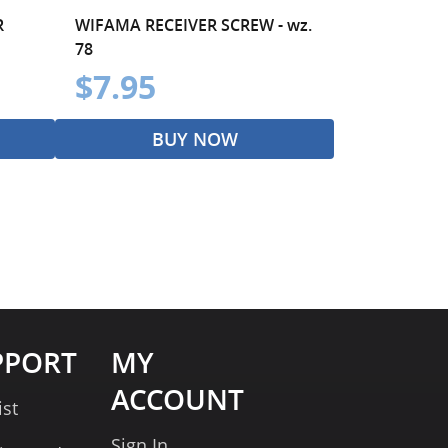
R
WIFAMA RECEIVER SCREW - wz.
78
$7.95
BUY NOW
PPORT
MY
ACCOUNT
ist
Sign In