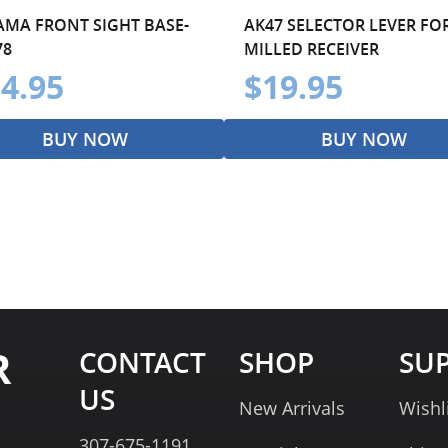
AMA FRONT SIGHT BASE-
AK47 SELECTOR LEVER FO
78
MILLED RECEIVER
4.95
$19.95
BUY NOW
BUY NOW
R
CONTACT
SHOP
SU
US
New Arrivals
Wishl
307-675-1191