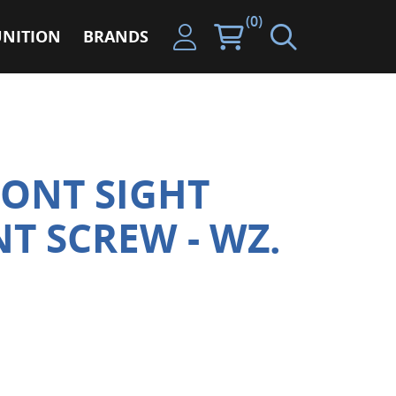
(0)
NITION
BRANDS
ONT SIGHT
T SCREW - WZ.