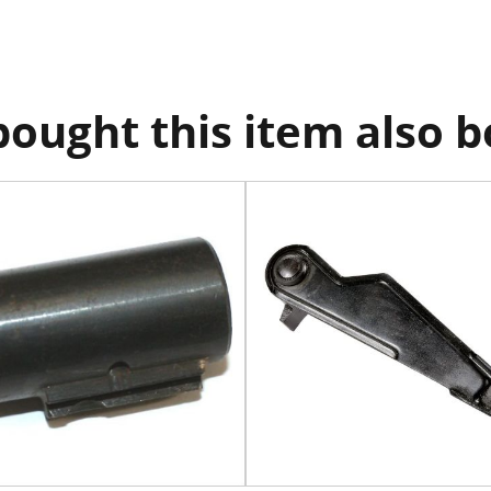
ought this item also 