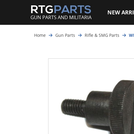
NEW ARRI
Home
Gun Parts
Rifle & SMG Parts
WI