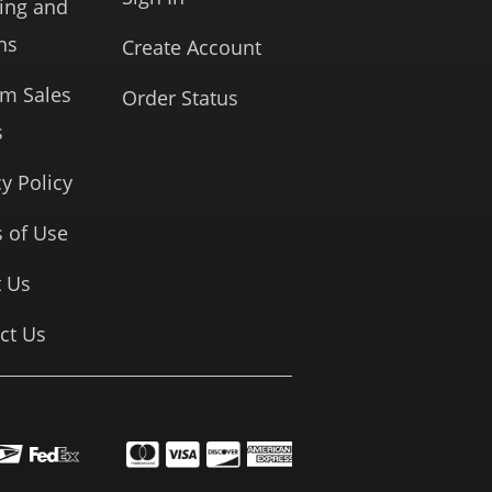
ing and
ns
Create Account
rm Sales
Order Status
s
cy Policy
 of Use
 Us
ct Us