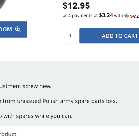
$12.95
$3.24
or 4 payments of
with
OOM
ADD TO CART
s
djustment screw new.
e from unissued Polish army spare parts lots.
 up with spares while you can.
product