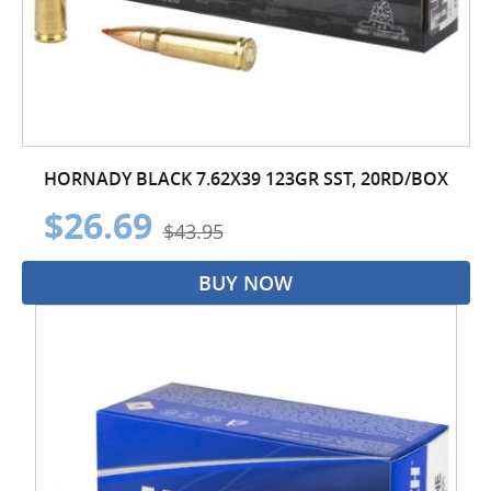
HORNADY BLACK 7.62X39 123GR SST, 20RD/BOX
$26.69
$43.95
BUY NOW