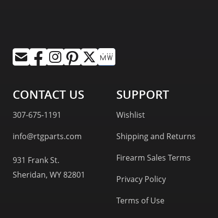
CONTACT US
SUPPORT
307-675-1191
Wishlist
info@rtgparts.com
Shipping and Returns
Firearm Sales Terms
931 Frank St.
Sheridan, WY 82801
Privacy Policy
Terms of Use