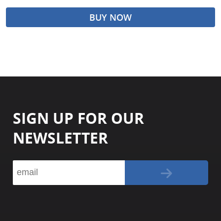
BUY NOW
SIGN UP FOR OUR
NEWSLETTER