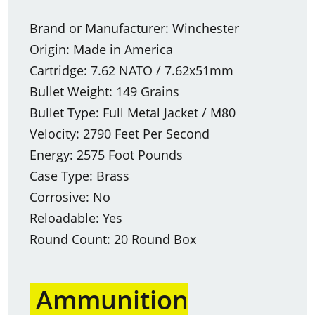
Brand or Manufacturer: Winchester
Origin: Made in America
Cartridge: 7.62 NATO / 7.62x51mm
Bullet Weight: 149 Grains
Bullet Type: Full Metal Jacket / M80
Velocity: 2790 Feet Per Second
Energy: 2575 Foot Pounds
Case Type: Brass
Corrosive: No
Reloadable: Yes
Round Count: 20 Round Box
Ammunition