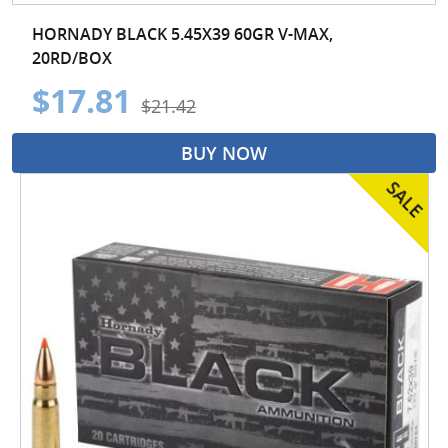
HORNADY BLACK 5.45X39 60GR V-MAX,
20RD/BOX
$17.81
$21.42
BUY NOW