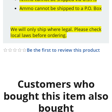
Ammo cannot be shipped to a P.O. Box
We will only ship where legal. Please check
local laws before ordering.
Be the first to review this product
Customers who
bought this item also
bought