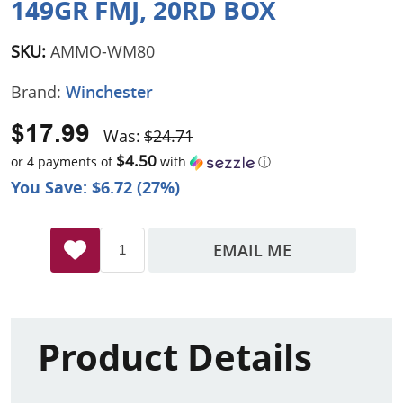
149GR FMJ, 20RD BOX
SKU:
AMMO-WM80
Brand:
Winchester
$17.99
Was:
$24.71
$4.50
or 4 payments of
with
ⓘ
You Save: $6.72 (27%)
EMAIL ME
Product Details