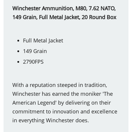
Winchester Ammunition, M80, 7.62 NATO,
149 Grain, Full Metal Jacket, 20 Round Box
Full Metal Jacket
149 Grain
2790FPS
With a reputation steeped in tradition,
Winchester has earned the moniker 'The
American Legend' by delivering on their
commitment to innovation and excellence
in everything Winchester does.