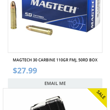
MAGTECH 30 CARBINE 110GR FMJ, 50RD BOX
$27.99
EMAIL ME