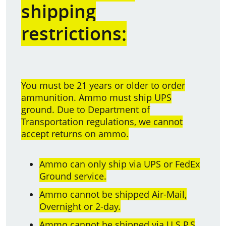
shipping
restrictions:
You must be 21 years or older to order
ammunition. Ammo must ship UPS
ground. Due to Department of
Transportation regulations, we cannot
accept returns on ammo.
Ammo can only ship via UPS or FedEx
Ground service.
Ammo cannot be shipped Air-Mail,
Overnight or 2-day.
Ammo cannot be shipped via U.S.P.S