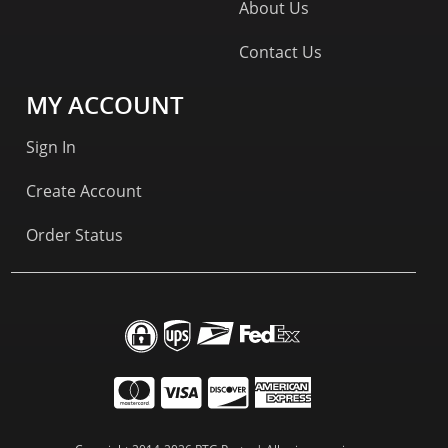
About Us
Contact Us
MY ACCOUNT
Sign In
Create Account
Order Status