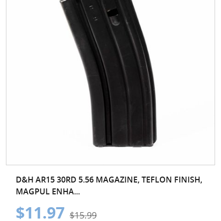
D&H AR15 30RD 5.56 MAGAZINE, TEFLON FINISH,
MAGPUL ENHA...
$11.97
$15.99