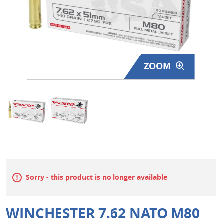
Surplus Gear - Holsters
Books - Manuals
Clothing - Apparel
ZOOM
Just One - Last One
Closeouts
Featured Products
Sorry - this product is no longer available
WINCHESTER 7.62 NATO M80