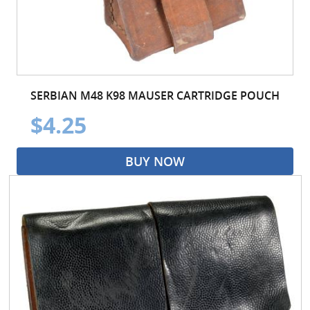
SERBIAN M48 K98 MAUSER CARTRIDGE POUCH
$4.25
BUY NOW