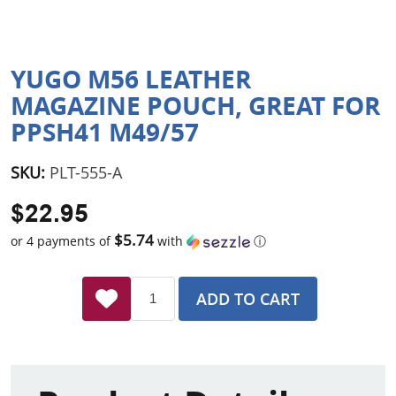
YUGO M56 LEATHER
MAGAZINE POUCH, GREAT FOR
PPSH41 M49/57
SKU:
PLT-555-A
$22.95
$5.74
or 4 payments of
with
ⓘ
ADD TO CART