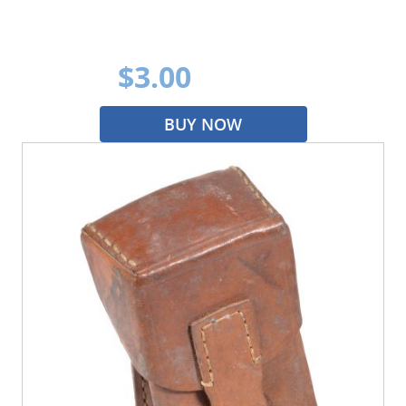
$3.00
BUY NOW