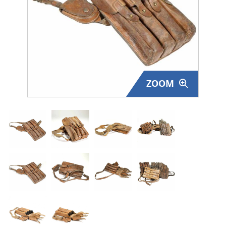
Surplus Gear - Holsters
Books - Manuals
Clothing - Apparel
ZOOM
Just One - Last One
Closeouts
Featured Products