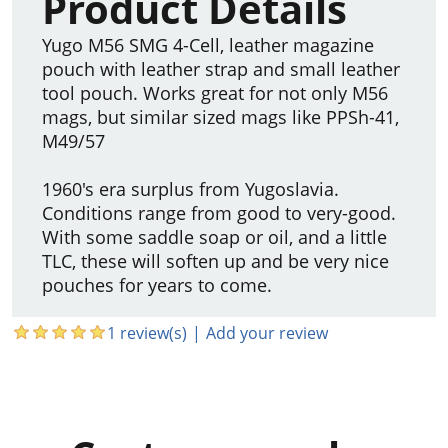
Product Details
Yugo M56 SMG 4-Cell, leather magazine
pouch with leather strap and small leather
tool pouch. Works great for not only M56
mags, but similar sized mags like PPSh-41,
M49/57
1960's era surplus from Yugoslavia.
Conditions range from good to very-good.
With some saddle soap or oil, and a little
TLC, these will soften up and be very nice
pouches for years to come.
1 review(s)
|
Add your review