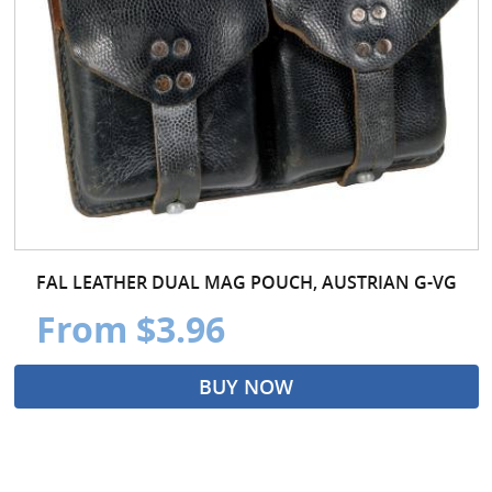
FAL LEATHER DUAL MAG POUCH, AUSTRIAN G-VG
From $3.96
BUY NOW