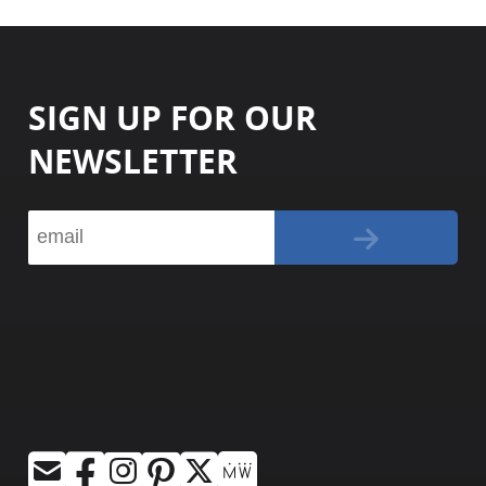
SIGN UP FOR OUR
NEWSLETTER