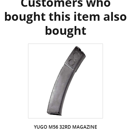
Customers who
bought this item also
bought
YUGO M56 32RD MAGAZINE