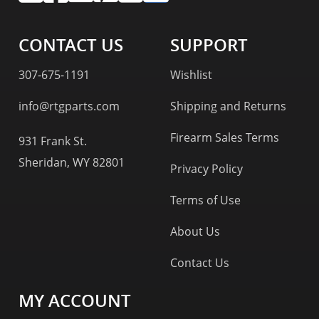
CONTACT US
SUPPORT
307-675-1191
Wishlist
info@rtgparts.com
Shipping and Returns
Firearm Sales Terms
931 Frank St.
Sheridan, WY 82801
Privacy Policy
Terms of Use
About Us
Contact Us
MY ACCOUNT