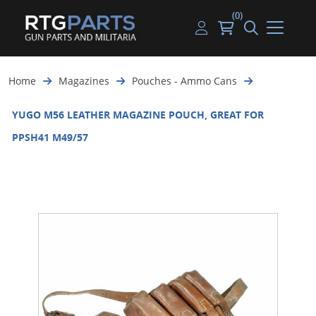
(0)
Guns
Handguns
Handgun Parts
Handgun Ammo
My account
Home
Magazines
Pouches - Ammo Cans
Gun Parts
Rifles
Rifle & SMG Parts
Rifle Ammo
Log in
YUGO M56 LEATHER MAGAZINE POUCH, GREAT FOR
Magazines
Shotguns
Shotgun Parts
Shotgun Ammo
PPSH41 M49/57
Ammunition
Used Guns
Beltfed Parts
Knives & Bayonets
Parts Kits
Optics - Mounts
Shooting Supplies
Tactical Lights