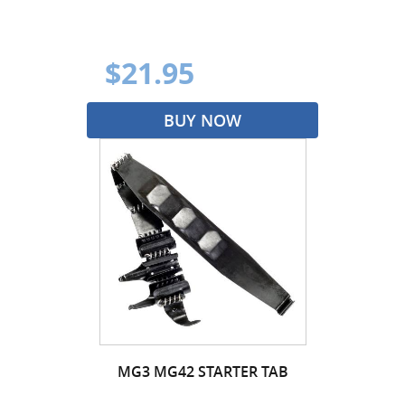
$21.95
BUY NOW
MG3 MG42 STARTER TAB