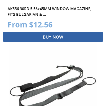
AK556 30RD 5.56x45MM WINDOW MAGAZINE,
FITS BULGARIAN & ...
From $12.56
BUY NOW