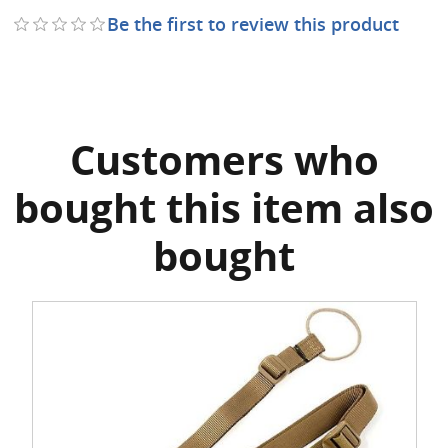
Be the first to review this product
Customers who
bought this item also
bought