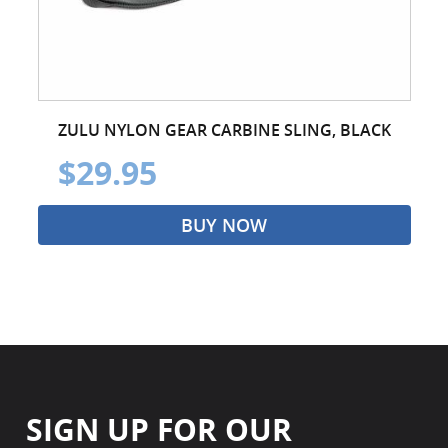
ZULU NYLON GEAR CARBINE SLING, BLACK
$29.95
BUY NOW
SIGN UP FOR OUR