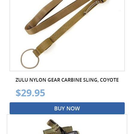
ZULU NYLON GEAR CARBINE SLING, COYOTE
$29.95
BUY NOW