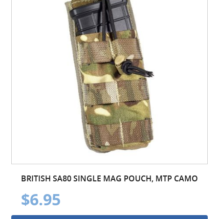
BRITISH SA80 SINGLE MAG POUCH, MTP CAMO
$6.95