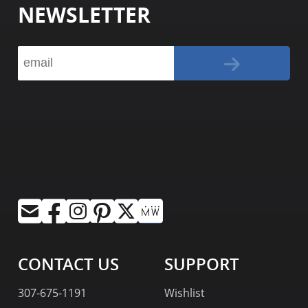
NEWSLETTER
CONTACT US
SUPPORT
307-675-1191
Wishlist