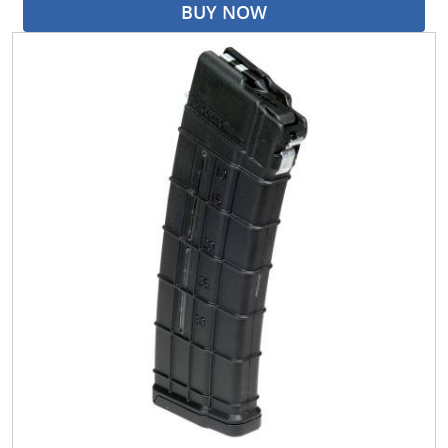
BUY NOW