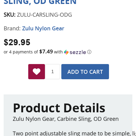
SLING, OD GREEN
SKU:
ZULU-CARSLING-ODG
Brand:
Zulu Nylon Gear
$29.95
$7.49
or 4 payments of
with
ⓘ
ADD TO CART
Product Details
Zulu Nylon Gear, Carbine Sling, OD Green
Two point adjustable sling made to be simple, li