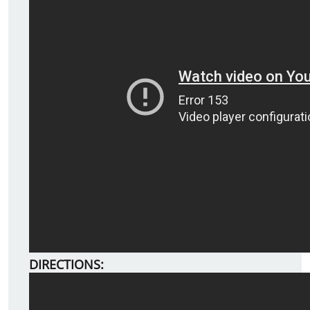
DIRECTIONS: