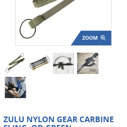
Surplus Gear - Holsters
Books - Manuals
Clothing - Apparel
ZOOM
Just One - Last One
Closeouts
Featured Products
ZULU NYLON GEAR CARBINE