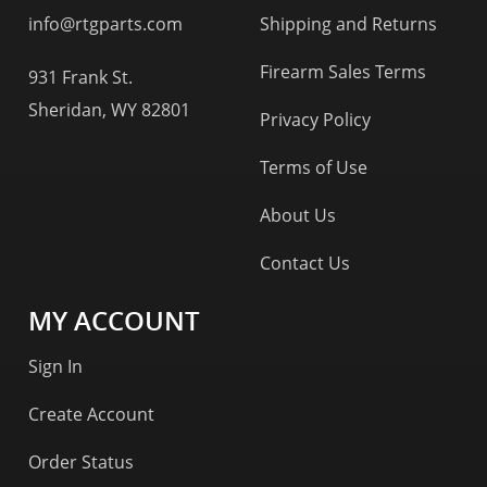
info@rtgparts.com
Shipping and Returns
Firearm Sales Terms
931 Frank St.
Sheridan, WY 82801
Privacy Policy
Terms of Use
About Us
Contact Us
MY ACCOUNT
Sign In
Create Account
Order Status