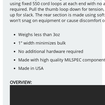
using fixed 550 cord loops at each end with no 
required. Pull the thumb loop down for tension,
up for slack. The rear section is made using sof
won't snag on equipment or cause discomfort o
Weighs less than 3oz
1" width minimizes bulk
No additional hardware required
Made with high quality MILSPEC componen
Made in USA
OVERVIEW: