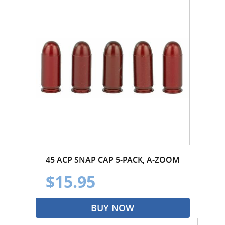
45 ACP SNAP CAP 5-PACK, A-ZOOM
$15.95
BUY NOW