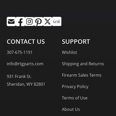
CONTACT US
SUPPORT
307-675-1191
Wishlist
info@rtgparts.com
Shipping and Returns
Firearm Sales Terms
931 Frank St.
Sheridan, WY 82801
Privacy Policy
Terms of Use
About Us