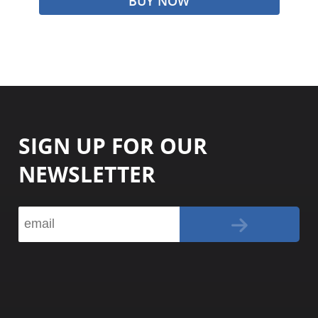
BUY NOW
SIGN UP FOR OUR
NEWSLETTER