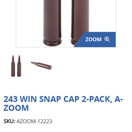
Surplus Gear - Holsters
Books - Manuals
Clothing - Apparel
ZOOM
Just One - Last One
Closeouts
Featured Products
243 WIN SNAP CAP 2-PACK, A-
ZOOM
SKU:
AZOOM-12223