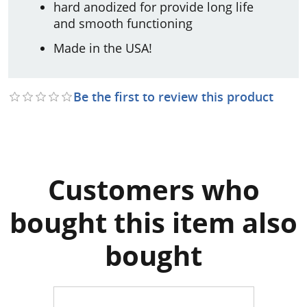
hard anodized for provide long life
and smooth functioning
Made in the USA!
Be the first to review this product
Customers who
bought this item also
bought