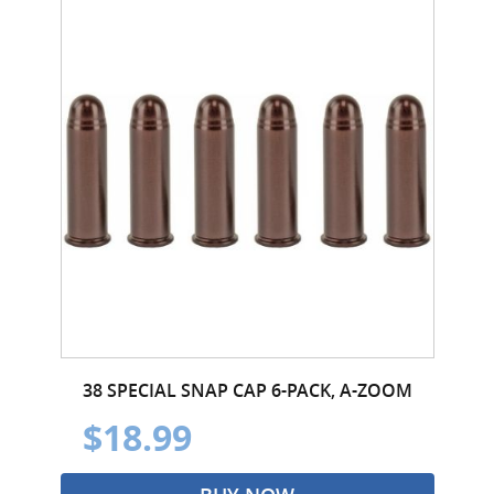
38 SPECIAL SNAP CAP 6-PACK, A-ZOOM
$18.99