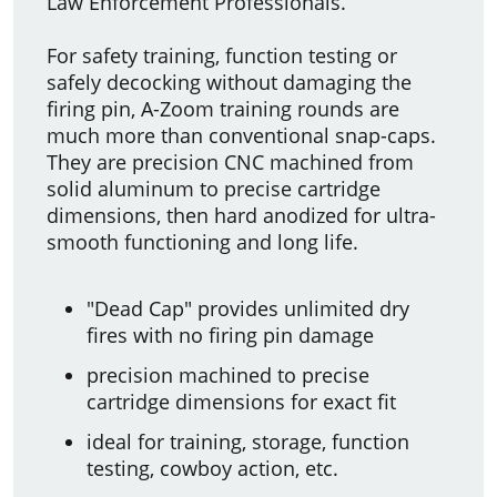
Law Enforcement Professionals.
For safety training, function testing or
safely decocking without damaging the
firing pin, A-Zoom training rounds are
much more than conventional snap-caps.
They are precision CNC machined from
solid aluminum to precise cartridge
dimensions, then hard anodized for ultra-
smooth functioning and long life.
"Dead Cap" provides unlimited dry
fires with no firing pin damage
precision machined to precise
cartridge dimensions for exact fit
ideal for training, storage, function
testing, cowboy action, etc.