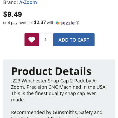
Brand:
A-Zoom
$9.49
$2.37
or 4 payments of
with
ⓘ
ADD TO CART
Product Details
.223 Winchester Snap Cap 2-Pack by A-
Zoom. Precision CNC Machined in the USA!
This is the finest quality snap cap ever
made.
Recommended by Gunsmiths, Safety and