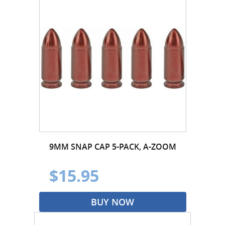
9MM SNAP CAP 5-PACK, A-ZOOM
$15.95
BUY NOW