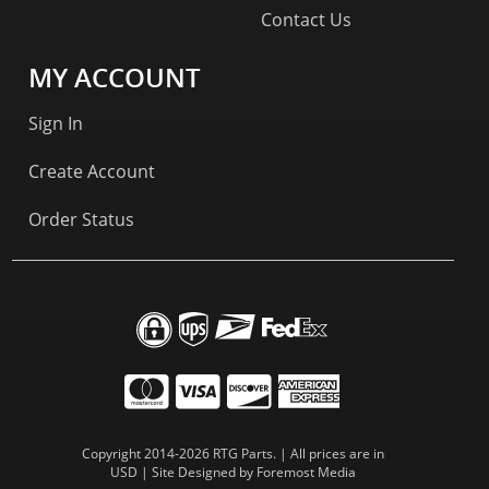
Contact Us
MY ACCOUNT
Sign In
Create Account
Order Status
Copyright 2014-2026 RTG Parts. | All prices are in
USD | Site Designed by
Foremost Media