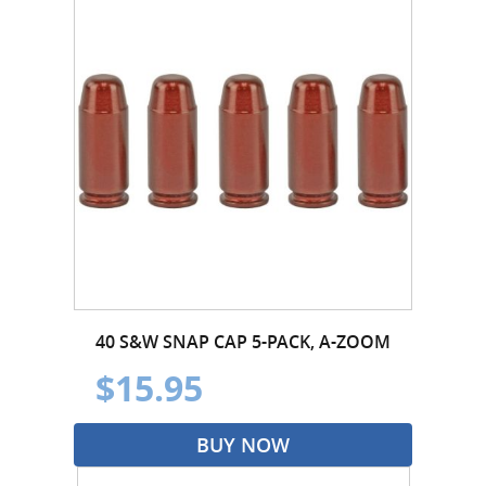
40 S&W SNAP CAP 5-PACK, A-ZOOM
$15.95
BUY NOW