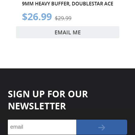
9MM HEAVY BUFFER, DOUBLESTAR ACE
$26.99
$29.99
EMAIL ME
SIGN UP FOR OUR
NEWSLETTER