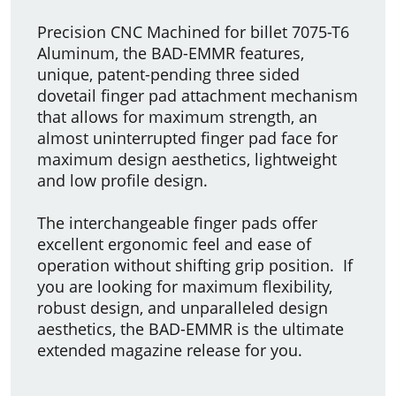
Precision CNC Machined for billet 7075-T6
Aluminum, the BAD-EMMR features,
unique, patent-pending three sided
dovetail finger pad attachment mechanism
that allows for maximum strength, an
almost uninterrupted finger pad face for
maximum design aesthetics, lightweight
and low profile design.
The interchangeable finger pads offer
excellent ergonomic feel and ease of
operation without shifting grip position. If
you are looking for maximum flexibility,
robust design, and unparalleled design
aesthetics, the BAD-EMMR is the ultimate
extended magazine release for you.