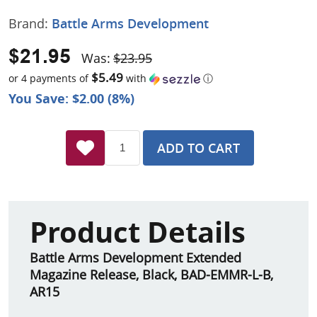
Brand:
Battle Arms Development
$21.95
Was:
$23.95
$5.49
or 4 payments of
with
ⓘ
You Save: $2.00 (8%)
ADD TO CART
Product Details
Battle Arms Development Extended
Magazine Release, Black, BAD-EMMR-L-B,
AR15