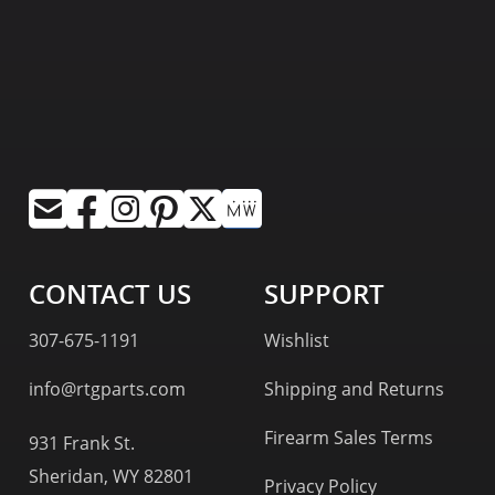
CONTACT US
SUPPORT
307-675-1191
Wishlist
info@rtgparts.com
Shipping and Returns
Firearm Sales Terms
931 Frank St.
Sheridan, WY 82801
Privacy Policy