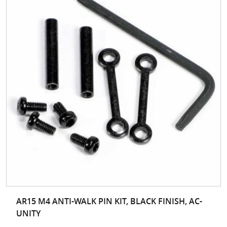
AR15 M4 ANTI-WALK PIN KIT, BLACK FINISH, AC-
UNITY