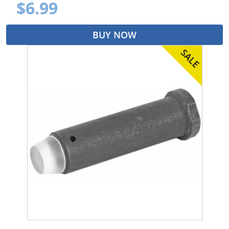
$6.99
BUY NOW