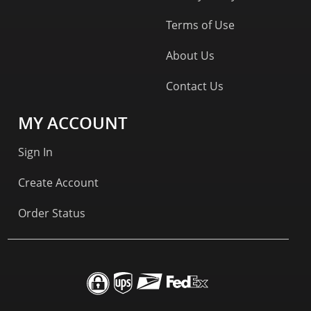
Terms of Use
About Us
Contact Us
MY ACCOUNT
Sign In
Create Account
Order Status