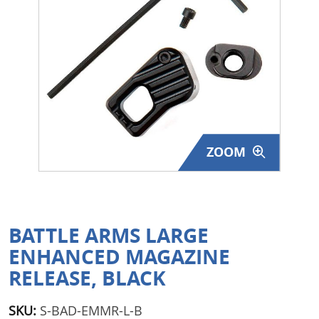
Surplus Gear - Holsters
Books - Manuals
Clothing - Apparel
Just One - Last One
ZOOM
Closeouts
Featured Products
BATTLE ARMS LARGE
ENHANCED MAGAZINE
RELEASE, BLACK
SKU:
S-BAD-EMMR-L-B