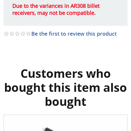
Due to the variances in AR308 billet
receivers, may not be compatible.
Be the first to review this product
Customers who
bought this item also
bought