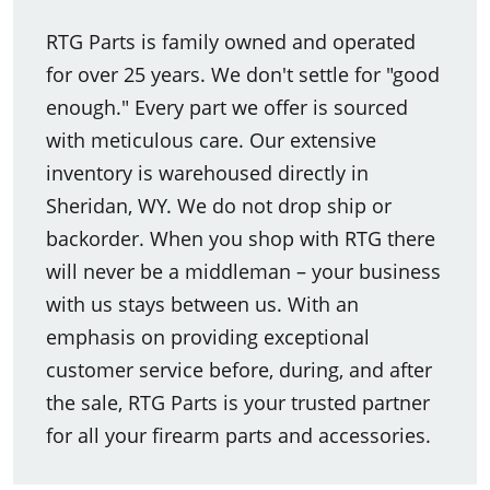
RTG Parts is family owned and operated
for over 25 years. We don't settle for "good
enough." Every part we offer is sourced
with meticulous care. Our extensive
inventory is warehoused directly in
Sheridan, WY. We do not drop ship or
backorder. When you shop with RTG there
will never be a middleman – your business
with us stays between us. With an
emphasis on providing exceptional
customer service before, during, and after
the sale, RTG Parts is your trusted partner
for all your firearm parts and accessories.