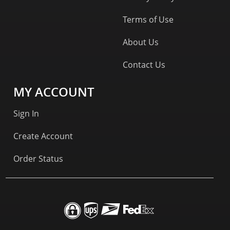
Terms of Use
About Us
Contact Us
MY ACCOUNT
Sign In
Create Account
Order Status