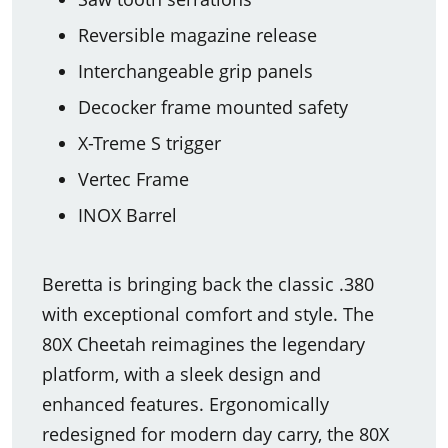
Reversible magazine release
Interchangeable grip panels
Decocker frame mounted safety
X-Treme S trigger
Vertec Frame
INOX Barrel
Beretta is bringing back the classic .380
with exceptional comfort and style. The
80X Cheetah reimagines the legendary
platform, with a sleek design and
enhanced features. Ergonomically
redesigned for modern day carry, the 80X