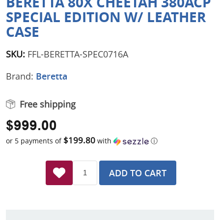
BERETTA 80X CHEETAH 380ACP
SPECIAL EDITION W/ LEATHER
CASE
SKU:
FFL-BERETTA-SPEC0716A
Brand:
Beretta
Free shipping
$999.00
$199.80
or 5 payments of
with
ⓘ
ADD TO CART