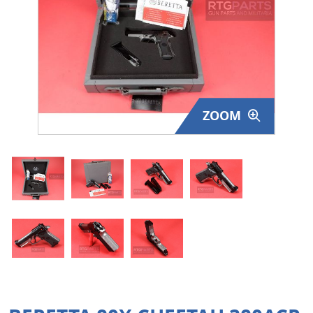
Surplus Gear - Holsters
Books - Manuals
Clothing - Apparel
ZOOM
Just One - Last One
Closeouts
Featured Products