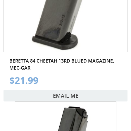
BERETTA 84 CHEETAH 13RD BLUED MAGAZINE,
MEC-GAR
$21.99
EMAIL ME