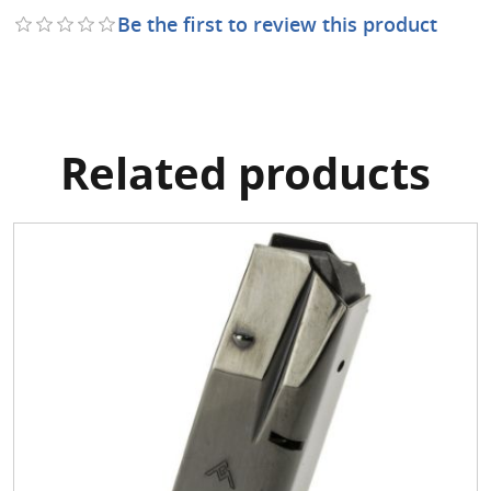
Be the first to review this product
Related products