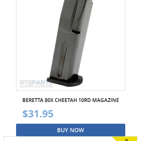
BERETTA 80X CHEETAH 10RD MAGAZINE
$31.95
BUY NOW