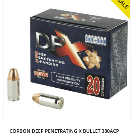
CORBON DEEP PENETRATING X BULLET 380ACP