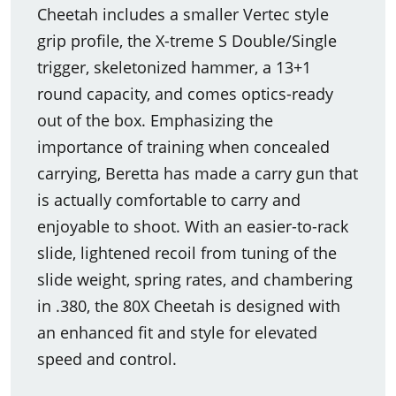
Cheetah includes a smaller Vertec style
grip profile, the X-treme S Double/Single
trigger, skeletonized hammer, a 13+1
round capacity, and comes optics-ready
out of the box. Emphasizing the
importance of training when concealed
carrying, Beretta has made a carry gun that
is actually comfortable to carry and
enjoyable to shoot. With an easier-to-rack
slide, lightened recoil from tuning of the
slide weight, spring rates, and chambering
in .380, the 80X Cheetah is designed with
an enhanced fit and style for elevated
speed and control.