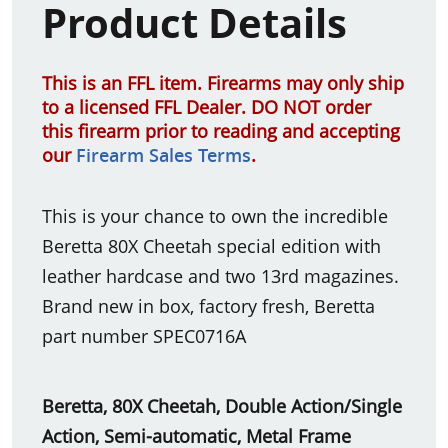
Product Details
This is an FFL item. Firearms may only ship
to a licensed FFL Dealer. DO NOT order
this firearm prior to reading and accepting
our
Firearm Sales Terms
.
This is your chance to own the incredible
Beretta 80X Cheetah special edition with
leather hardcase and two 13rd magazines.
Brand new in box, factory fresh, Beretta
part number SPEC0716A
Beretta, 80X Cheetah, Double Action/Single
Action, Semi-automatic, Metal Frame