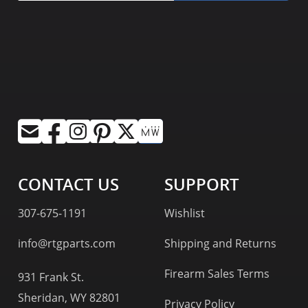
CONTACT US
SUPPORT
307-675-1191
Wishlist
info@rtgparts.com
Shipping and Returns
Firearm Sales Terms
931 Frank St.
Sheridan, WY 82801
Privacy Policy