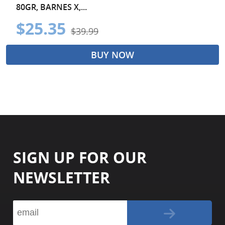
80GR, BARNES X,...
$25.35
$39.99
BUY NOW
SIGN UP FOR OUR
NEWSLETTER