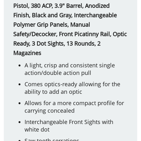
Pistol, 380 ACP, 3.9" Barrel, Anodized
Finish, Black and Gray, Interchangeable
Polymer Grip Panels, Manual
Safety/Decocker, Front Picatinny Rail, Optic
Ready, 3 Dot Sights, 13 Rounds, 2
Magazines
A light, crisp and consistent single
action/double action pull
Comes optics-ready allowing for the
ability to add an optic
Allows for a more compact profile for
carrying concealed
Interchangeable Front Sights with
white dot
Saw tooth serrations