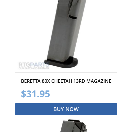
BERETTA 80X CHEETAH 13RD MAGAZINE
$31.95
BUY NOW