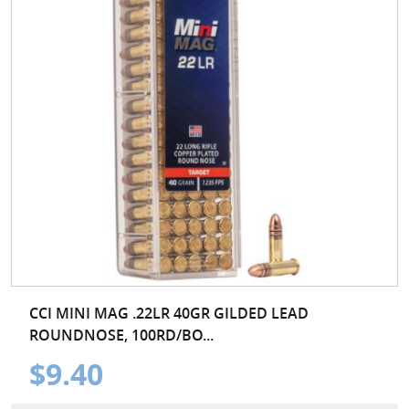
CCI MINI MAG .22LR 40GR GILDED LEAD
ROUNDNOSE, 100RD/BO...
$9.40