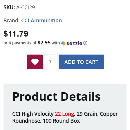
SKU:
A-CCI29
Brand:
CCI Ammunition
$11.79
$2.95
or 4 payments of
with
ⓘ
ADD TO CART
Product Details
CCI High Velocity
22 Long
, 29 Grain, Copper
Roundnose, 100 Round Box