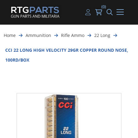
(0)
Guns
Handguns
Handgun Parts
Handgun Ammo
My account
Home
Ammunition
Rifle Ammo
22 Long
Gun Parts
Rifles
Rifle & SMG Parts
Rifle Ammo
Log in
CCI 22 LONG HIGH VELOCITY 29GR COPPER ROUND NOSE,
Magazines
Shotguns
Shotgun Parts
Shotgun Ammo
100RD/BOX
Ammunition
Used Guns
Beltfed Parts
Knives & Bayonets
Parts Kits
Optics - Mounts
Shooting Supplies
Tactical Lights