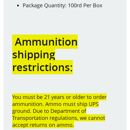
Package Quantity: 100rd Per Box
Ammunition
shipping
restrictions:
You must be 21 years or older to order
ammunition. Ammo must ship UPS
ground. Due to Department of
Transportation regulations, we cannot
accept returns on ammo.