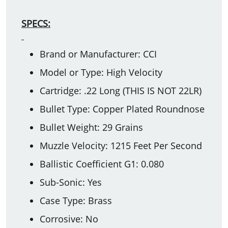
SPECS:
Brand or Manufacturer: CCI
Model or Type: High Velocity
Cartridge: .22 Long (THIS IS NOT 22LR)
Bullet Type: Copper Plated Roundnose
Bullet Weight: 29 Grains
Muzzle Velocity: 1215 Feet Per Second
Ballistic Coefficient G1: 0.080
Sub-Sonic: Yes
Case Type: Brass
Corrosive: No