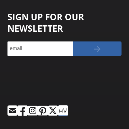
SIGN UP FOR OUR
NEWSLETTER