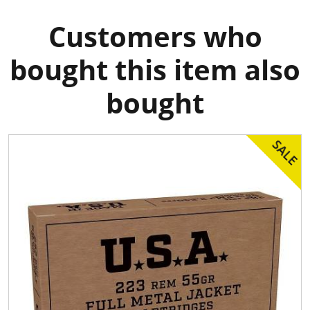
Customers who
bought this item also
bought