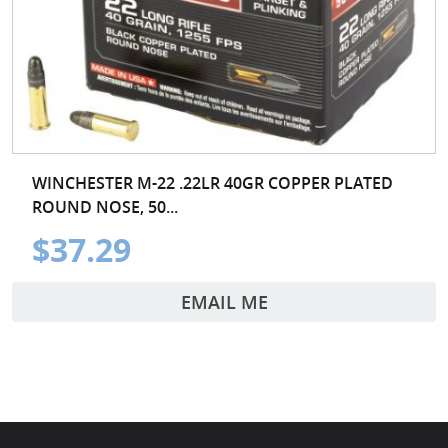
WINCHESTER M-22 .22LR 40GR COPPER PLATED
ROUND NOSE, 50...
$37.29
EMAIL ME