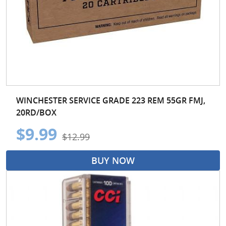
WINCHESTER SERVICE GRADE 223 REM 55GR FMJ,
20RD/BOX
$9.99
$12.99
BUY NOW