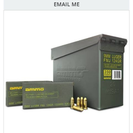
EMAIL ME