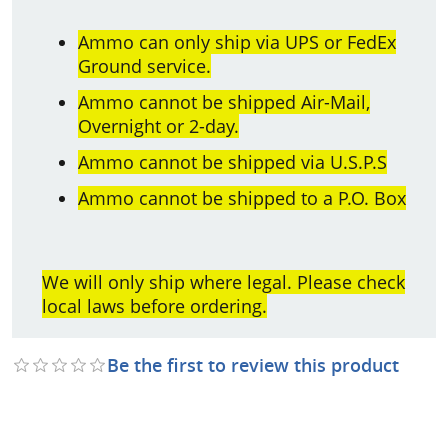
Ammo can only ship via UPS or FedEx
Ground service.
Ammo cannot be shipped Air-Mail,
Overnight or 2-day.
Ammo cannot be shipped via U.S.P.S
Ammo cannot be shipped to a P.O. Box
We will only ship where legal. Please check
local laws before ordering.
Be the first to review this product