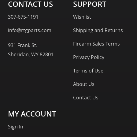
CONTACT US
SUPPORT
307-675-1191
Wishlist
info@rtgparts.com
Shipping and Returns
Firearm Sales Terms
931 Frank St.
Sheridan, WY 82801
Privacy Policy
Terms of Use
About Us
Contact Us
MY ACCOUNT
Sign In