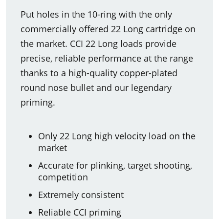
Put holes in the 10-ring with the only
commercially offered 22 Long cartridge on
the market. CCI 22 Long loads provide
precise, reliable performance at the range
thanks to a high-quality copper-plated
round nose bullet and our legendary
priming.
Only 22 Long high velocity load on the
market
Accurate for plinking, target shooting,
competition
Extremely consistent
Reliable CCI priming