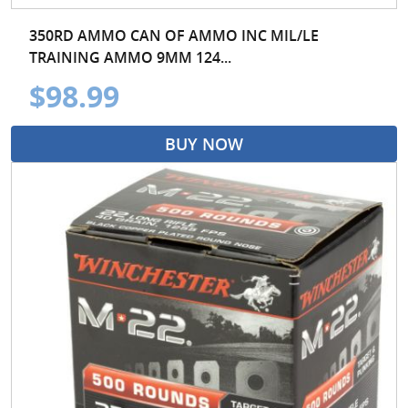
350RD AMMO CAN OF AMMO INC MIL/LE
TRAINING AMMO 9MM 124...
$98.99
BUY NOW