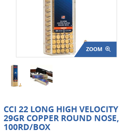
Surplus Gear - Holsters
Books - Manuals
Clothing - Apparel
ZOOM
Just One - Last One
Closeouts
Featured Products
CCI 22 LONG HIGH VELOCITY
29GR COPPER ROUND NOSE,
100RD/BOX