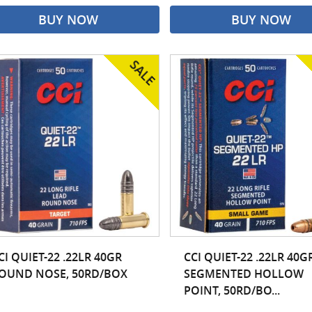
BUY NOW
BUY NOW
CI QUIET-22 .22LR 40GR
CCI QUIET-22 .22LR 40G
OUND NOSE, 50RD/BOX
SEGMENTED HOLLOW
POINT, 50RD/BO...