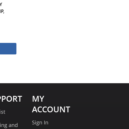
Y
P,
PPORT
MY
ACCOUNT
ist
Sign In
ing and