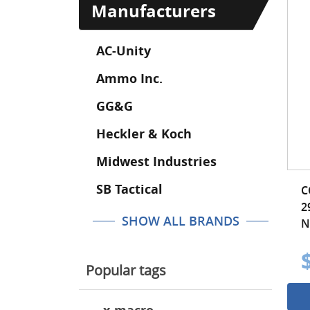
Manufacturers
AC-Unity
Ammo Inc.
GG&G
Heckler & Koch
Midwest Industries
SB Tactical
C
2
SHOW ALL BRANDS
N
Popular tags