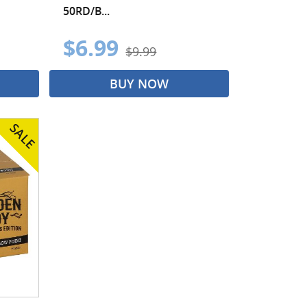
50RD/B...
$6.99
$9.99
BUY NOW