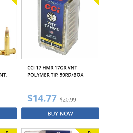
CCI 17 HMR 17GR VNT
NT,
POLYMER TIP, 50RD/BOX
$14.77
$20.99
BUY NOW