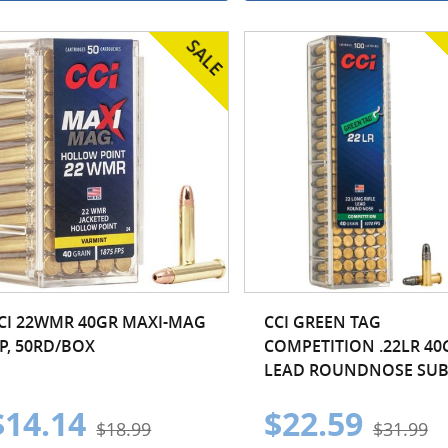
CI 22WMR 40GR MAXI-MAG
CCI GREEN TAG
P, 50RD/BOX
COMPETITION .22LR 40
LEAD ROUNDNOSE SUB.
$14.14
$22.59
$18.99
$31.99