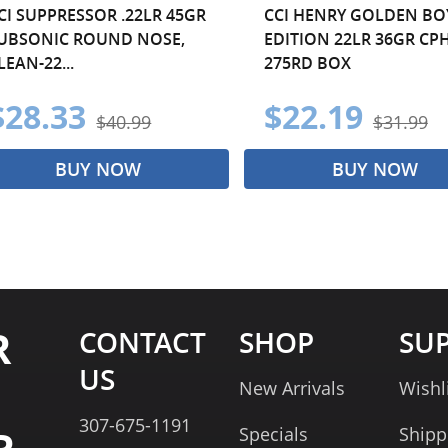
CI SUPPRESSOR .22LR 45GR
CCI HENRY GOLDEN BO
UBSONIC ROUND NOSE,
EDITION 22LR 36GR CPH
LEAN-22...
275RD BOX
$28.33
$22.19
$40.99
$31.99
BUY NOW
BUY NOW
R
CONTACT
SHOP
SU
US
New Arrivals
Wishl
307-675-1191
Specials
Shipp