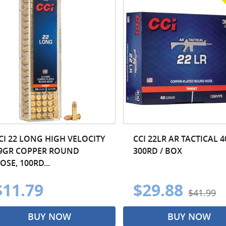
CI 22 LONG HIGH VELOCITY
CCI 22LR AR TACTICAL 
9GR COPPER ROUND
300RD / BOX
OSE, 100RD...
$11.79
$29.88
$41.99
BUY NOW
BUY NOW