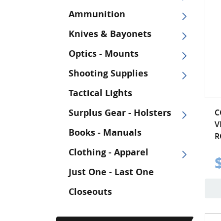
Ammunition
Knives & Bayonets
Optics - Mounts
Shooting Supplies
Tactical Lights
Surplus Gear - Holsters
C
V
Books - Manuals
R
Clothing - Apparel
Just One - Last One
Closeouts