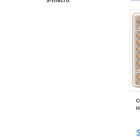
x-macro
C
H