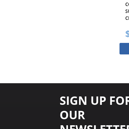
C
S
C
SIGN UP FO
OUR