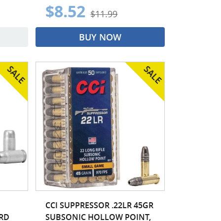
$8.52
$11.99
BUY NOW
CCI SUPPRESSOR .22LR 45GR
0RD
SUBSONIC HOLLOW POINT,