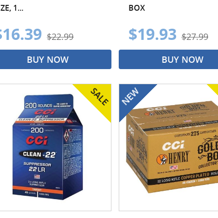
ZE, 1...
BOX
$16.39
$19.93
$22.99
$27.99
BUY NOW
BUY NOW