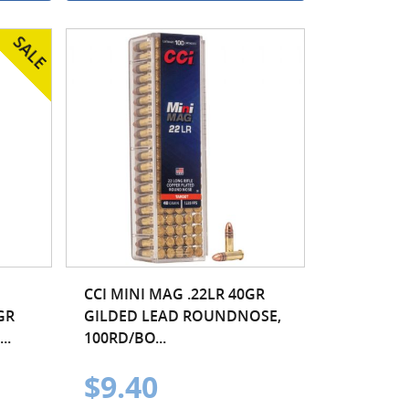
CCI MINI MAG .22LR 40GR
GR
GILDED LEAD ROUNDNOSE,
..
100RD/BO...
$9.40