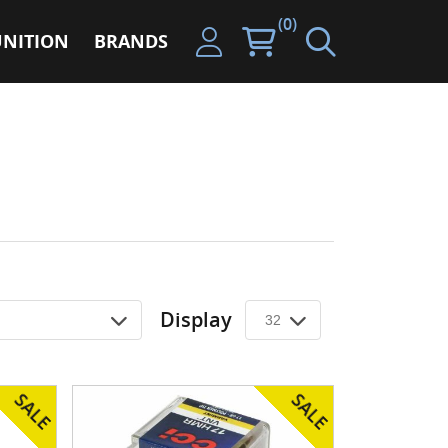
(0)
NITION
BRANDS
Display