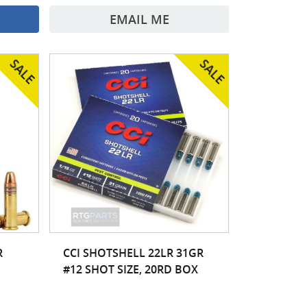
EMAIL ME
R
CCI SHOTSHELL 22LR 31GR
#12 SHOT SIZE, 20RD BOX