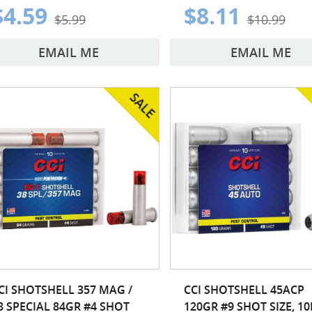
$4.59
$8.11
$5.99
$10.99
EMAIL ME
EMAIL ME
CI SHOTSHELL 357 MAG /
CCI SHOTSHELL 45ACP
8 SPECIAL 84GR #4 SHOT
120GR #9 SHOT SIZE, 1