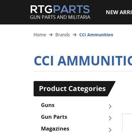
NEW ARRI
Home
Brands
CCI Ammunition
CCI AMMUNITI
Product Categories
Guns
Gun Parts
Magazines