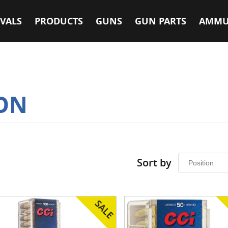
VALS
PRODUCTS
GUNS
GUN PARTS
AMMU
ON
Sort by