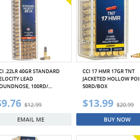
CI .22LR 40GR STANDARD
CCI 17 HMR 17GR TNT
ELOCITY LEAD
JACKETED HOLLOW POI
OUNDNOSE, 100RD/...
50RD/BOX
$9.76
$13.99
$12.99
$20.99
EMAIL ME
BUY NOW