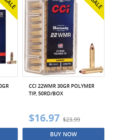
40GR
CCI 22WMR 30GR POLYMER
TIP, 50RD/BOX
$16.97
$23.99
BUY NOW