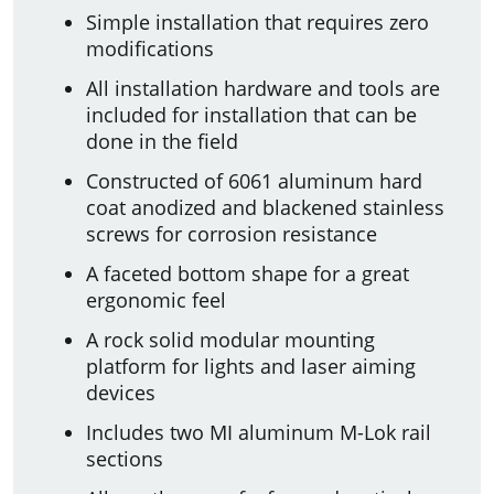
Simple installation that requires zero
modifications
All installation hardware and tools are
included for installation that can be
done in the field
Constructed of 6061 aluminum hard
coat anodized and blackened stainless
screws for corrosion resistance
A faceted bottom shape for a great
ergonomic feel
A rock solid modular mounting
platform for lights and laser aiming
devices
Includes two MI aluminum M-Lok rail
sections