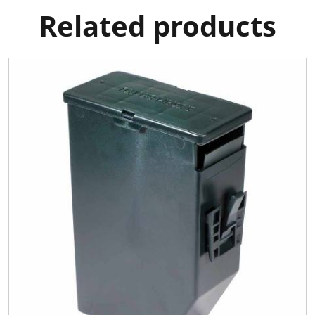
Related products