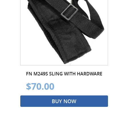
FN M249S SLING WITH HARDWARE
$70.00
BUY NOW