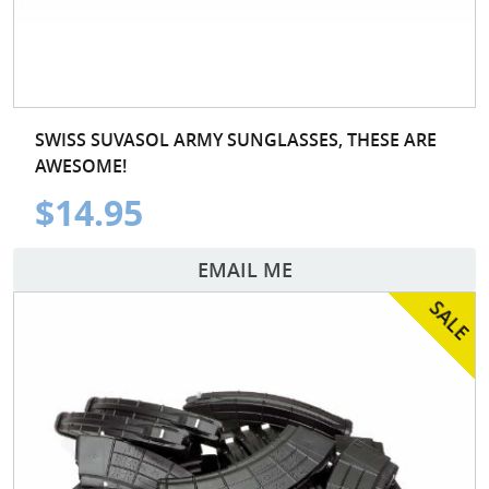
SWISS SUVASOL ARMY SUNGLASSES, THESE ARE
AWESOME!
$14.95
EMAIL ME