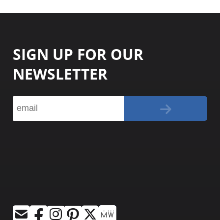
SIGN UP FOR OUR
NEWSLETTER