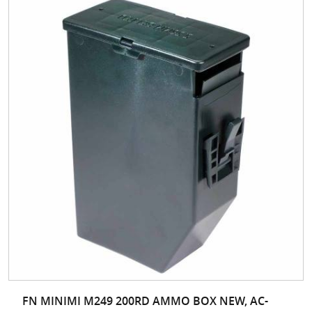
FN MINIMI M249 200RD AMMO BOX NEW, AC-