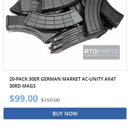
20-PACK 30ER GERMAN MARKET AC-UNITY AK47
30RD MAGS
$99.00
$159.00
BUY NOW