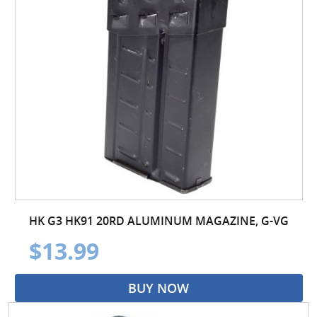
HK G3 HK91 20RD ALUMINUM MAGAZINE, G-VG
$13.99
BUY NOW