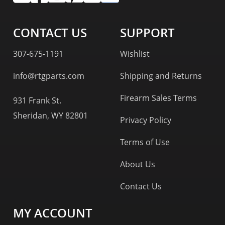
CONTACT US
SUPPORT
307-675-1191
Wishlist
info@rtgparts.com
Shipping and Returns
Firearm Sales Terms
931 Frank St.
Sheridan, WY 82801
Privacy Policy
Terms of Use
About Us
Contact Us
MY ACCOUNT