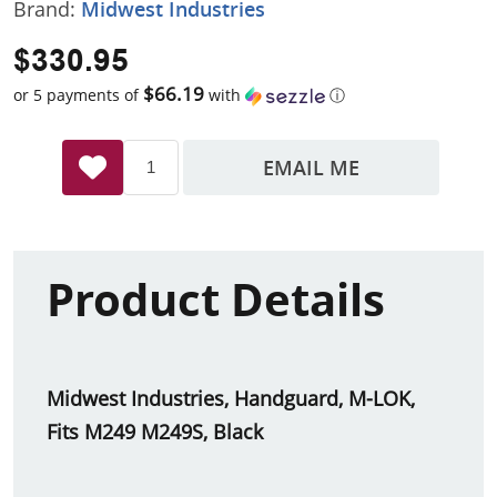
Brand:
Midwest Industries
$330.95
$66.19
or 5 payments of
with
ⓘ
EMAIL ME
Product Details
Midwest Industries, Handguard, M-LOK,
Fits M249 M249S, Black