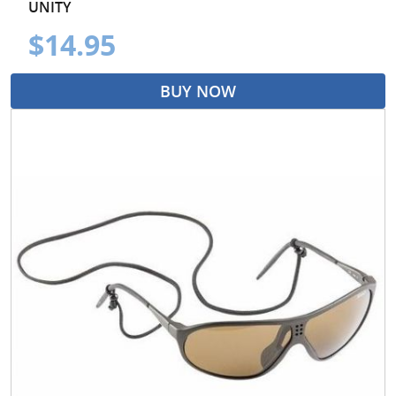
UNITY
$14.95
BUY NOW