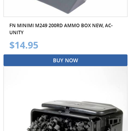
FN MINIMI M249 200RD AMMO BOX NEW, AC-
UNITY
$14.95
BUY NOW