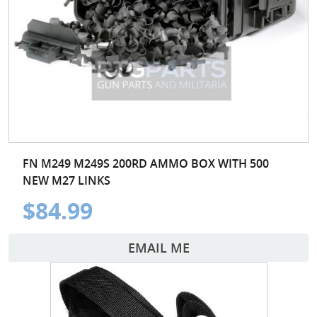
FN M249 M249S 200RD AMMO BOX WITH 500
NEW M27 LINKS
$84.99
EMAIL ME