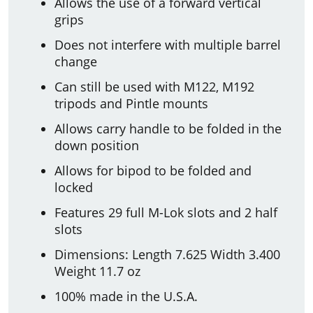
Allows the use of a forward vertical
grips
Does not interfere with multiple barrel
change
Can still be used with M122, M192
tripods and Pintle mounts
Allows carry handle to be folded in the
down position
Allows for bipod to be folded and
locked
Features 29 full M-Lok slots and 2 half
slots
Dimensions: Length 7.625 Width 3.400
Weight 11.7 oz
100% made in the U.S.A.