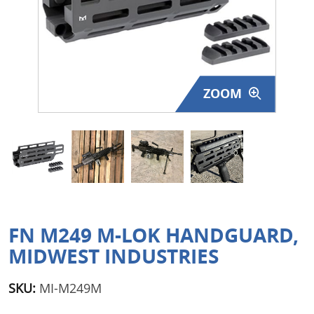
Surplus Gear - Holsters
Books - Manuals
Clothing - Apparel
ZOOM
Just One - Last One
Closeouts
Featured Products
FN M249 M-LOK HANDGUARD,
MIDWEST INDUSTRIES
SKU:
MI-M249M