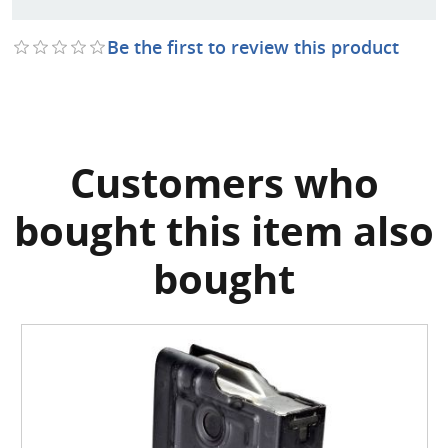
Be the first to review this product
Customers who
bought this item also
bought