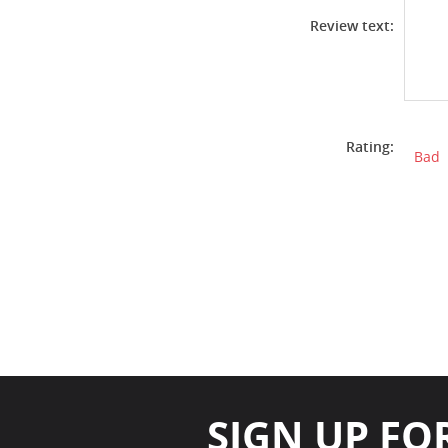
Review text:
Rating:
Bad
SIGN UP FO