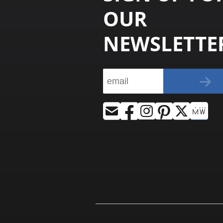
OUR
NEWSLETTE