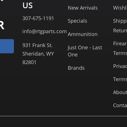
US
New Arrivals
Wishl
307-675-1191
R
Specials
Shipp
Retur
info@rtgparts.com
Ammunition
Firea
931 Frank St.
Just One - Last
Term
Sheridan, WY
One
82801
Priva
Brands
Terms
About
Conta