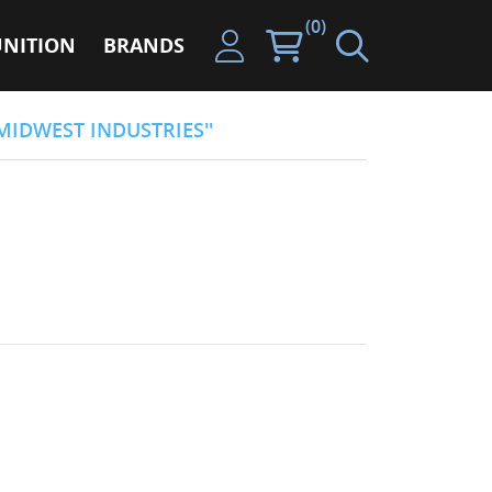
(0)
NITION
BRANDS
MIDWEST INDUSTRIES