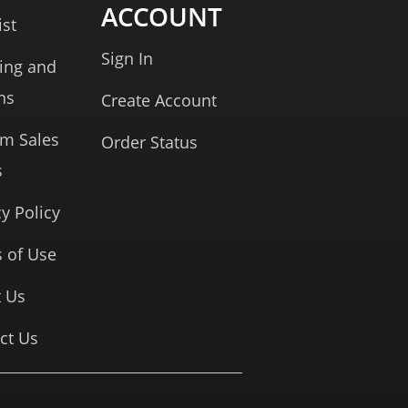
ACCOUNT
ist
Sign In
ing and
ns
Create Account
rm Sales
Order Status
s
cy Policy
 of Use
 Us
ct Us