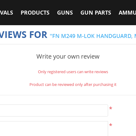
VALS
PRODUCTS
GUNS
GUN PARTS
AMMU
VIEWS FOR
FN M249 M-LOK HANDGUARD, 
Write your own review
Only registered users can write reviews
Product can be reviewed only after purchasing it
*
*