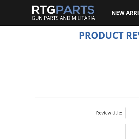
NEW ARRI
PRODUCT RE
Review title: