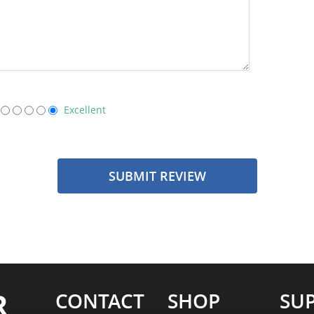
Excellent
SUBMIT REVIEW
R
CONTACT
SHOP
SU