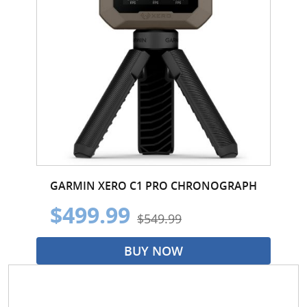
GARMIN XERO C1 PRO CHRONOGRAPH
$499.99
$549.99
BUY NOW