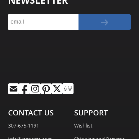
NEWSLETTER
CONTACT US
SUPPORT
307-675-1191
Wishlist