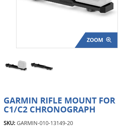
Surplus Gear - Holsters
Books - Manuals
Clothing - Apparel
ZOOM
Just One - Last One
Closeouts
Featured Products
GARMIN RIFLE MOUNT FOR
C1/C2 CHRONOGRAPH
SKU:
GARMIN-010-13149-20