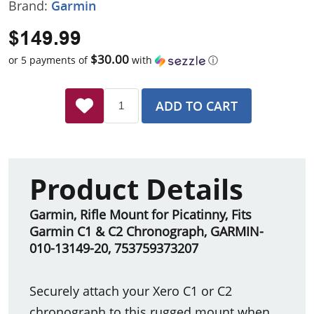
Brand:
Garmin
$149.99
$30.00
or 5 payments of
with
ⓘ
ADD TO CART
Product Details
Garmin, Rifle Mount for Picatinny, Fits
Garmin C1 & C2 Chronograph, GARMIN-
010-13149-20
,
753759373207
Securely attach your Xero C1 or C2
chronograph to this rugged mount when