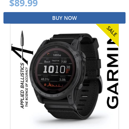
$89.99
BUY NOW