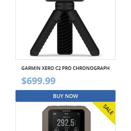
GARMIN XERO C2 PRO CHRONOGRAPH
$699.99
BUY NOW