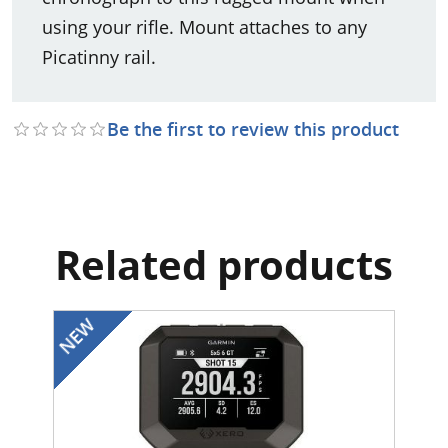
using your rifle. Mount attaches to any
Picatinny rail.
Be the first to review this product
Related products