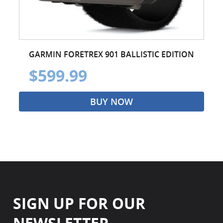
GARMIN FORETREX 901 BALLISTIC EDITION
$599.99
BUY NOW
SIGN UP FOR OUR