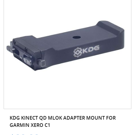
KDG KINECT QD MLOK ADAPTER MOUNT FOR
GARMIN XERO C1