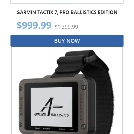
GARMIN TACTIX 7, PRO BALLISTICS EDITION
$999.99
$1,399.99
BUY NOW