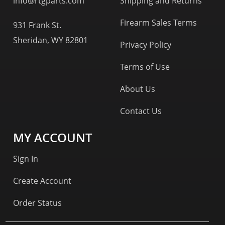
info@rtgparts.com
Shipping and Returns
Firearm Sales Terms
931 Frank St.
Sheridan, WY 82801
Privacy Policy
Terms of Use
About Us
Contact Us
MY ACCOUNT
Sign In
Create Account
Order Status