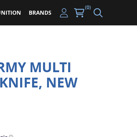
(0)
NITION
BRANDS
RMY MULTI
KNIFE, NEW
ⓘ