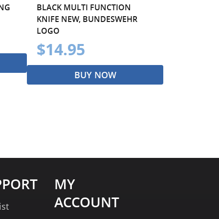
ING
BLACK MULTI FUNCTION
KNIFE NEW, BUNDESWEHR
LOGO
$14.95
BUY NOW
PPORT
MY
ACCOUNT
ist