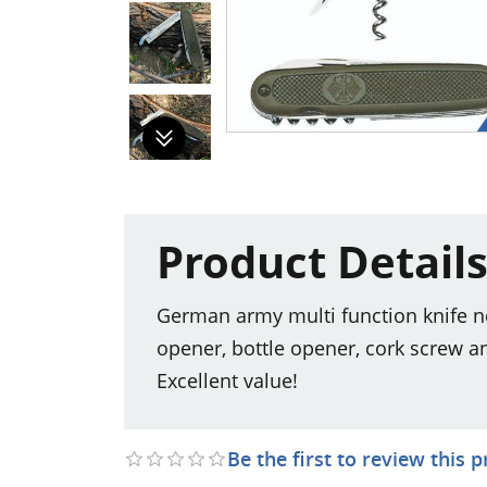
Product Detail
German army multi function knife new
opener, bottle opener, cork screw a
Excellent value!
Be the first to review this 