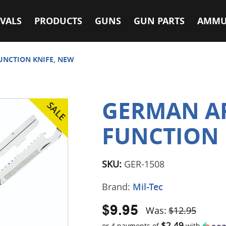
VALS
PRODUCTS
GUNS
GUN PARTS
AMMU
UNCTION KNIFE, NEW
GERMAN A
FUNCTION 
SKU:
GER-1508
Brand:
Mil-Tec
$9.95
Was:
$12.95
$2.49
or 4 payments of
with