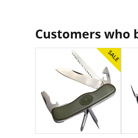
Customers who b