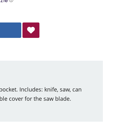
ocket. Includes: knife, saw, can
le cover for the saw blade.