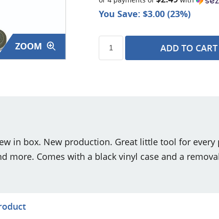
You Save: $3.00 (23%)
ZOOM
ADD TO CART
s
 in box. New production. Great little tool for every p
nd more. Comes with a black vinyl case and a removab
product