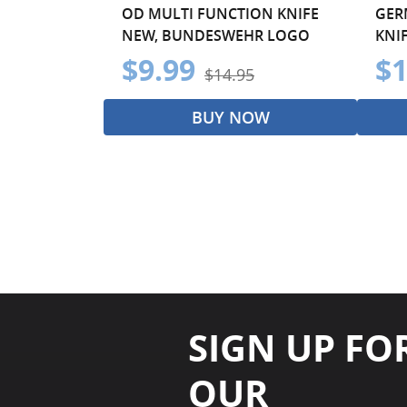
OD MULTI FUNCTION KNIFE
GER
NEW, BUNDESWEHR LOGO
KNI
$9.99
$1
$14.95
BUY NOW
SIGN UP FO
OUR