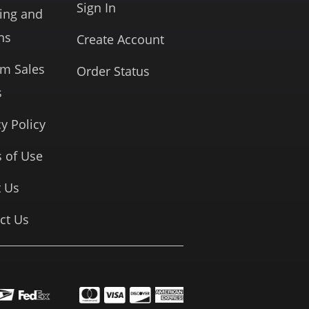
Sign In
ing and
ns
Create Account
rm Sales
Order Status
s
cy Policy
 of Use
 Us
ct Us