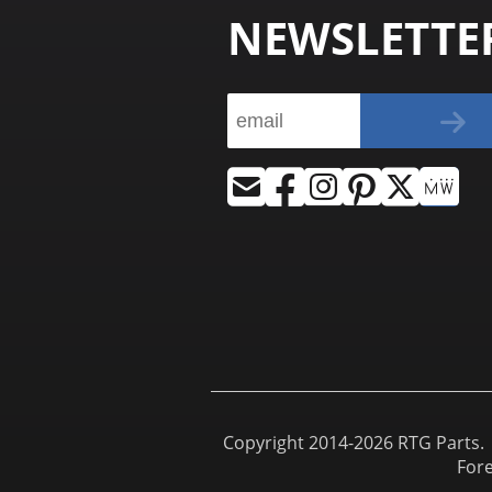
NEWSLETTE
Copyright 2014-2026 RTG Parts. |
For