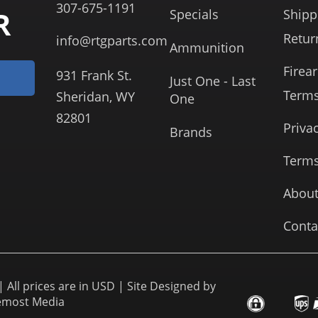
307-675-1191
R
Specials
Shipp
Retur
info@rtgparts.com
Ammunition
Firea
931 Frank St.
Just One - Last
Term
Sheridan, WY
One
82801
Priva
Brands
Terms
About
Conta
 All prices are in USD | Site Designed by
emost Media