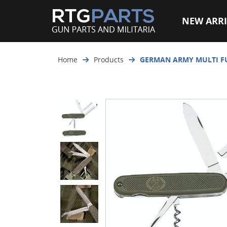
NEW ARRI
Home
Products
GERMAN ARMY MULTI F