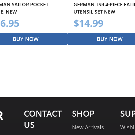
MAN SAILOR POCKET
GERMAN TSR 4-PIECE EAT
FE, NEW
UTENSIL SET NEW
6.95
$14.99
BUY NOW
BUY NOW
R
CONTACT
SHOP
SU
US
New Arrivals
Wishl