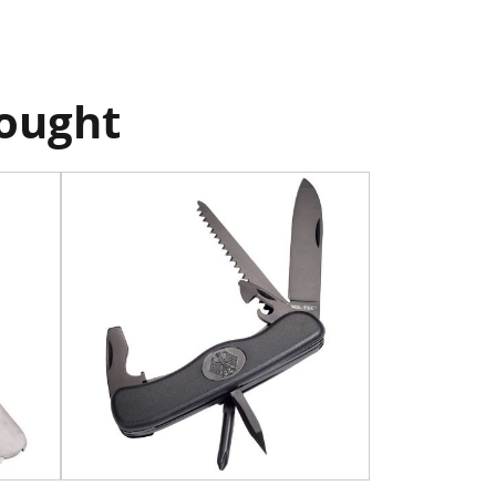
bought