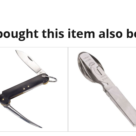
ought this item also 