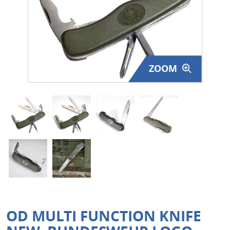
Surplus Gear - Holsters
Books - Manuals
Clothing - Apparel
ZOOM
Just One - Last One
Closeouts
Featured Products
OD MULTI FUNCTION KNIFE