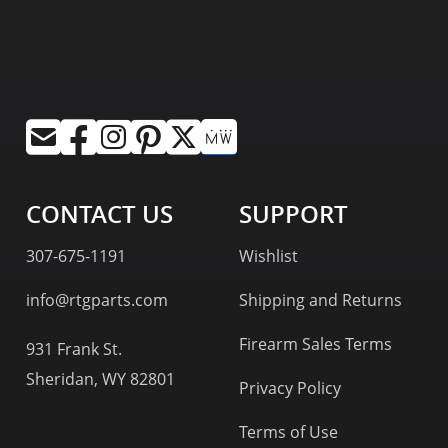
CONTACT US
SUPPORT
307-675-1191
Wishlist
info@rtgparts.com
Shipping and Returns
Firearm Sales Terms
931 Frank St.
Sheridan, WY 82801
Privacy Policy
Terms of Use