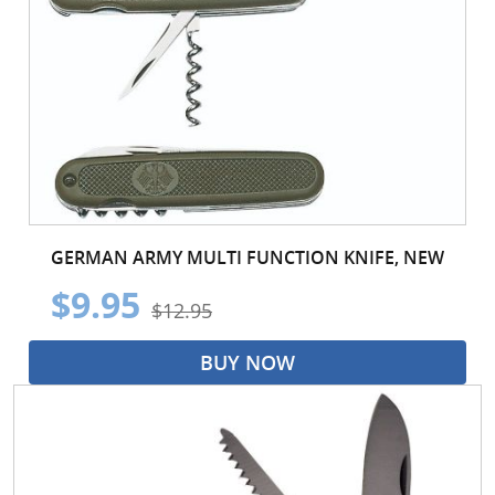
GERMAN ARMY MULTI FUNCTION KNIFE, NEW
$9.95
$12.95
BUY NOW