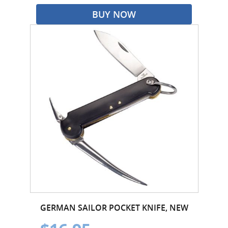
BUY NOW
GERMAN SAILOR POCKET KNIFE, NEW