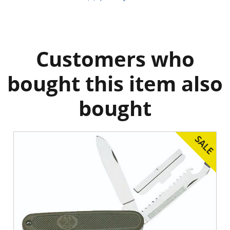
Customers who
bought this item also
bought