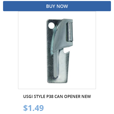
BUY NOW
USGI STYLE P38 CAN OPENER NEW
$1.49