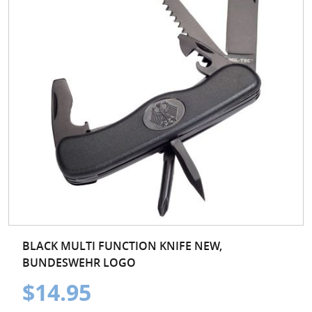
BLACK MULTI FUNCTION KNIFE NEW,
BUNDESWEHR LOGO
$14.95