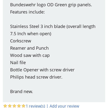
Bundeswehr logo OD Green grip panels.
Features include:
Stainless Steel 3 inch blade (overall length
7.5 Inch when open)
Corkscrew
Reamer and Punch
Wood saw with cap
Nail file
Bottle Opener with screw driver
Philips head screw driver.
Brand new.
1 review(s)
|
Add your review