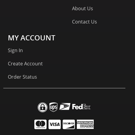
About Us
Contact Us
MY ACCOUNT
Sign In
Create Account
Order Status