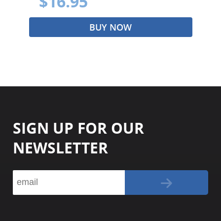
$16.95
BUY NOW
SIGN UP FOR OUR
NEWSLETTER