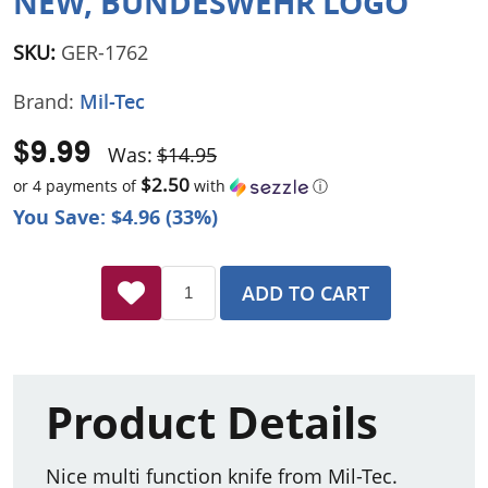
NEW, BUNDESWEHR LOGO
SKU:
GER-1762
Brand:
Mil-Tec
$9.99
Was:
$14.95
$2.50
or 4 payments of
with
ⓘ
You Save: $4.96 (33%)
ADD TO CART
Product Details
Nice multi function knife from Mil-Tec.