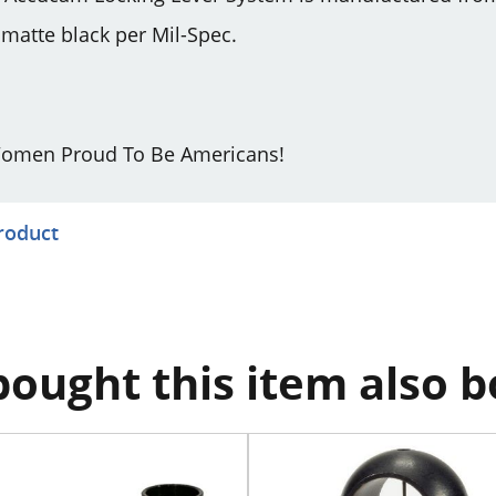
atte black per Mil-Spec.
omen Proud To Be Americans!
product
ought this item also 