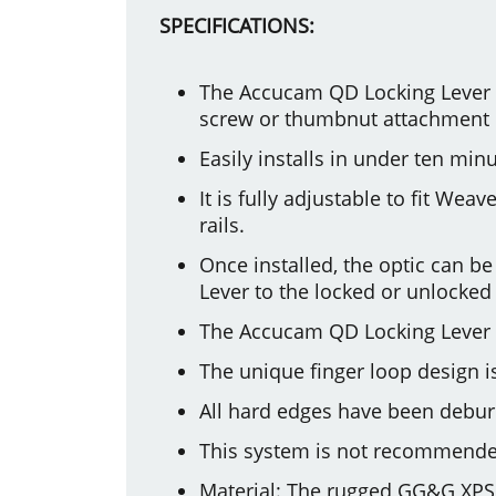
SPECIFICATIONS:
The Accucam QD Locking Lever 
screw or thumbnut attachment me
Easily installs in under ten min
It is fully adjustable to fit We
rails.
Once installed, the optic can b
Lever to the locked or unlocked 
The Accucam QD Locking Lever 
The unique finger loop design is
All hard edges have been deburr
This system is not recommende
Material: The rugged GG&G XPS 