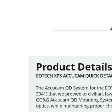
Product Detail
EOTECH XPS ACCUCAM QUICK DETA
The Accucam QD System for the EOT
3341) that we provide to civilian, 
GG&G Accucam QD Mounting System is
optics, while maintaining proper ch