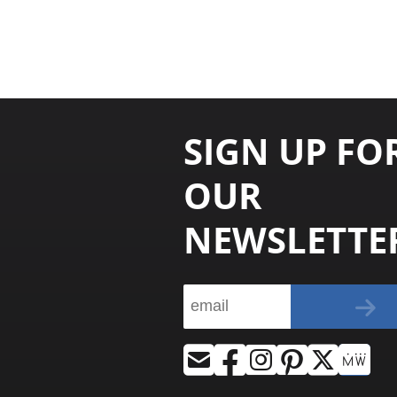
SIGN UP FO
OUR
NEWSLETTE