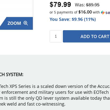
$79.99
Was:
$89.95
$16.00
or 5 payments of
with
You Save: $9.96 (11%)
ZOOM
ADD TO CART
s
CH SYSTEM:
ech XPS Series is a scaled down version of the Acc
law enforcement and military users for use with EOTec
 still the only QD lever system available today tha
eek weld and fast co-witnessing.