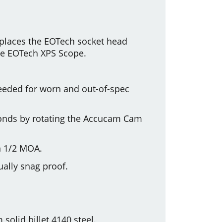
places the EOTech socket head
the EOTech XPS Scope.
 needed for worn and out-of-spec
seconds by rotating the Accucam Cam
n 1/2 MOA.
ually snag proof.
olid billet 4140 steel.