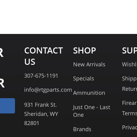
R
CONTACT
SHOP
SU
US
New Arrivals
Wishl
307-675-1191
R
Specials
Shipp
Retur
info@rtgparts.com
Ammunition
Firea
931 Frank St.
Just One - Last
Term
Sheridan, WY
One
82801
Priva
Brands