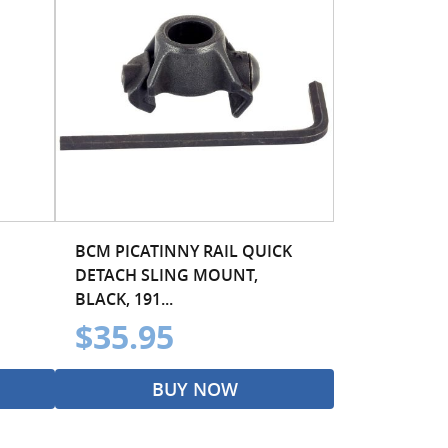
BCM PICATINNY RAIL QUICK
DETACH SLING MOUNT,
BLACK, 191...
$35.95
BUY NOW