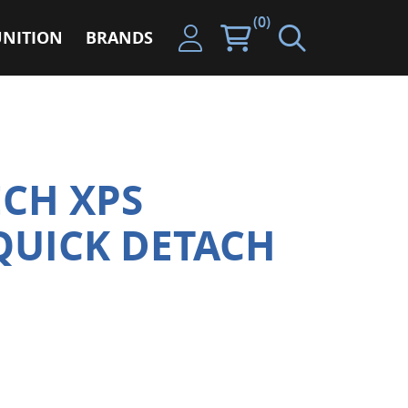
(0)
NITION
BRANDS
CH XPS
QUICK DETACH