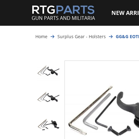
NEW ARRI
Home
Surplus Gear - Holsters
GG&G EOT