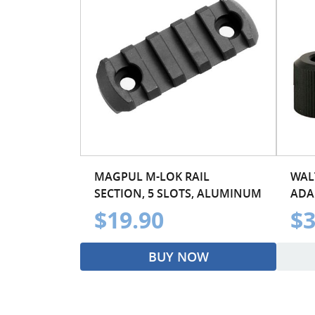
MAGPUL M-LOK RAIL
WAL
SECTION, 5 SLOTS, ALUMINUM
ADA
$19.90
$3
BUY NOW