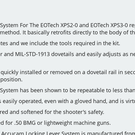
System For The EOTech XPS2-0 and EOTech XPS3-0 re
thod. It basically retrofits directly to the body of 
utes and we include the tools required in the kit.
aver and MIL-STD-1913 dovetails and easily adjusts as
e quickly installed or removed on a dovetail rail in 
position.
System has been shown to be repeatable to less tha
 easily operated, even with a gloved hand, and is virt
ed and softened for the shooter's safety.
d for .50 BMG or lightweight machine guns.
Accucam Locking Lever System is manufactured from s