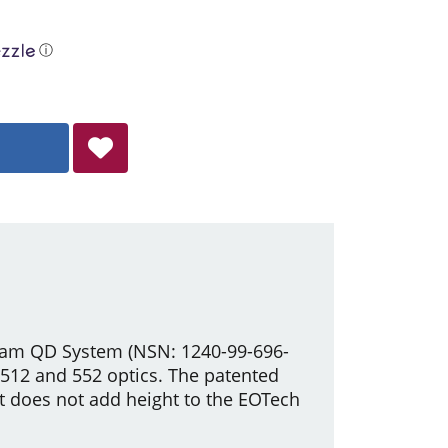
ⓘ
ucam QD System (NSN: 1240-99-696-
h 512 and 552 optics. The patented
t does not add height to the EOTech