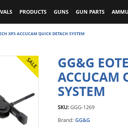
VALS
PRODUCTS
GUNS
GUN PARTS
AMMU
ECH XPS ACCUCAM QUICK DETACH SYSTEM
GG&G EOTE
ACCUCAM 
SYSTEM
SKU:
GGG-1269
Brand:
GG&G