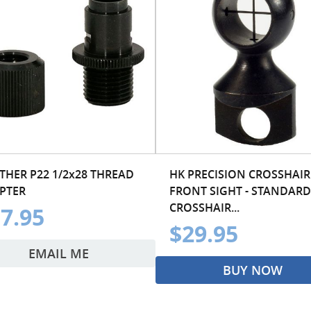
THER P22 1/2x28 THREAD
HK PRECISION CROSSHAIR
PTER
FRONT SIGHT - STANDARD
CROSSHAIR...
7.95
$29.95
EMAIL ME
BUY NOW