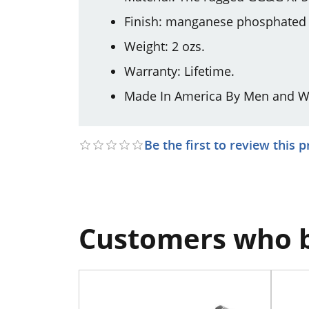
Finish: manganese phosphated m
Weight: 2 ozs.
Warranty: Lifetime.
Made In America By Men and W
Be the first to review this 
Customers who b