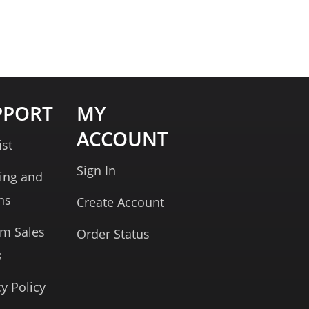
PPORT
MY
ACCOUNT
ist
Sign In
ing and
ns
Create Account
rm Sales
Order Status
s
cy Policy