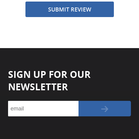
SUBMIT REVIEW
SIGN UP FOR OUR
NEWSLETTER