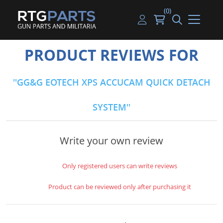
(0)
Guns
Handguns
Handgun Parts
Handgun Ammo
My account
PRODUCT REVIEWS FOR
Gun Parts
Rifles
Rifle & SMG Parts
Rifle Ammo
Log in
GG&G EOTECH XPS ACCUCAM QUICK DETACH
Magazines
Shotguns
Shotgun Parts
Shotgun Ammo
SYSTEM
Ammunition
Used Guns
Beltfed Parts
Knives & Bayonets
Parts Kits
Write your own review
Optics - Mounts
Only registered users can write reviews
Shooting Supplies
Product can be reviewed only after purchasing it
Tactical Lights