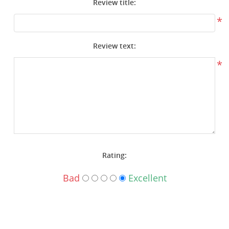
Review title:
Surplus Gear - Holsters
*
Books - Manuals
Review text:
Clothing - Apparel
*
Just One - Last One
Closeouts
Featured Products
Rating:
Bad
Excellent