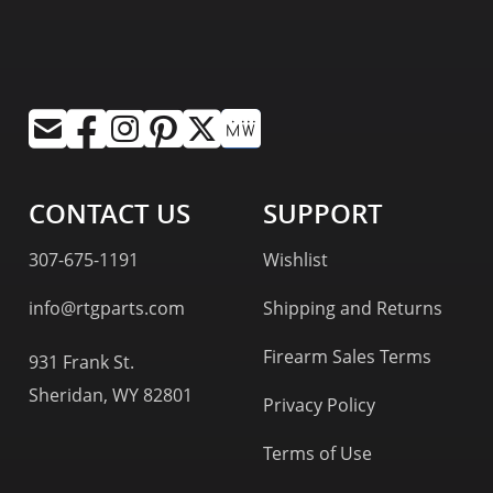
CONTACT US
SUPPORT
307-675-1191
Wishlist
info@rtgparts.com
Shipping and Returns
Firearm Sales Terms
931 Frank St.
Sheridan, WY 82801
Privacy Policy
Terms of Use