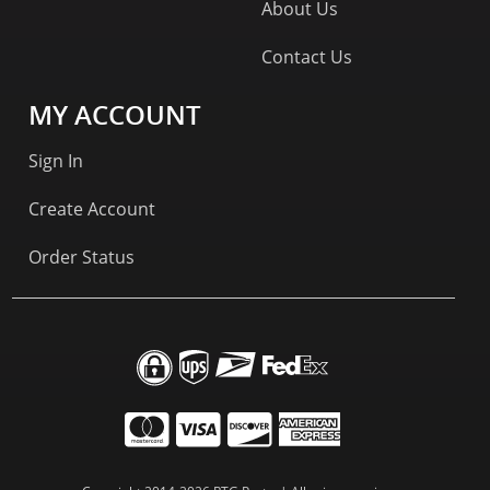
About Us
Contact Us
MY ACCOUNT
Sign In
Create Account
Order Status