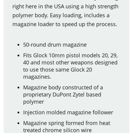
right here in the USA using a high strength
polymer body. Easy loading, includes a
magazine loader to speed up the process.
50-round drum magazine
Fits Glock 10mm pistol models 20, 29,
40 and most other weapons designed
to use those same Glock 20
magazines.
Magazine body constructed of a
proprietary DuPont Zytel based
polymer
Injection molded magazine follower
Magazine spring formed from heat
treated chrome silicon wire