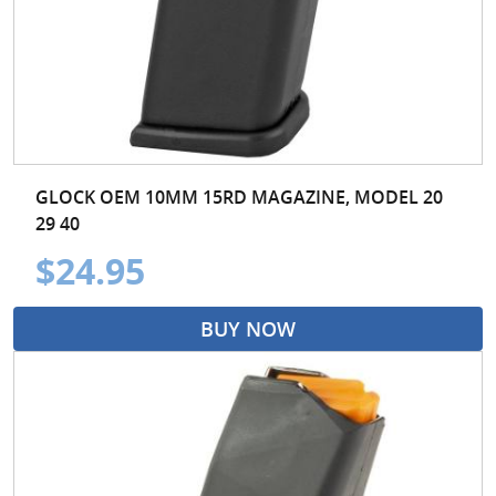
GLOCK OEM 10MM 15RD MAGAZINE, MODEL 20
29 40
$24.95
BUY NOW