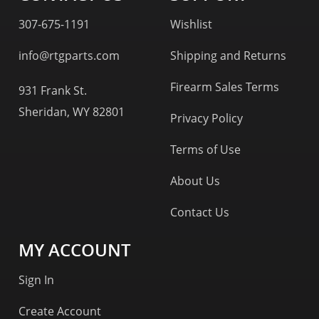
307-675-1191
Wishlist
info@rtgparts.com
Shipping and Returns
Firearm Sales Terms
931 Frank St.
Sheridan, WY 82801
Privacy Policy
Terms of Use
About Us
Contact Us
MY ACCOUNT
Sign In
Create Account