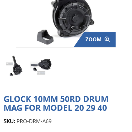
Surplus Gear - Holsters
Books - Manuals
Clothing - Apparel
ZOOM
Just One - Last One
Closeouts
Featured Products
GLOCK 10MM 50RD DRUM
MAG FOR MODEL 20 29 40
SKU:
PRO-DRM-A69