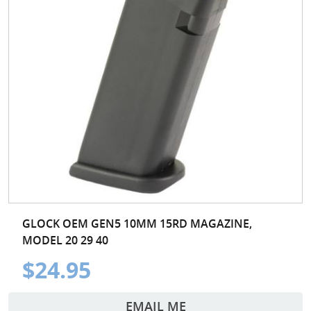
GLOCK OEM GEN5 10MM 15RD MAGAZINE,
MODEL 20 29 40
$24.95
EMAIL ME