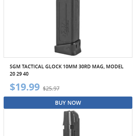
SGM TACTICAL GLOCK 10MM 30RD MAG, MODEL
20 29 40
$19.99
$25.97
BUY NOW