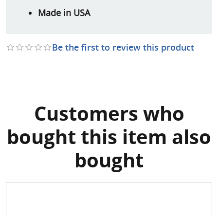
Made in USA
Be the first to review this product
Customers who
bought this item also
bought