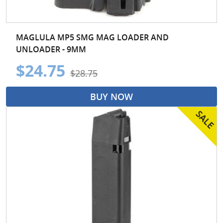
MAGLULA MP5 SMG MAG LOADER AND
UNLOADER - 9MM
$24.75
$28.75
BUY NOW