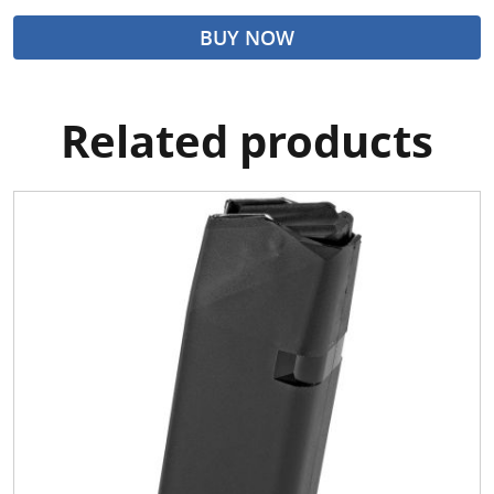
BUY NOW
Related products