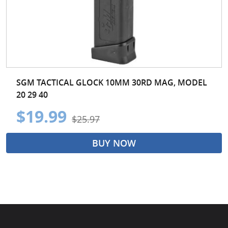
SGM TACTICAL GLOCK 10MM 30RD MAG, MODEL
20 29 40
$19.99
$25.97
BUY NOW