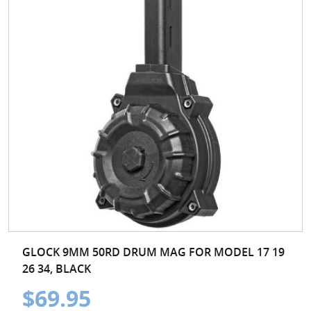
GLOCK 9MM 50RD DRUM MAG FOR MODEL 17 19
26 34, BLACK
$69.95