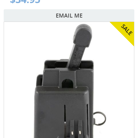
EMAIL ME