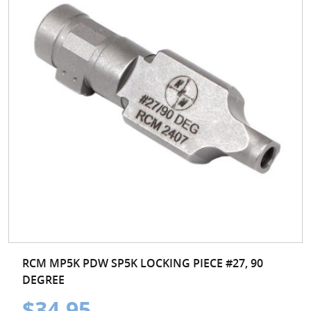
RCM MP5K PDW SP5K LOCKING PIECE #27, 90
DEGREE
$34.95