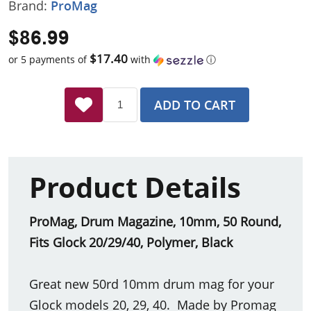
Brand:
ProMag
$86.99
$17.40
or 5 payments of
with
ⓘ
ADD TO CART
Product Details
ProMag, Drum Magazine, 10mm, 50 Round,
Fits Glock 20/29/40, Polymer, Black
Great new 50rd 10mm drum mag for your
Glock models 20, 29, 40. Made by Promag