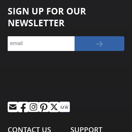
SIGN UP FOR OUR
NEWSLETTER
CONTACT US
SUPPORT