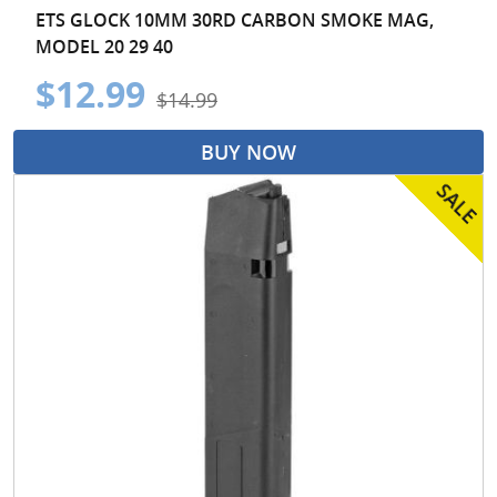
ETS GLOCK 10MM 30RD CARBON SMOKE MAG,
MODEL 20 29 40
$12.99
$14.99
BUY NOW