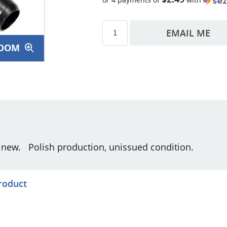
EMAIL ME
OOM
s
g new. Polish production, unissued condition.
product