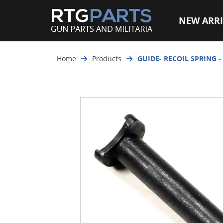
NEW ARRI
Home
Products
GUIDE- RECOIL SPRING -