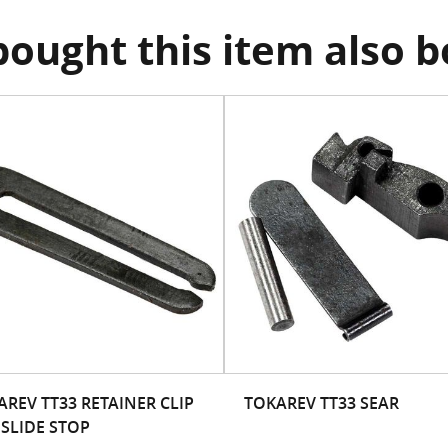
ought this item also 
AREV TT33 RETAINER CLIP
TOKAREV TT33 SEAR
 SLIDE STOP