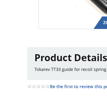
Z
Product Detail
Tokarev TT33 guide for recoil sprin
Be the first to review this 