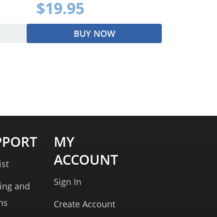
$19.95
BUY NOW
PPORT
MY
ACCOUNT
ist
Sign In
ing and
ns
Create Account