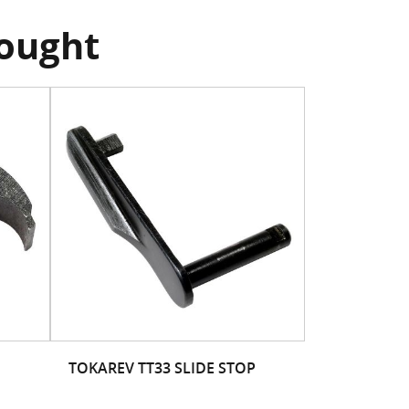
bought
TOKAREV TT33 SLIDE STOP