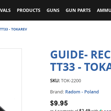
VALS
PRODUCTS
GUNS
GUN PARTS
AMMU
 TT33 - TOKAREV
GUIDE- REC
TT33 - TOK
SKU:
TOK-2200
Brand:
Radom - Poland
$9.95
$2.49
or 4 payments of
with