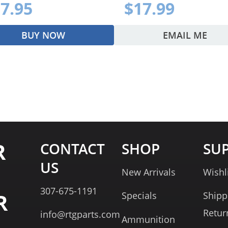
7.95
$17.99
BUY NOW
EMAIL ME
R
CONTACT
SHOP
SU
US
New Arrivals
Wishl
307-675-1191
R
Specials
Shipp
Retur
info@rtgparts.com
Ammunition