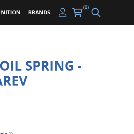
(0)
NITION
BRANDS
OIL SPRING -
AREV
ⓘ