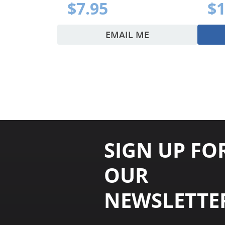
$7.95
$1
EMAIL ME
SIGN UP FO
OUR
NEWSLETTE