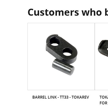
Customers who b
BARREL LINK - TT33 - TOKAREV
TOK
FOR