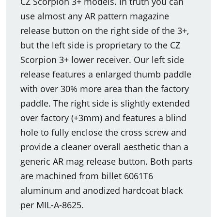
CZ Scorpion 3+ models. In truth you can
use almost any AR pattern magazine
release button on the right side of the 3+,
but the left side is proprietary to the CZ
Scorpion 3+ lower receiver. Our left side
release features a enlarged thumb paddle
with over 30% more area than the factory
paddle. The right side is slightly extended
over factory (+3mm) and features a blind
hole to fully enclose the cross screw and
provide a cleaner overall aesthetic than a
generic AR mag release button. Both parts
are machined from billet 6061T6
aluminum and anodized hardcoat black
per MIL-A-8625.