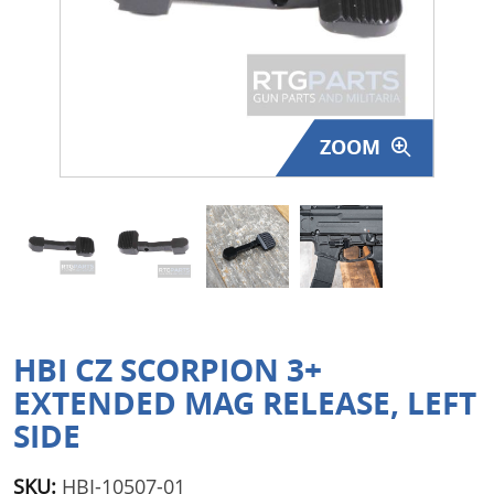
Surplus Gear - Holsters
Books - Manuals
Clothing - Apparel
ZOOM
Just One - Last One
Closeouts
Featured Products
HBI CZ SCORPION 3+
EXTENDED MAG RELEASE, LEFT
SIDE
SKU:
HBI-10507-01