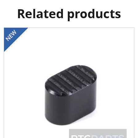
Related products