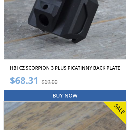
HBI CZ SCORPION 3 PLUS PICATINNY BACK PLATE
$68.31
$69.00
BUY NOW