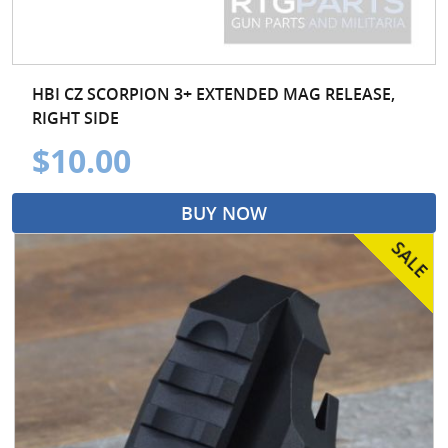
HBI CZ SCORPION 3+ EXTENDED MAG RELEASE,
RIGHT SIDE
$10.00
BUY NOW