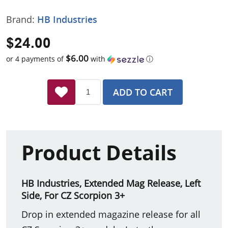
Brand:
HB Industries
$24.00
$6.00
or 4 payments of
with
ⓘ
ADD TO CART
Product Details
HB Industries, Extended Mag Release, Left
Side, For CZ Scorpion 3+
Drop in extended magazine release for all