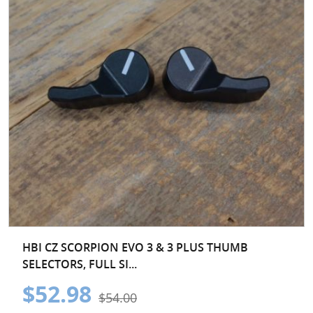
HBI CZ SCORPION EVO 3 & 3 PLUS THUMB
SELECTORS, FULL SI...
$52.98
$54.00