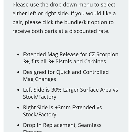
Please use the drop down menu to select
either left or right side. If you would like a
pair, please click the bundle/kit option to
receive both parts at a discounted rate.
Extended Mag Release for CZ Scorpion
3+, fits all 3+ Pistols and Carbines
Designed for Quick and Controlled
Mag Changes
Left Side is 30% Larger Surface Area vs
Stock/Factory
Right Side is +3mm Extended vs
Stock/Factory
Drop In Replacement, Seamless
Fitment