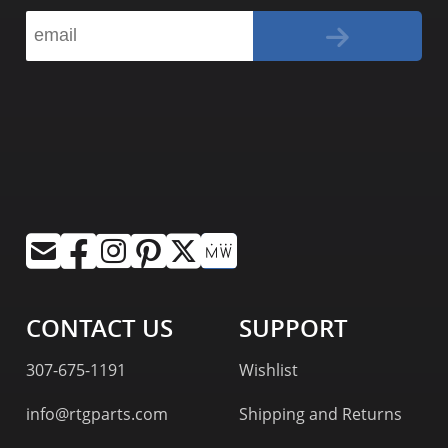
CONTACT US
SUPPORT
307-675-1191
Wishlist
info@rtgparts.com
Shipping and Returns