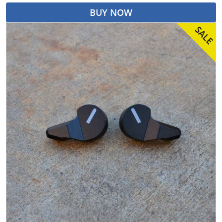
BUY NOW