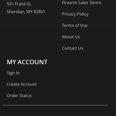
Firearm Sales Terms
931 Frank St.
Sheridan, WY 82801
Privacy Policy
Terms of Use
About Us
Contact Us
MY ACCOUNT
Sign In
Create Account
Order Status