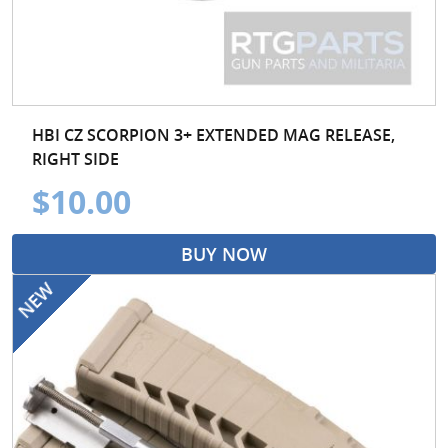
HBI CZ SCORPION 3+ EXTENDED MAG RELEASE,
RIGHT SIDE
$10.00
BUY NOW