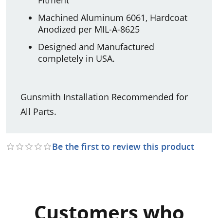
Machined Aluminum 6061, Hardcoat
Anodized per MIL-A-8625
Designed and Manufactured
completely in USA.
Gunsmith Installation Recommended for
All Parts.
Be the first to review this product
Customers who