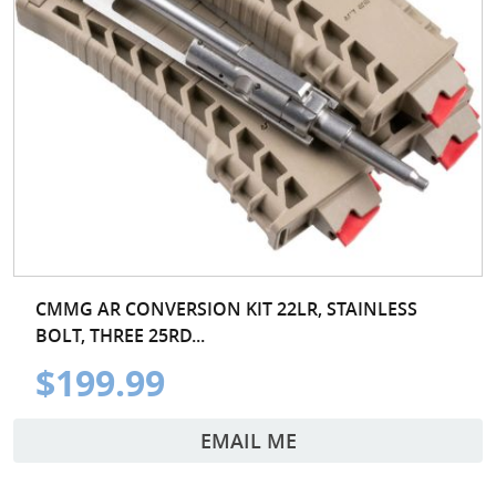
CMMG AR CONVERSION KIT 22LR, STAINLESS
BOLT, THREE 25RD...
$199.99
EMAIL ME