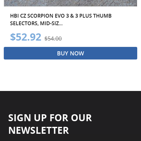
HBI CZ SCORPION EVO 3 & 3 PLUS THUMB
SELECTORS, MID-SIZ...
$52.92
$54.00
BUY NOW
SIGN UP FOR OUR
NEWSLETTER