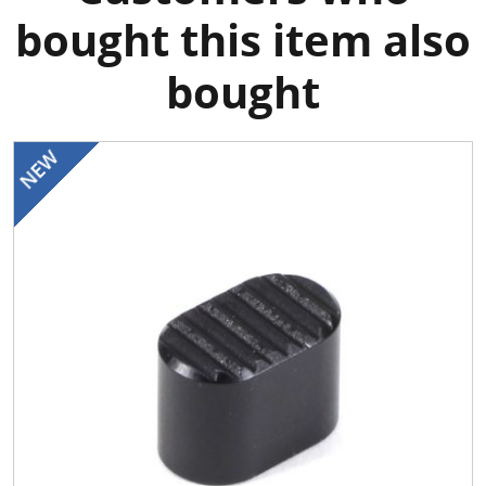
bought this item also
bought