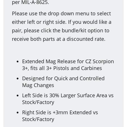
per MIL-A-8625.
Please use the drop down menu to select
either left or right side. If you would like a
pair, please click the bundle/kit option to
receive both parts at a discounted rate.
Extended Mag Release for CZ Scorpion
3+, fits all 3+ Pistols and Carbines
Designed for Quick and Controlled
Mag Changes
Left Side is 30% Larger Surface Area vs
Stock/Factory
Right Side is +3mm Extended vs
Stock/Factory