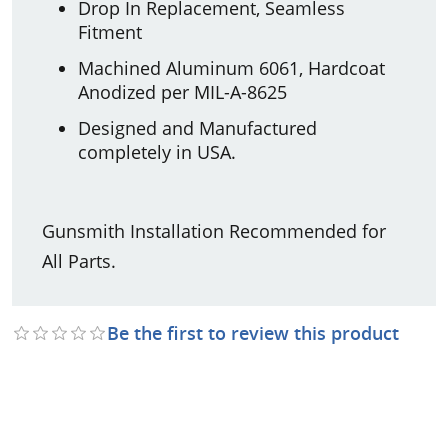
Drop In Replacement, Seamless
Fitment
Machined Aluminum 6061, Hardcoat
Anodized per MIL-A-8625
Designed and Manufactured
completely in USA.
Gunsmith Installation Recommended for
All Parts.
Be the first to review this product