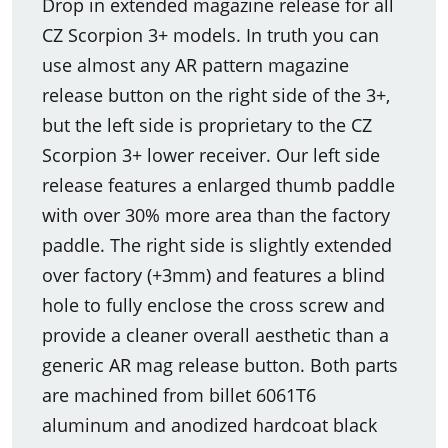
Drop in extended magazine release for all
CZ Scorpion 3+ models. In truth you can
use almost any AR pattern magazine
release button on the right side of the 3+,
but the left side is proprietary to the CZ
Scorpion 3+ lower receiver. Our left side
release features a enlarged thumb paddle
with over 30% more area than the factory
paddle. The right side is slightly extended
over factory (+3mm) and features a blind
hole to fully enclose the cross screw and
provide a cleaner overall aesthetic than a
generic AR mag release button. Both parts
are machined from billet 6061T6
aluminum and anodized hardcoat black