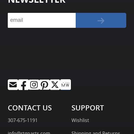
CONTACT US
SUPPORT
307-675-1191
Wishlist
info@rtgparts.com
Shipping and Returns