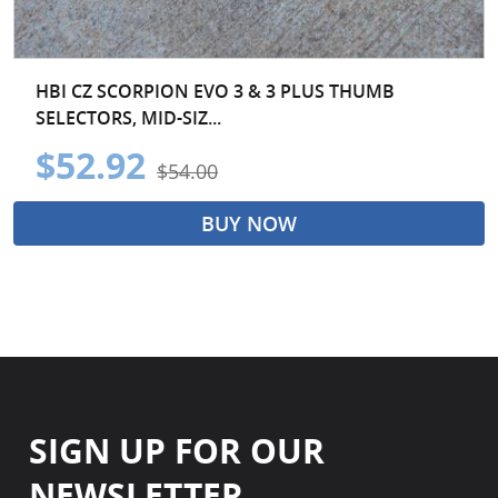
HBI CZ SCORPION EVO 3 & 3 PLUS THUMB
SELECTORS, MID-SIZ...
$52.92
$54.00
BUY NOW
SIGN UP FOR OUR
NEWSLETTER