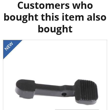
Customers who
bought this item also
bought