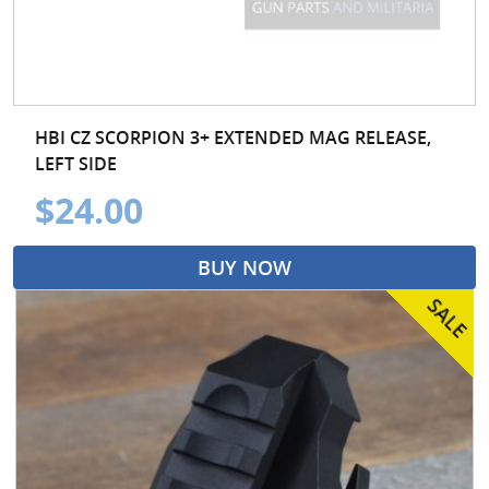
HBI CZ SCORPION 3+ EXTENDED MAG RELEASE,
LEFT SIDE
$24.00
BUY NOW