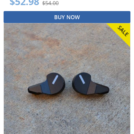
$52.98
$54.00
BUY NOW