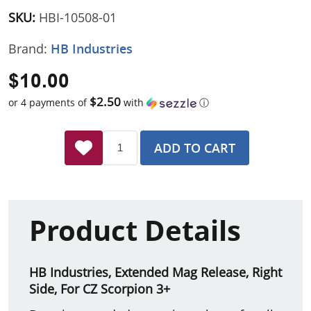
SKU:
HBI-10508-01
Brand:
HB Industries
$10.00
$2.50
or 4 payments of
with
ⓘ
ADD TO CART
Product Details
HB Industries, Extended Mag Release, Right
Side, For CZ Scorpion 3+