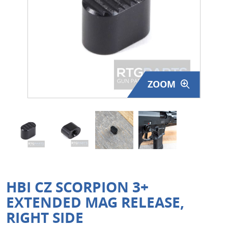
Surplus Gear - Holsters
Books - Manuals
Clothing - Apparel
ZOOM
Just One - Last One
Closeouts
Featured Products
HBI CZ SCORPION 3+
EXTENDED MAG RELEASE,
RIGHT SIDE