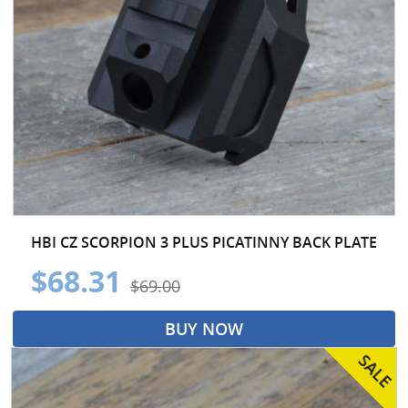
HBI CZ SCORPION 3 PLUS PICATINNY BACK PLATE
$68.31
$69.00
BUY NOW