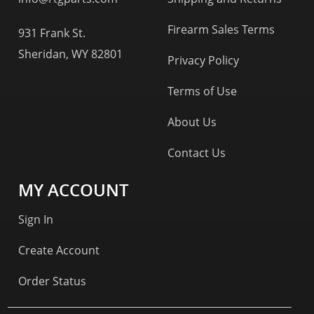
Firearm Sales Terms
931 Frank St.
Sheridan, WY 82801
Privacy Policy
Terms of Use
About Us
Contact Us
MY ACCOUNT
Sign In
Create Account
Order Status