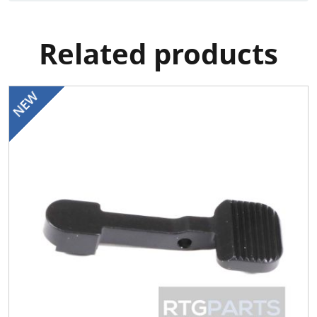
Related products