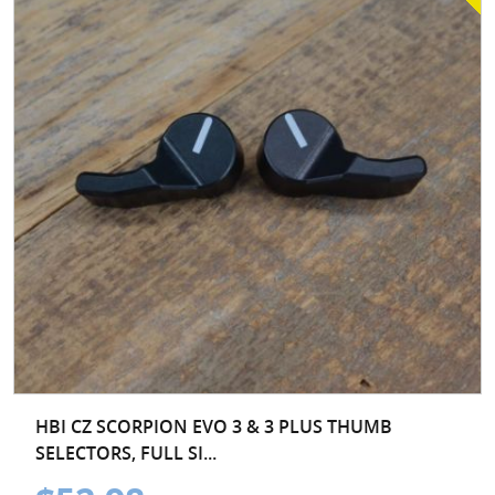
HBI CZ SCORPION EVO 3 & 3 PLUS THUMB
SELECTORS, FULL SI...