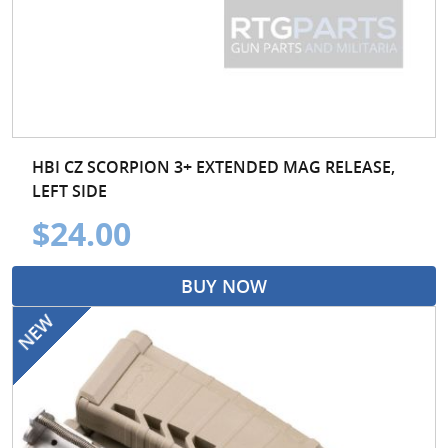
HBI CZ SCORPION 3+ EXTENDED MAG RELEASE,
LEFT SIDE
$24.00
BUY NOW