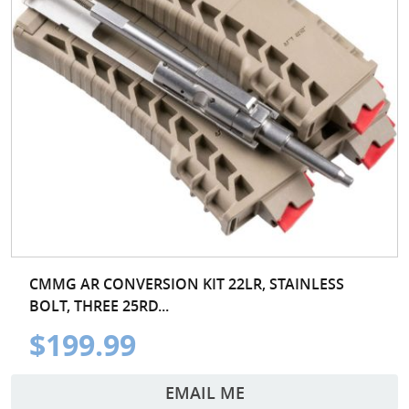
CMMG AR CONVERSION KIT 22LR, STAINLESS
BOLT, THREE 25RD...
$199.99
EMAIL ME