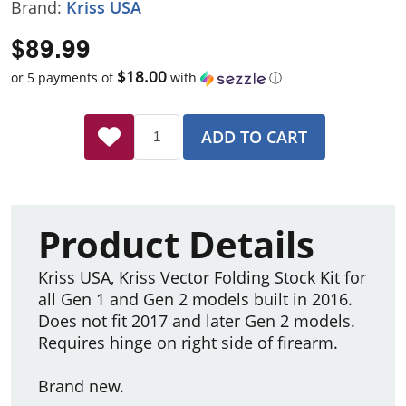
Brand:
Kriss USA
$89.99
$18.00
or 5 payments of
with
ⓘ
ADD TO CART
Product Details
Kriss USA, Kriss Vector Folding Stock Kit for
all Gen 1 and Gen 2 models built in 2016.
Does not fit 2017 and later Gen 2 models.
Requires hinge on right side of firearm.
Brand new.