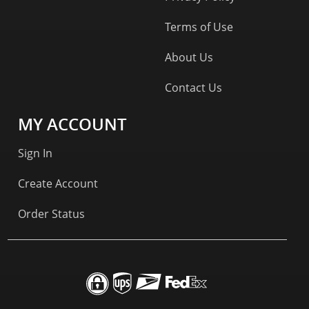
Terms of Use
About Us
Contact Us
MY ACCOUNT
Sign In
Create Account
Order Status