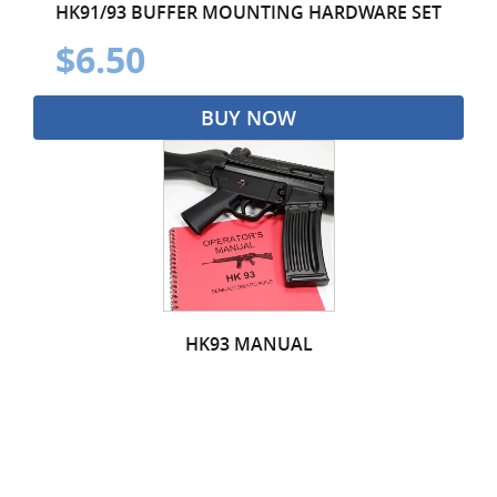
HK91/93 BUFFER MOUNTING HARDWARE SET
$6.50
BUY NOW
HK93 MANUAL