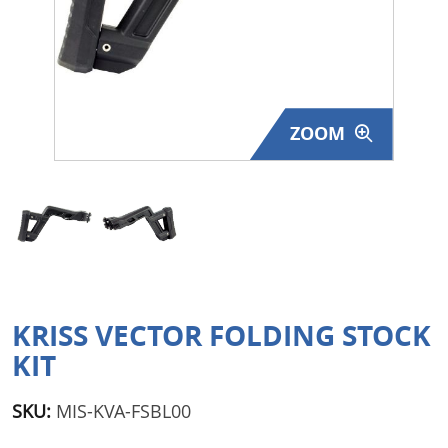
Surplus Gear - Holsters
Books - Manuals
Clothing - Apparel
ZOOM
Just One - Last One
Closeouts
Featured Products
KRISS VECTOR FOLDING STOCK
KIT
SKU:
MIS-KVA-FSBL00