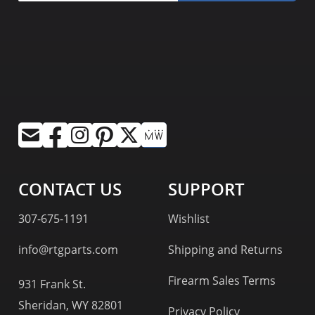
CONTACT US
SUPPORT
307-675-1191
Wishlist
info@rtgparts.com
Shipping and Returns
Firearm Sales Terms
931 Frank St.
Sheridan, WY 82801
Privacy Policy