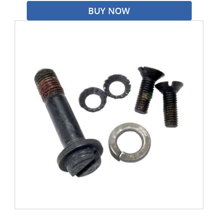
BUY NOW