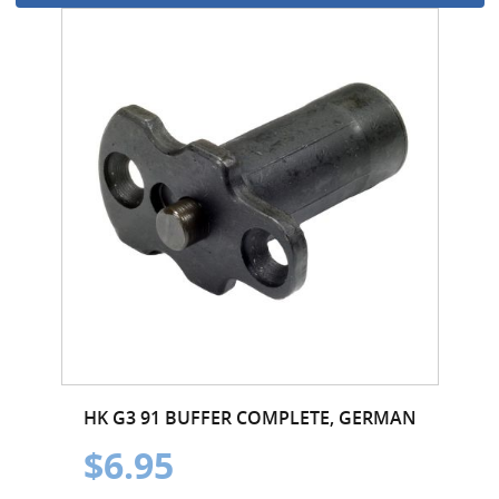
HK G3 91 BUFFER COMPLETE, GERMAN
$6.95