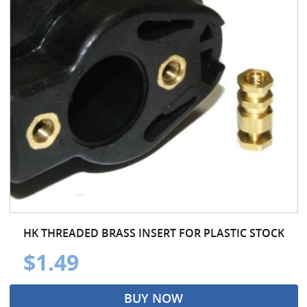
HK THREADED BRASS INSERT FOR PLASTIC STOCK
$1.49
BUY NOW