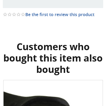
Be the first to review this product
Customers who
bought this item also
bought