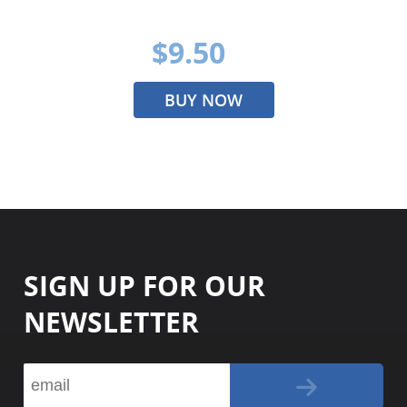
$9.50
BUY NOW
SIGN UP FOR OUR
NEWSLETTER