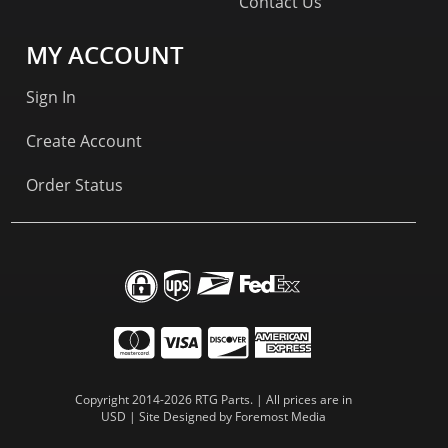
Contact Us
MY ACCOUNT
Sign In
Create Account
Order Status
Copyright 2014-2026 RTG Parts. | All prices are in
USD | Site Designed by
Foremost Media