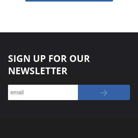
SIGN UP FOR OUR
NEWSLETTER