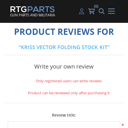
(0)
Guns
Handguns
Handgun Parts
Handgun Ammo
My account
PRODUCT REVIEWS FOR
Gun Parts
Rifles
Rifle & SMG Parts
Rifle Ammo
Log in
KRISS VECTOR FOLDING STOCK KIT
Magazines
Shotguns
Shotgun Parts
Shotgun Ammo
Ammunition
Used Guns
Beltfed Parts
Write your own review
Knives & Bayonets
Parts Kits
Only registered users can write reviews
Optics - Mounts
Product can be reviewed only after purchasing it
Shooting Supplies
Review title:
Tactical Lights
*