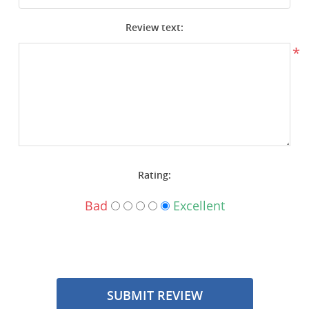
Surplus Gear - Holsters
Review text:
Books - Manuals
*
Clothing - Apparel
Just One - Last One
Closeouts
Rating:
Featured Products
Bad
Excellent
SUBMIT REVIEW