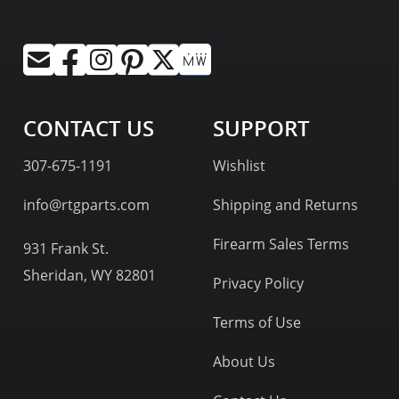
CONTACT US
SUPPORT
307-675-1191
Wishlist
info@rtgparts.com
Shipping and Returns
Firearm Sales Terms
931 Frank St.
Sheridan, WY 82801
Privacy Policy
Terms of Use
About Us