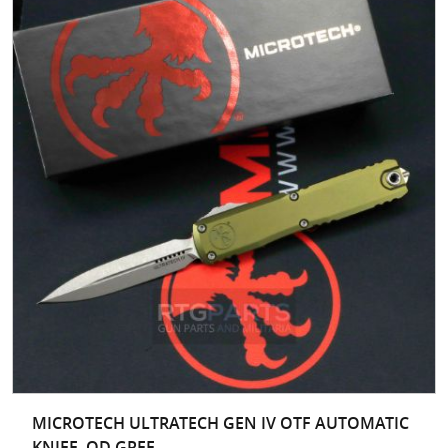
MICROTECH ULTRATECH GEN IV OTF AUTOMATIC
KNIFE, OD GREE...