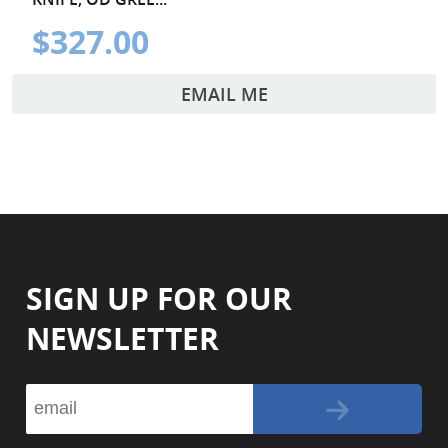
$327.00
EMAIL ME
SIGN UP FOR OUR
NEWSLETTER