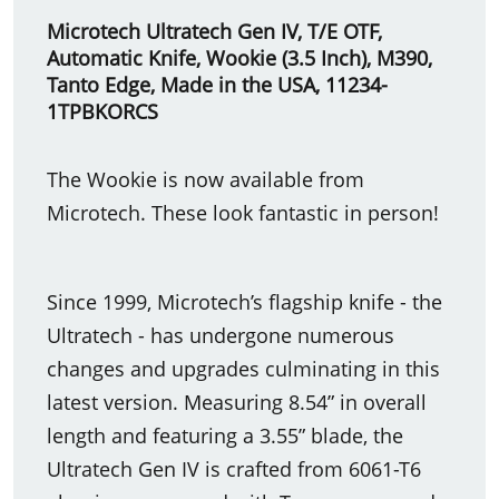
Microtech Ultratech Gen IV, T/E OTF,
Automatic Knife, Wookie (3.5 Inch), M390,
Tanto Edge, Made in the USA, 11234-
1TPBKORCS
The Wookie is now available from
Microtech. These look fantastic in person!
Since 1999, Microtech’s flagship knife - the
Ultratech - has undergone numerous
changes and upgrades culminating in this
latest version. Measuring 8.54” in overall
length and featuring a 3.55” blade, the
Ultratech Gen IV is crafted from 6061-T6