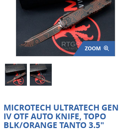
Surplus Gear - Holsters
Books - Manuals
Clothing - Apparel
ZOOM
Just One - Last One
Closeouts
Featured Products
MICROTECH ULTRATECH GEN
IV OTF AUTO KNIFE, TOPO
BLK/ORANGE TANTO 3.5"