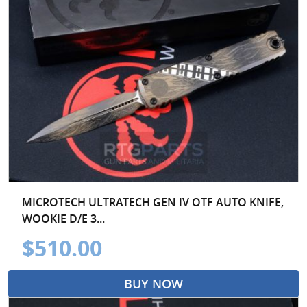
MICROTECH ULTRATECH GEN IV OTF AUTO KNIFE,
WOOKIE D/E 3...
$510.00
BUY NOW