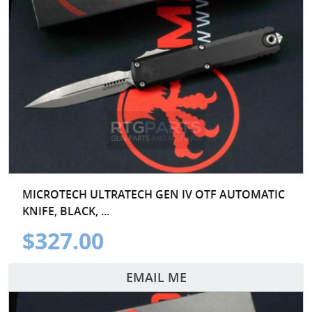
MICROTECH ULTRATECH GEN IV OTF AUTOMATIC
KNIFE, BLACK, ...
$327.00
EMAIL ME