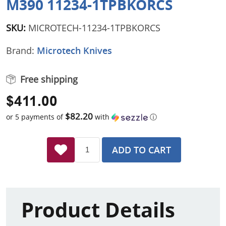
M390 11234-1TPBKORCS
SKU:
MICROTECH-11234-1TPBKORCS
Brand:
Microtech Knives
Free shipping
$411.00
$82.20
or 5 payments of
with
ⓘ
ADD TO CART
Product Details