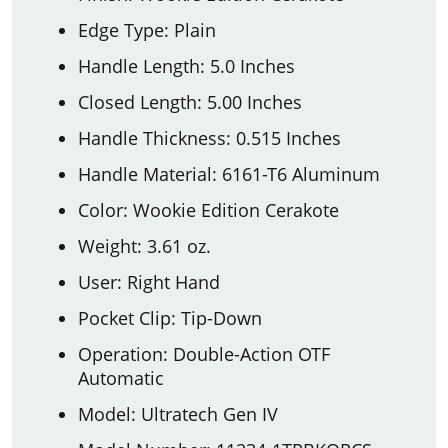
Edge Type: Plain
Handle Length: 5.0 Inches
Closed Length: 5.00 Inches
Handle Thickness: 0.515 Inches
Handle Material: 6161-T6 Aluminum
Color: Wookie Edition Cerakote
Weight: 3.61 oz.
User: Right Hand
Pocket Clip: Tip-Down
Operation: Double-Action OTF
Automatic
Model: Ultratech Gen IV