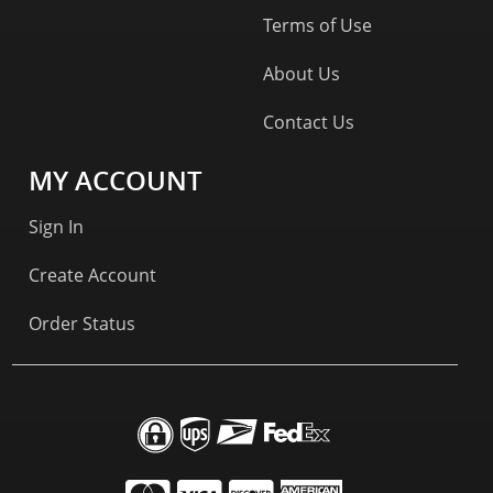
Terms of Use
About Us
Contact Us
MY ACCOUNT
Sign In
Create Account
Order Status