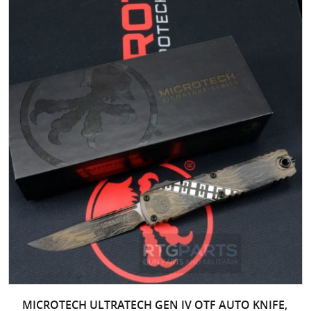
MICROTECH ULTRATECH GEN IV OTF AUTO KNIFE,