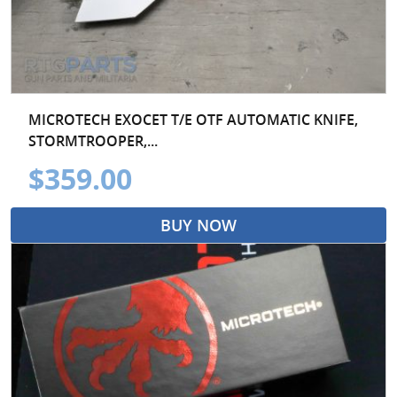
MICROTECH EXOCET T/E OTF AUTOMATIC KNIFE,
STORMTROOPER,...
$359.00
BUY NOW