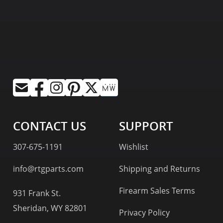
CONTACT US
SUPPORT
307-675-1191
Wishlist
info@rtgparts.com
Shipping and Returns
Firearm Sales Terms
931 Frank St.
Sheridan, WY 82801
Privacy Policy