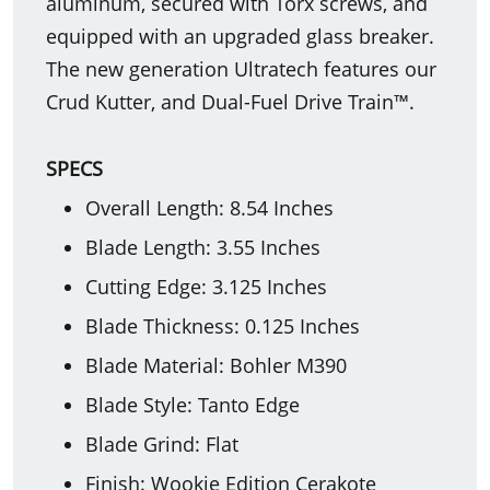
aluminum, secured with Torx screws, and
equipped with an upgraded glass breaker.
The new generation Ultratech features our
Crud Kutter, and Dual-Fuel Drive Train™.
SPECS
Overall Length: 8.54 Inches
Blade Length: 3.55 Inches
Cutting Edge: 3.125 Inches
Blade Thickness: 0.125 Inches
Blade Material: Bohler M390
Blade Style: Tanto Edge
Blade Grind: Flat
Finish: Wookie Edition Cerakote