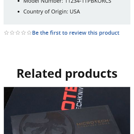
Model Number: 11234-1TPBKORCS
Country of Origin: USA
Be the first to review this product
Related products