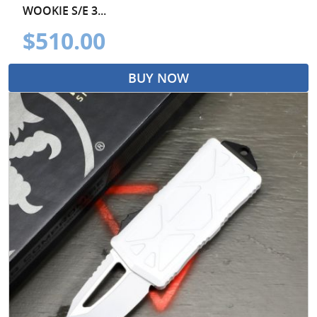
WOOKIE S/E 3...
$510.00
BUY NOW