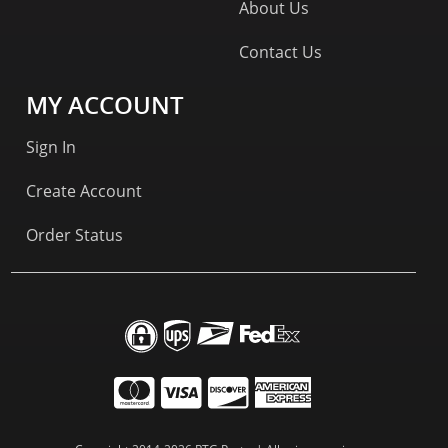
About Us
Contact Us
MY ACCOUNT
Sign In
Create Account
Order Status