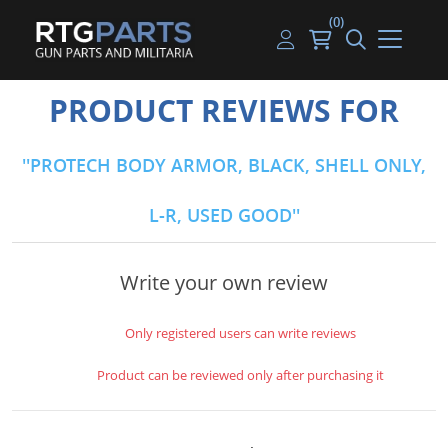
(0)
Guns
Handguns
Handgun Parts
Handgun Ammo
My account
PRODUCT REVIEWS FOR
Gun Parts
Rifles
Rifle & SMG Parts
Rifle Ammo
Log in
PROTECH BODY ARMOR, BLACK, SHELL ONLY,
Magazines
Shotguns
Shotgun Parts
Shotgun Ammo
L-R, USED GOOD
Ammunition
Used Guns
Beltfed Parts
Knives & Bayonets
Parts Kits
Write your own review
Optics - Mounts
Only registered users can write reviews
Shooting Supplies
Product can be reviewed only after purchasing it
Tactical Lights