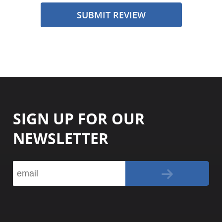
SUBMIT REVIEW
SIGN UP FOR OUR
NEWSLETTER