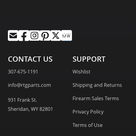
CONTACT US
SUPPORT
307-675-1191
Wishlist
info@rtgparts.com
Shipping and Returns
Firearm Sales Terms
931 Frank St.
Sheridan, WY 82801
Privacy Policy
Terms of Use