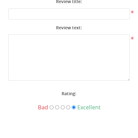
Review title:
Surplus Gear - Holsters
*
Books - Manuals
Review text:
Clothing - Apparel
*
Just One - Last One
Closeouts
Featured Products
Rating:
Bad
Excellent