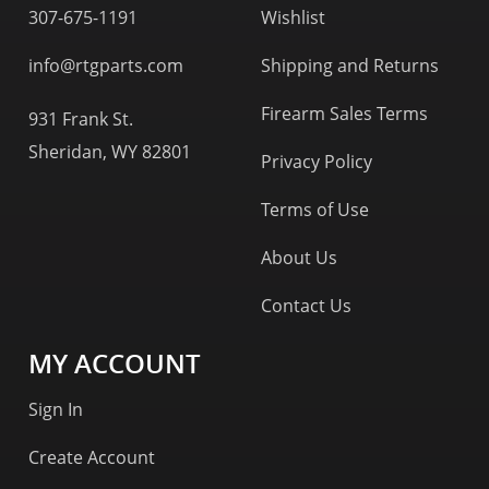
307-675-1191
Wishlist
info@rtgparts.com
Shipping and Returns
Firearm Sales Terms
931 Frank St.
Sheridan, WY 82801
Privacy Policy
Terms of Use
About Us
Contact Us
MY ACCOUNT
Sign In
Create Account