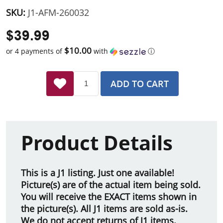
SKU:
J1-AFM-260032
$39.99
$10.00
or 4 payments of
with
ⓘ
ADD TO CART
Product Details
This is a J1 listing. Just one available!
Picture(s) are of the actual item being sold.
You will receive the EXACT items shown in
the picture(s). All J1 items are sold as-is.
We do not accept returns of J1 items.