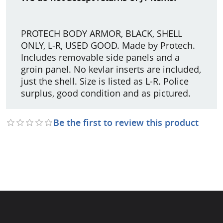
PROTECH BODY ARMOR, BLACK, SHELL
ONLY, L-R, USED GOOD. Made by Protech.
Includes removable side panels and a
groin panel. No kevlar inserts are included,
just the shell. Size is listed as L-R. Police
surplus, good condition and as pictured.
Be the first to review this product