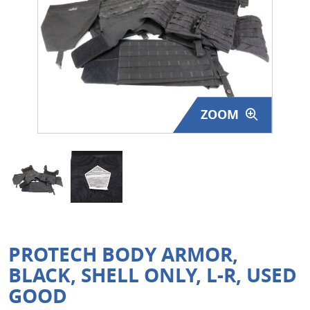
Surplus Gear - Holsters
Books - Manuals
Clothing - Apparel
ZOOM
Just One - Last One
Closeouts
Featured Products
PROTECH BODY ARMOR,
BLACK, SHELL ONLY, L-R, USED
GOOD