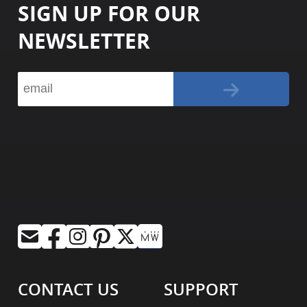
SIGN UP FOR OUR
NEWSLETTER
CONTACT US
SUPPORT