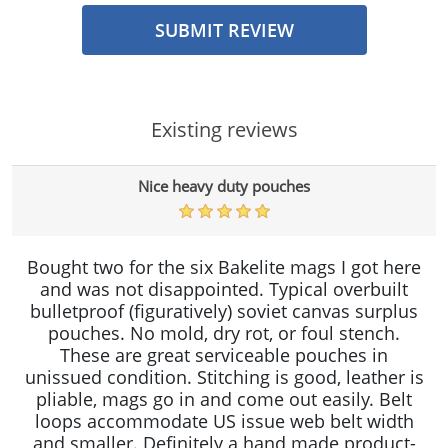
SUBMIT REVIEW
Existing reviews
Nice heavy duty pouches
Bought two for the six Bakelite mags I got here
and was not disappointed. Typical overbuilt
bulletproof (figuratively) soviet canvas surplus
pouches. No mold, dry rot, or foul stench.
These are great serviceable pouches in
unissued condition. Stitching is good, leather is
pliable, mags go in and come out easily. Belt
loops accommodate US issue web belt width
and smaller. Definitely a hand made product-