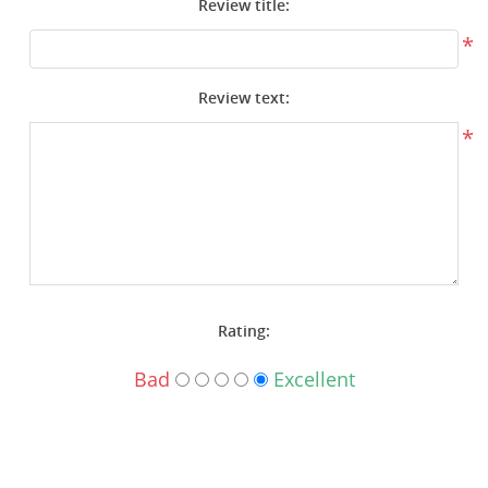
Review title:
Surplus Gear - Holsters
*
Books - Manuals
Review text:
Clothing - Apparel
*
Just One - Last One
Closeouts
Featured Products
Rating:
Bad
Excellent