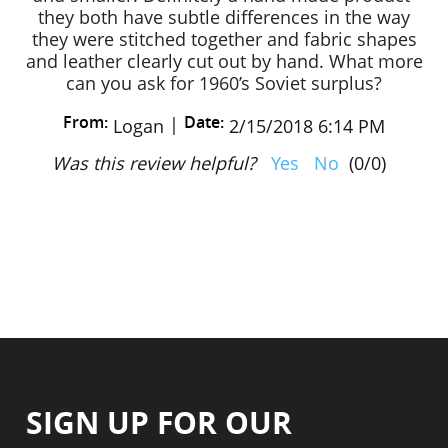
they both have subtle differences in the way
they were stitched together and fabric shapes
and leather clearly cut out by hand. What more
can you ask for 1960’s Soviet surplus?
From:
Date:
|
Logan
2/15/2018 6:14 PM
Was this review helpful?
Yes
No
(
0
/
0
)
SIGN UP FOR OUR