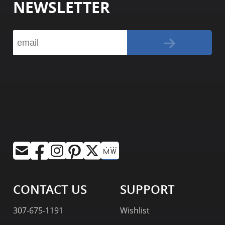
NEWSLETTER
CONTACT US
SUPPORT
307-675-1191
Wishlist