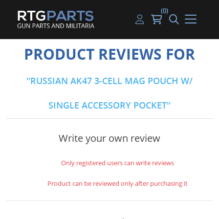
(0)
Guns
Handguns
Handgun Parts
Handgun Ammo
My account
PRODUCT REVIEWS FOR
Gun Parts
Rifles
Rifle & SMG Parts
Rifle Ammo
Log in
RUSSIAN AK47 3-CELL MAG POUCH W/
Magazines
Shotguns
Shotgun Parts
Shotgun Ammo
SINGLE ACCESSORY POCKET
Ammunition
Used Guns
Beltfed Parts
Knives & Bayonets
Parts Kits
Write your own review
Optics - Mounts
Only registered users can write reviews
Shooting Supplies
Product can be reviewed only after purchasing it
Tactical Lights