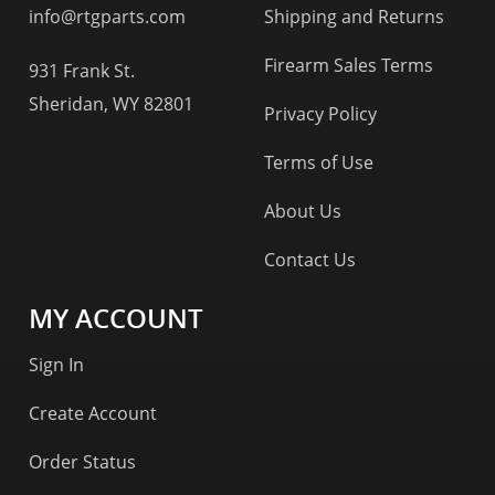
info@rtgparts.com
Shipping and Returns
Firearm Sales Terms
931 Frank St.
Sheridan, WY 82801
Privacy Policy
Terms of Use
About Us
Contact Us
MY ACCOUNT
Sign In
Create Account
Order Status