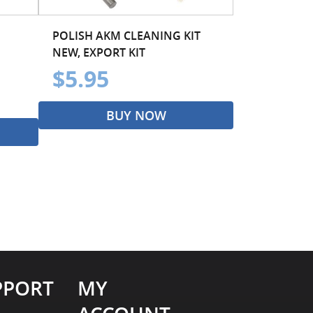
POLISH AKM CLEANING KIT
NEW, EXPORT KIT
$5.95
BUY NOW
PPORT
MY