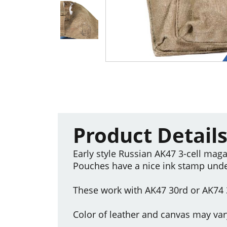
Product Detail
Early style Russian AK47 3-cell maga
Pouches have a nice ink stamp under
These work with AK47 30rd or AK74
Color of leather and canvas may var