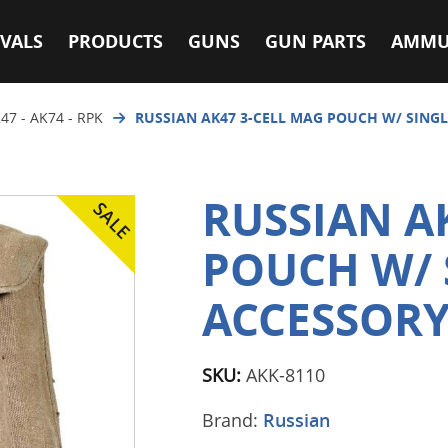
VALS
PRODUCTS
GUNS
GUN PARTS
AMMU
47 - AK74 - RPK
RUSSIAN AK47 3-CELL MAG POUCH W/ SING
RUSSIAN A
POUCH W/ 
ACCESSORY
SKU:
AKK-8110
Brand:
Russian