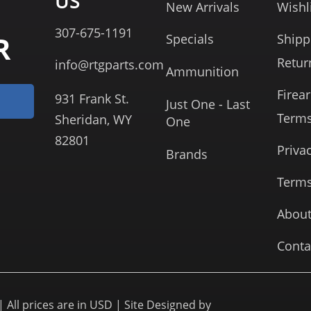
US
New Arrivals
Wishl
307-675-1191
R
Specials
Shipp
Retur
info@rtgparts.com
Ammunition
Firea
931 Frank St.
Just One - Last
Term
Sheridan, WY
One
82801
Priva
Brands
Terms
About
Conta
 All prices are in USD | Site Designed by