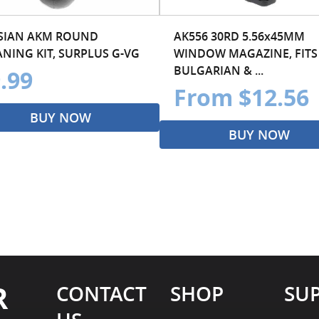
SIAN AKM ROUND
AK556 30RD 5.56x45MM
ANING KIT, SURPLUS G-VG
WINDOW MAGAZINE, FITS
BULGARIAN & ...
.99
From $12.56
BUY NOW
BUY NOW
R
CONTACT
SHOP
SU