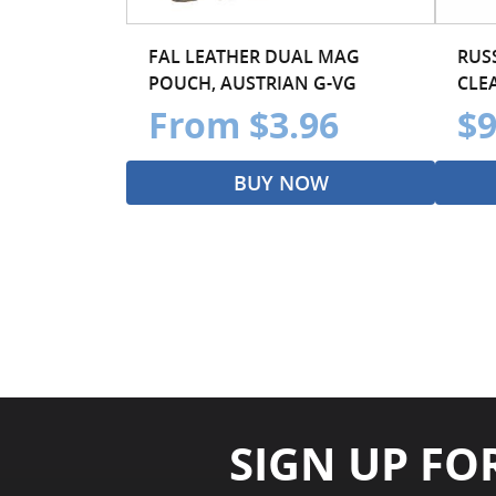
FAL LEATHER DUAL MAG
RUS
POUCH, AUSTRIAN G-VG
CLE
From $3.96
$9
BUY NOW
SIGN UP FO