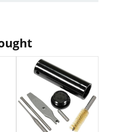
bought