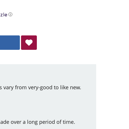
ⓘ
s vary from very-good to like new.
ade over a long period of time.