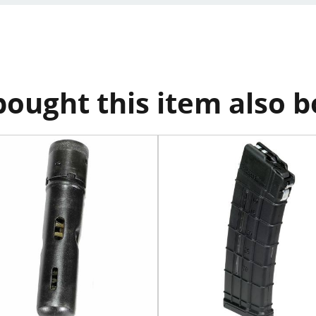
ought this item also 