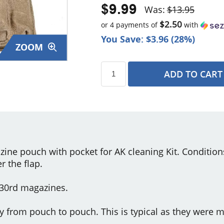
$9.99
Was:
$13.95
$2.50
or 4 payments of
with
You Save: $3.96 (28%)
ZOOM
ADD TO CART
s
zine pouch with pocket for AK cleaning Kit. Condition
 the flap.
 30rd magazines.
y from pouch to pouch. This is typical as they were m