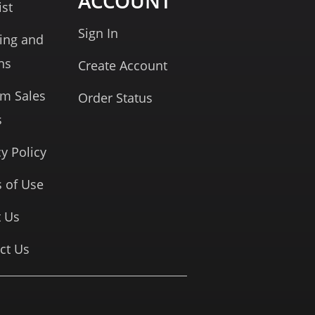
ACCOUNT
ist
Sign In
ing and
ns
Create Account
rm Sales
Order Status
s
cy Policy
 of Use
 Us
ct Us