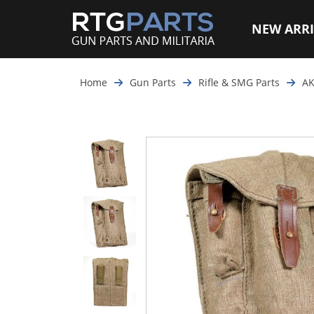
NEW ARRI
Home
Gun Parts
Rifle & SMG Parts
AK