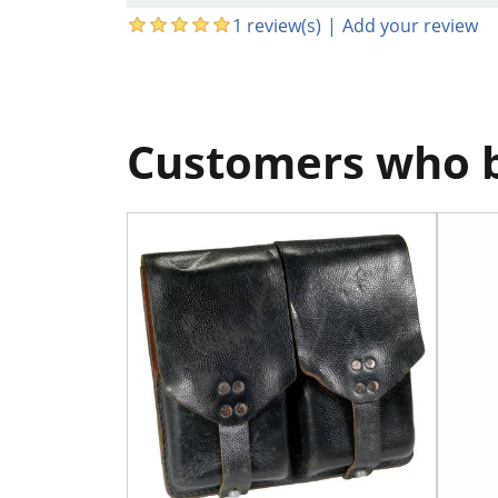
1 review(s)
|
Add your review
Customers who b