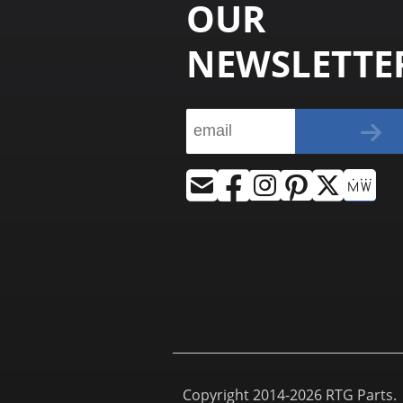
OUR
NEWSLETTE
Copyright 2014-2026 RTG Parts. |