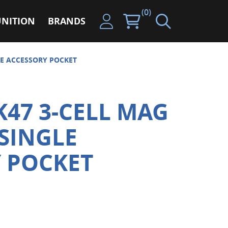
(0)
NITION
BRANDS
LE ACCESSORY POCKET
K47 3-CELL MAG
SINGLE
 POCKET