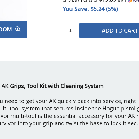
You Save: $5.24 (5%)
OOM
ADD TO CART
s
 AK Grips, Tool Kit with Cleaning System
ou need to get your AK quickly back into service, right
multi-tool system that secures inside the Hogue pistol 
or multi-tool is the essential accessory for your AK r
rvivor into your grip and twist the base to lock it secu