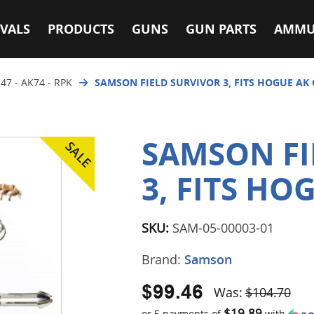
VALS
PRODUCTS
GUNS
GUN PARTS
AMMU
47 - AK74 - RPK
SAMSON FIELD SURVIVOR 3, FITS HOGUE AK 
SAMSON FI
3, FITS HO
SKU:
SAM-05-00003-01
Brand:
Samson
$99.46
Was:
$104.70
$19.89
or 5 payments of
with