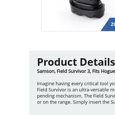
Z
Product Detail
Samson, Field Survivor 3, Fits Hogue
Imagine having every critical tool y
Field Survivor is an ultra-versatile 
pending mechanism. The Field Surviv
or on the range. Simply insert the Su