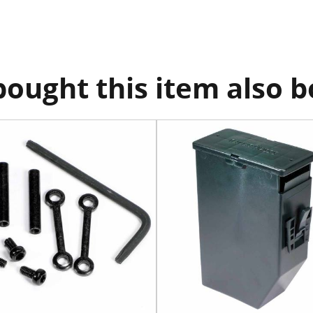
ought this item also 