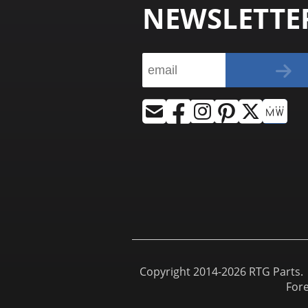
NEWSLETTE
Copyright 2014-2026 RTG Parts. |
For