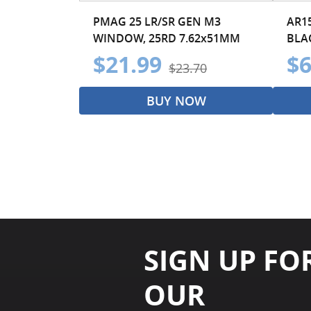
PMAG 25 LR/SR GEN M3
AR15
WINDOW, 25RD 7.62x51MM
BLAC
$21.99
$6
$23.70
BUY NOW
SIGN UP FO
OUR