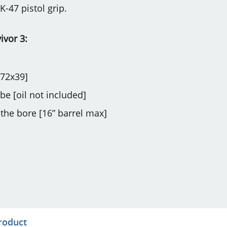
K-47 pistol grip.
ivor 3:
.72x39]
be [oil not included]
 the bore [16” barrel max]
product