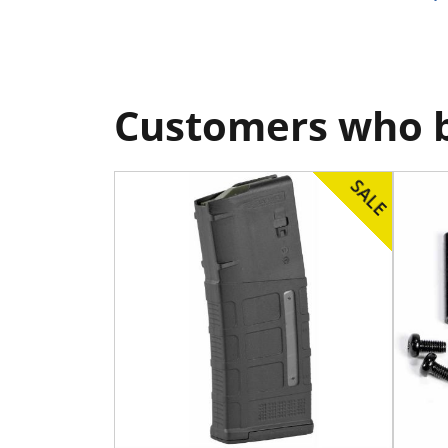
Customers who b