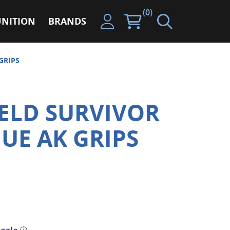
(0)
NITION
BRANDS
GRIPS
ELD SURVIVOR
GUE AK GRIPS
ⓘ