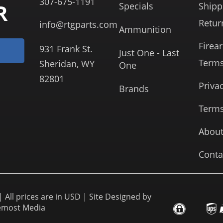
307-675-1191
R
Specials
Shipp
Retur
info@rtgparts.com
Ammunition
Firea
931 Frank St.
Just One - Last
Term
Sheridan, WY
One
82801
Priva
Brands
Terms
About
Conta
 All prices are in USD | Site Designed by
emost Media