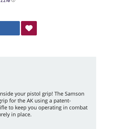
 inside your pistol grip! The Samson
grip for the AK using a patent-
ifle to keep you operating in combat
rely in place.