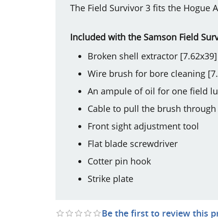
The Field Survivor 3 fits the Hogue A
Included with the Samson Field Surv
Broken shell extractor [7.62x39]
Wire brush for bore cleaning [7
An ampule of oil for one field lu
Cable to pull the brush through
Front sight adjustment tool
Flat blade screwdriver
Cotter pin hook
Strike plate
Be the first to review this 