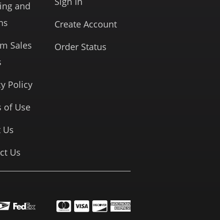
Sign In
ing and
ns
Create Account
rm Sales
Order Status
s
cy Policy
 of Use
 Us
ct Us