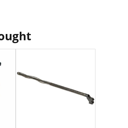
bought