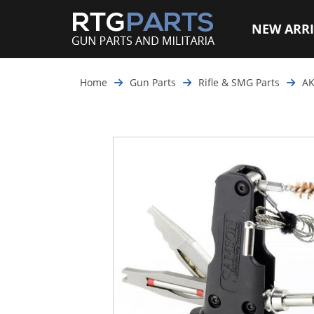
NEW ARRI
Home
Gun Parts
Rifle & SMG Parts
AK