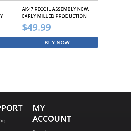
AK47 RECOIL ASSEMBLY NEW,
TY
EARLY MILLED PRODUCTION
$49.99
BUY NOW
PPORT
MY
ACCOUNT
ist