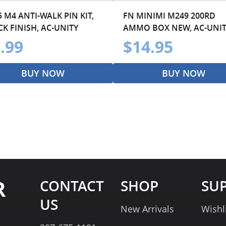
 M4 ANTI-WALK PIN KIT,
FN MINIMI M249 200RD
K FINISH, AC-UNITY
AMMO BOX NEW, AC-UNI
.99
$14.95
BUY NOW
BUY NOW
R
CONTACT
SHOP
SU
US
New Arrivals
Wishl