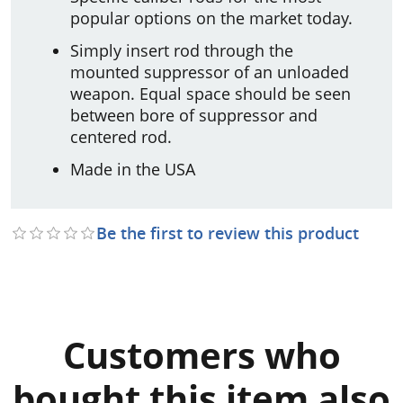
popular options on the market today.
Simply insert rod through the
mounted suppressor of an unloaded
weapon. Equal space should be seen
between bore of suppressor and
centered rod.
Made in the USA
Be the first to review this product
Customers who
bought this item also