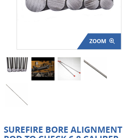
Surplus Gear - Holsters
Books - Manuals
Clothing - Apparel
ZOOM
Just One - Last One
Closeouts
Featured Products
SUREFIRE BORE ALIGNMENT