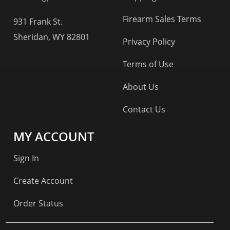
Firearm Sales Terms
931 Frank St.
Sheridan, WY 82801
Privacy Policy
Terms of Use
About Us
Contact Us
MY ACCOUNT
Sign In
Create Account
Order Status