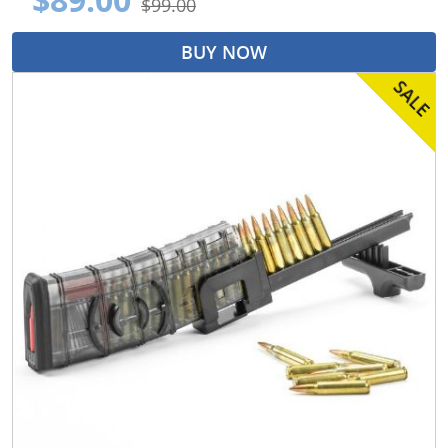
$99.00
BUY NOW