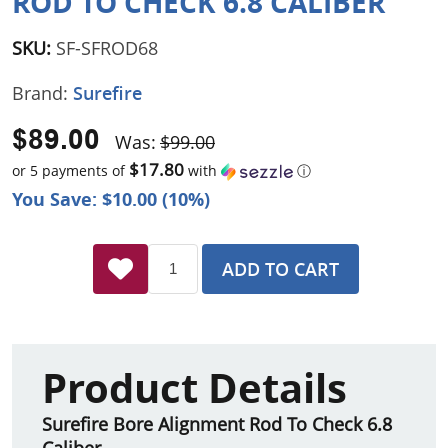
ROD TO CHECK 6.8 CALIBER
SKU:
SF-SFROD68
Brand:
Surefire
$89.00
Was:
$99.00
$17.80
or 5 payments of
with
ⓘ
You Save: $10.00 (10%)
ADD TO CART
Product Details
Surefire Bore Alignment Rod To Check 6.8
Caliber