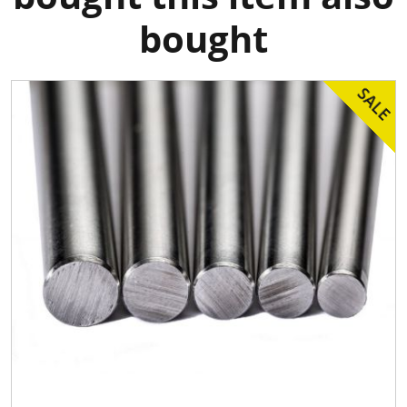
bought