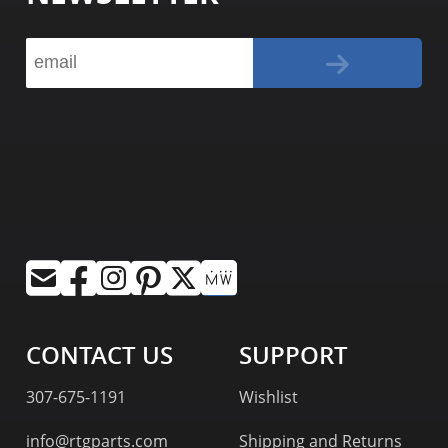
CONTACT US
SUPPORT
307-675-1191
Wishlist
info@rtgparts.com
Shipping and Returns