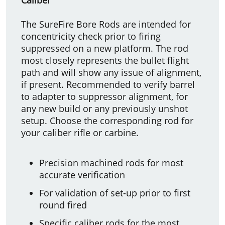
The SureFire Bore Rods are intended for
concentricity check prior to firing
suppressed on a new platform. The rod
most closely represents the bullet flight
path and will show any issue of alignment,
if present. Recommended to verify barrel
to adapter to suppressor alignment, for
any new build or any previously unshot
setup. Choose the corresponding rod for
your caliber rifle or carbine.
Precision machined rods for most
accurate verification
For validation of set-up prior to first
round fired
Specific caliber rods for the most