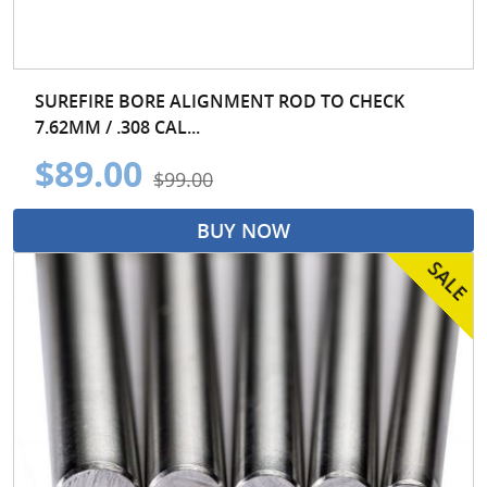
SUREFIRE BORE ALIGNMENT ROD TO CHECK
7.62MM / .308 CAL...
$89.00
$99.00
BUY NOW