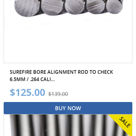
SUREFIRE BORE ALIGNMENT ROD TO CHECK
6.5MM / .264 CALI...
$125.00
$139.00
BUY NOW