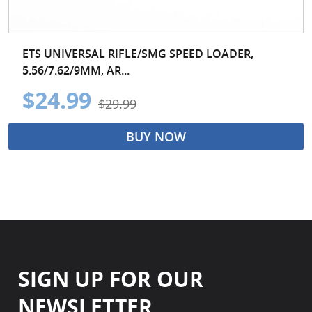
ETS UNIVERSAL RIFLE/SMG SPEED LOADER,
5.56/7.62/9MM, AR...
$24.99
$29.99
BUY NOW
SIGN UP FOR OUR
NEWSLETTER