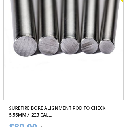
SUREFIRE BORE ALIGNMENT ROD TO CHECK
5.56MM / .223 CAL...
$89.00