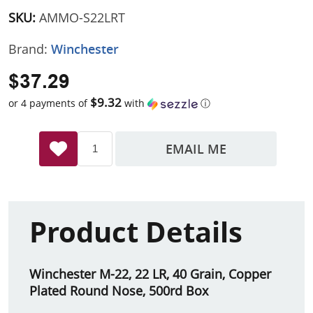
SKU:
AMMO-S22LRT
Brand:
Winchester
$37.29
$9.32
or 4 payments of
with
ⓘ
EMAIL ME
Product Details
Winchester M-22, 22 LR, 40 Grain, Copper
Plated Round Nose, 500rd Box