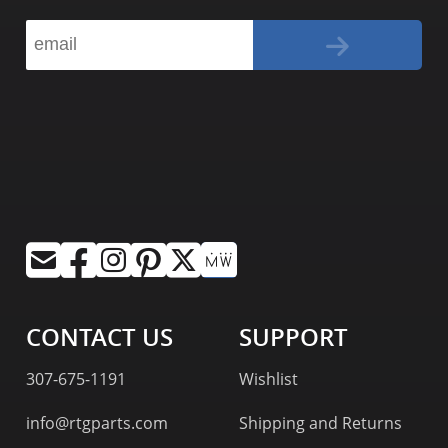
CONTACT US
SUPPORT
307-675-1191
Wishlist
info@rtgparts.com
Shipping and Returns