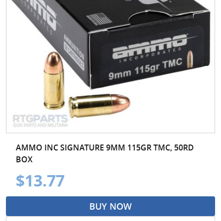
AMMO INC SIGNATURE 9MM 115GR TMC, 50RD
BOX
$13.77
BUY NOW