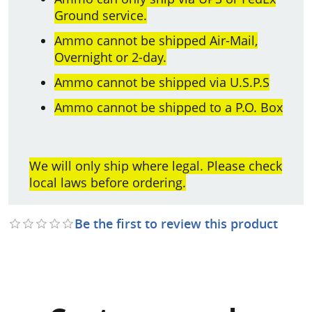
Ground service.
Ammo cannot be shipped Air-Mail,
Overnight or 2-day.
Ammo cannot be shipped via U.S.P.S
Ammo cannot be shipped to a P.O. Box
We will only ship where legal. Please check
local laws before ordering.
Be the first to review this product