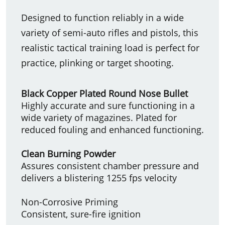
Designed to function reliably in a wide
variety of semi-auto rifles and pistols, this
realistic tactical training load is perfect for
practice, plinking or target shooting.
Black Copper Plated Round Nose Bullet
Highly accurate and sure functioning in a
wide variety of magazines. Plated for
reduced fouling and enhanced functioning.
Clean Burning Powder
Assures consistent chamber pressure and
delivers a blistering 1255 fps velocity
Non-Corrosive Priming
Consistent, sure-fire ignition