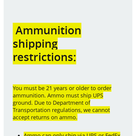
Ammunition
shipping
restrictions:
You must be 21 years or older to order
ammunition. Ammo must ship UPS
ground. Due to Department of
Transportation regulations, we cannot
accept returns on ammo.
Ammo can only ship via UPS or FedEx