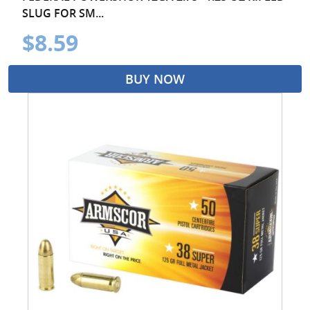
SLUG FOR SM...
$8.59
BUY NOW