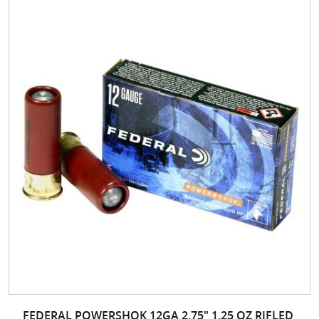
FEDERAL POWERSHOK 12GA 2.75" 1.25 OZ RIFLED