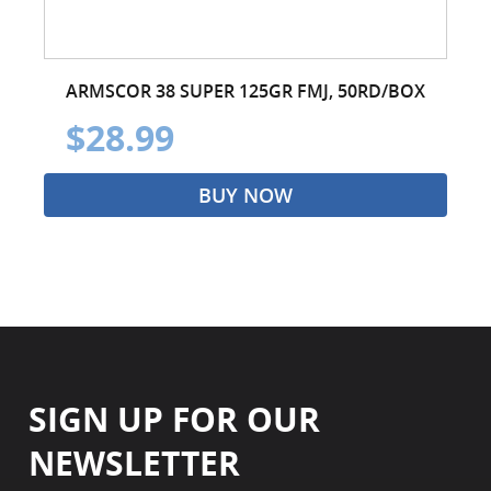
ARMSCOR 38 SUPER 125GR FMJ, 50RD/BOX
$28.99
BUY NOW
SIGN UP FOR OUR
NEWSLETTER