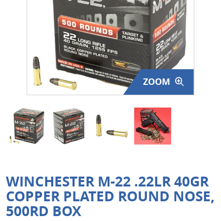
Surplus Gear - Holsters
Books - Manuals
Clothing - Apparel
ZOOM
Just One - Last One
Closeouts
Featured Products
WINCHESTER M-22 .22LR 40GR
COPPER PLATED ROUND NOSE,
500RD BOX