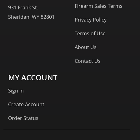
Firearm Sales Terms
931 Frank St.
Sheridan, WY 82801
Privacy Policy
Terms of Use
About Us
Contact Us
MY ACCOUNT
Sign In
Create Account
Order Status