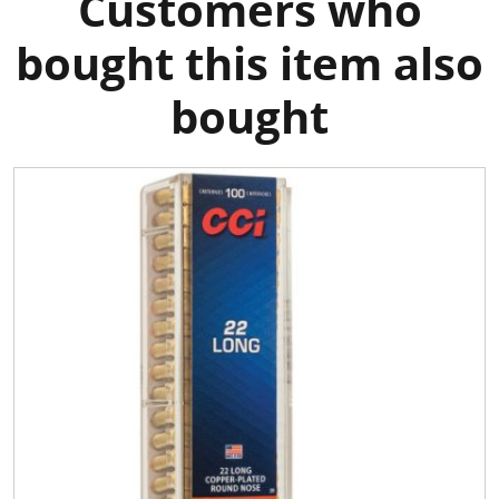
Customers who
bought this item also
bought