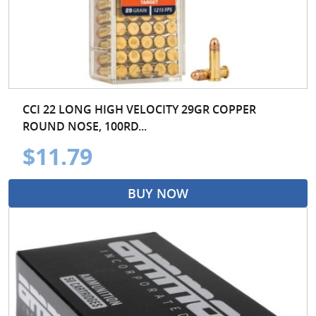
CCI 22 LONG HIGH VELOCITY 29GR COPPER
ROUND NOSE, 100RD...
$11.79
BUY NOW