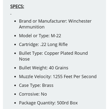
SPECS:
Brand or Manufacturer: Winchester
Ammunition
Model or Type: M-22
Cartridge: .22 Long Rifle
Bullet Type: Copper Plated Round
Nose
Bullet Weight: 40 Grains
Muzzle Velocity: 1255 Feet Per Second
Case Type: Brass
Corrosive: No
Package Quantity: 500rd Box