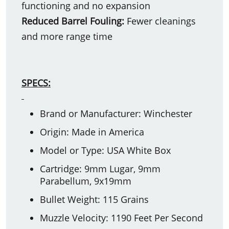
functioning and no expansion
Reduced Barrel Fouling:
Fewer cleanings
and more range time
SPECS:
Brand or Manufacturer: Winchester
Origin: Made in America
Model or Type: USA White Box
Cartridge: 9mm Lugar, 9mm
Parabellum, 9x19mm
Bullet Weight: 115 Grains
Muzzle Velocity: 1190 Feet Per Second