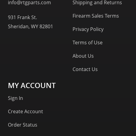
info@rtgparts.com
Shipping and Returns
Firearm Sales Terms
931 Frank St.
Sheridan, WY 82801
Privacy Policy
Terms of Use
About Us
Contact Us
MY ACCOUNT
Sign In
Create Account
Order Status