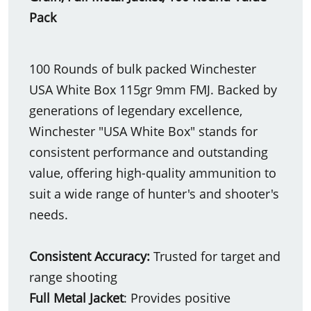
Pack
100 Rounds of bulk packed Winchester
USA White Box 115gr 9mm FMJ. Backed by
generations of legendary excellence,
Winchester "USA White Box" stands for
consistent performance and outstanding
value, offering high-quality ammunition to
suit a wide range of hunter's and shooter's
needs.
Consistent Accuracy:
Trusted for target and
range shooting
Full Metal Jacket
: Provides positive