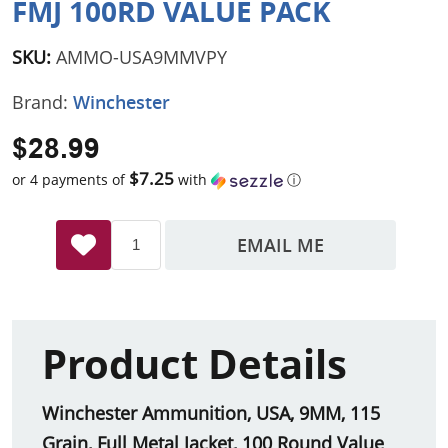
FMJ 100RD VALUE PACK
SKU:
AMMO-USA9MMVPY
Brand:
Winchester
$28.99
$7.25
or 4 payments of
with
ⓘ
EMAIL ME
Product Details
Winchester Ammunition, USA, 9MM, 115
Grain, Full Metal Jacket, 100 Round Value