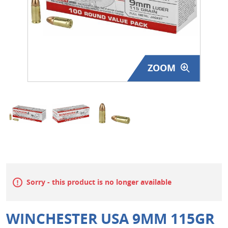
Surplus Gear - Holsters
Books - Manuals
Clothing - Apparel
ZOOM
Just One - Last One
Closeouts
Featured Products
Sorry - this product is no longer available
WINCHESTER USA 9MM 115GR