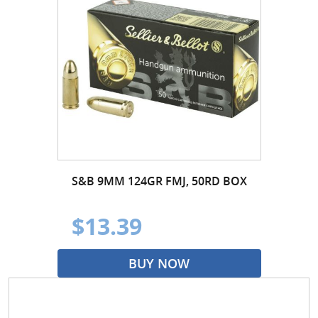
S&B 9MM 124GR FMJ, 50RD BOX
$13.39
BUY NOW