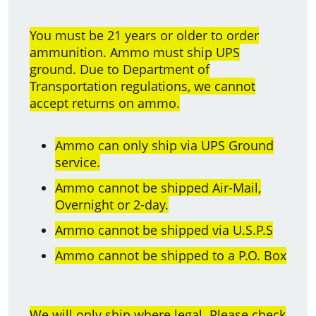
You must be 21 years or older to order
ammunition. Ammo must ship UPS
ground. Due to Department of
Transportation regulations, we cannot
accept returns on ammo.
Ammo can only ship via UPS Ground
service.
Ammo cannot be shipped Air-Mail,
Overnight or 2-day.
Ammo cannot be shipped via U.S.P.S
Ammo cannot be shipped to a P.O. Box
We will only ship where legal. Please check