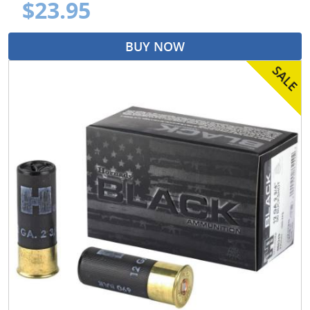
$23.95
BUY NOW