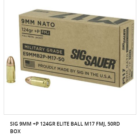
SIG 9MM +P 124GR ELITE BALL M17 FMJ, 50RD
BOX