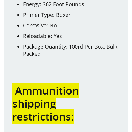
Energy: 362 Foot Pounds
Primer Type: Boxer
Corrosive: No
Reloadable: Yes
Package Quantity: 100rd Per Box, Bulk
Packed
Ammunition
shipping
restrictions: