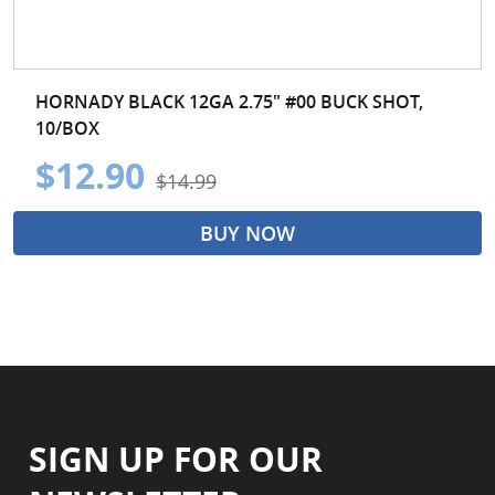
HORNADY BLACK 12GA 2.75" #00 BUCK SHOT,
10/BOX
$12.90
$14.99
BUY NOW
SIGN UP FOR OUR