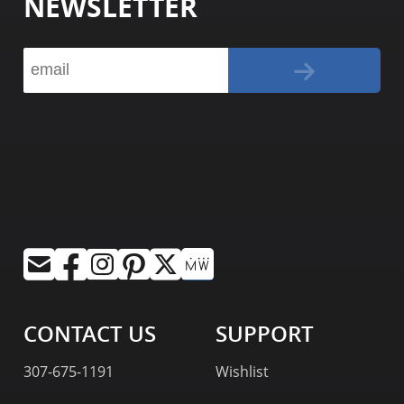
NEWSLETTER
CONTACT US
SUPPORT
307-675-1191
Wishlist