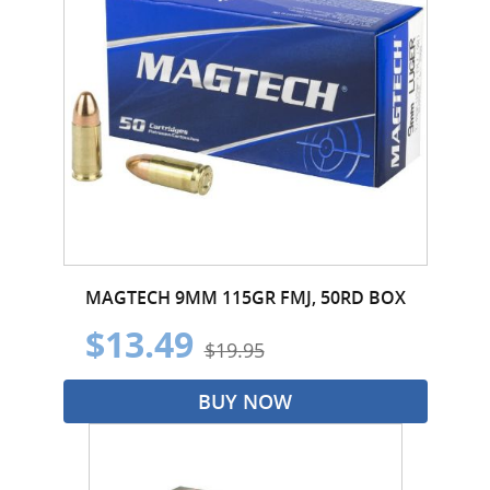
MAGTECH 9MM 115GR FMJ, 50RD BOX
$13.49
$19.95
BUY NOW