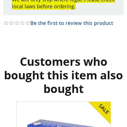
local laws before ordering.
Be the first to review this product
Customers who
bought this item also
bought