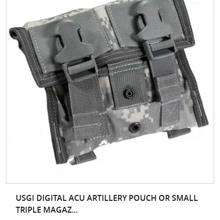
USGI DIGITAL ACU ARTILLERY POUCH OR SMALL
TRIPLE MAGAZ...