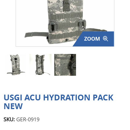
Surplus Gear - Holsters
Books - Manuals
Clothing - Apparel
ZOOM
Just One - Last One
Closeouts
Featured Products
USGI ACU HYDRATION PACK
NEW
SKU:
GER-0919