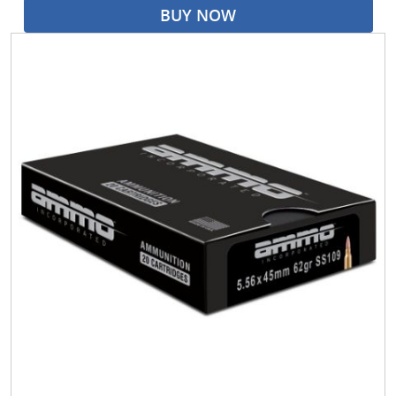
BUY NOW