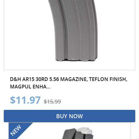
D&H AR15 30RD 5.56 MAGAZINE, TEFLON FINISH,
MAGPUL ENHA...
$11.97
$15.99
BUY NOW