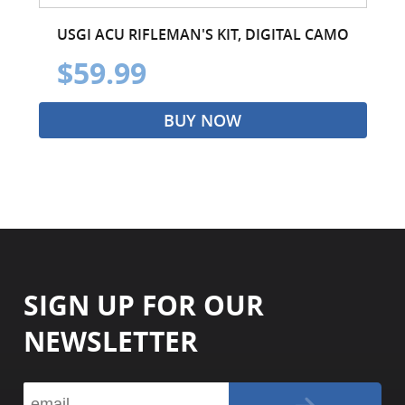
USGI ACU RIFLEMAN'S KIT, DIGITAL CAMO
$59.99
BUY NOW
SIGN UP FOR OUR
NEWSLETTER