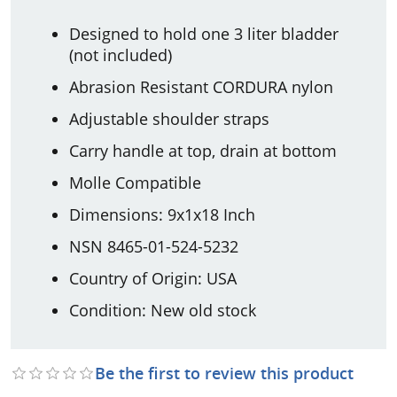
Designed to hold one 3 liter bladder
(not included)
Abrasion Resistant CORDURA nylon
Adjustable shoulder straps
Carry handle at top, drain at bottom
Molle Compatible
Dimensions: 9x1x18 Inch
NSN 8465-01-524-5232
Country of Origin: USA
Condition: New old stock
Be the first to review this product