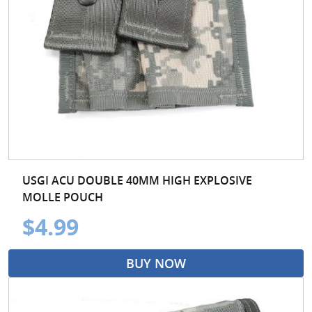
USGI ACU DOUBLE 40MM HIGH EXPLOSIVE
MOLLE POUCH
$4.99
BUY NOW