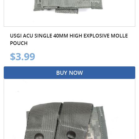
USGI ACU SINGLE 40MM HIGH EXPLOSIVE MOLLE
POUCH
$3.99
BUY NOW