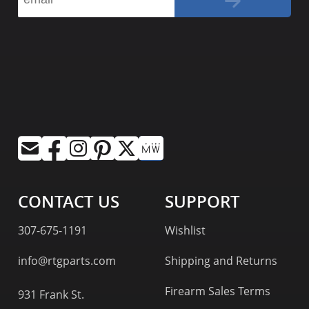
CONTACT US
SUPPORT
307-675-1191
Wishlist
info@rtgparts.com
Shipping and Returns
Firearm Sales Terms
931 Frank St.