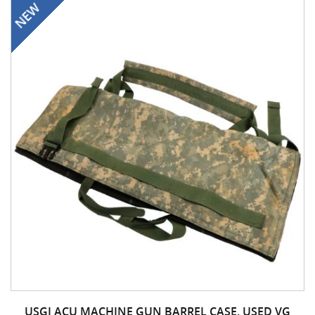
USGI ACU MACHINE GUN BARREL CASE, USED VG