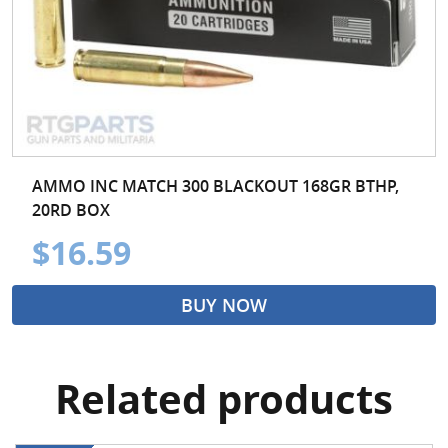
AMMO INC MATCH 300 BLACKOUT 168GR BTHP,
20RD BOX
$16.59
BUY NOW
Related products