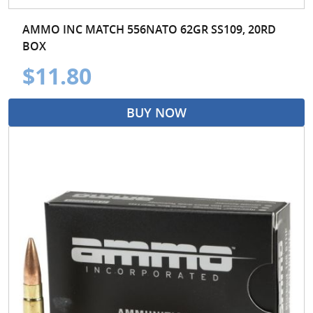
AMMO INC MATCH 556NATO 62GR SS109, 20RD
BOX
$11.80
BUY NOW