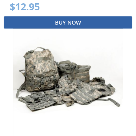
$12.95
BUY NOW