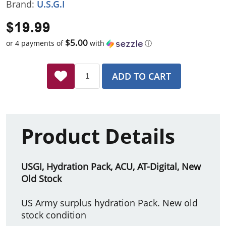
Brand:
U.S.G.I
$19.99
$5.00
or 4 payments of
with
ⓘ
ADD TO CART
Product Details
USGI, Hydration Pack, ACU, AT-Digital, New
Old Stock
US Army surplus hydration Pack. New old
stock condition