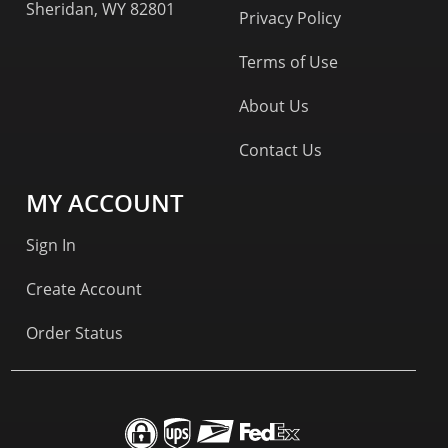
Sheridan, WY 82801
Privacy Policy
Terms of Use
About Us
Contact Us
MY ACCOUNT
Sign In
Create Account
Order Status