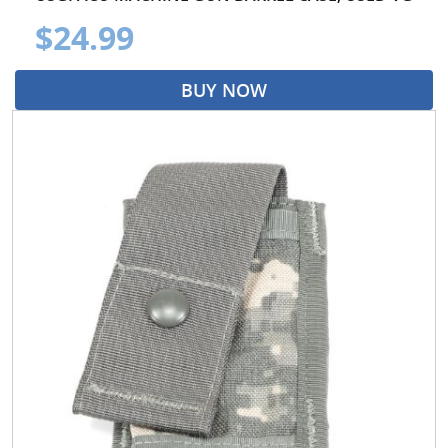
$24.99
BUY NOW