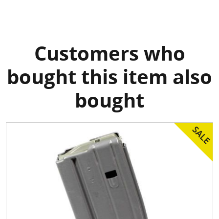
Customers who
bought this item also
bought