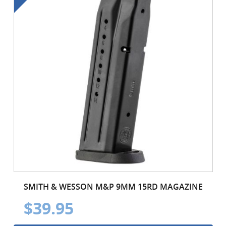
SMITH & WESSON M&P 9MM 15RD MAGAZINE
$39.95