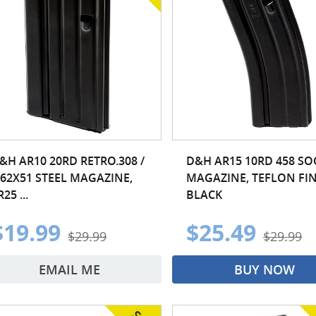
&H AR10 20RD RETRO.308 /
D&H AR15 10RD 458 S
.62X51 STEEL MAGAZINE,
MAGAZINE, TEFLON FIN
R25 ...
BLACK
$19.99
$25.49
$29.99
$29.99
EMAIL ME
BUY NOW