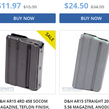
$11.97
$24.50
$15.99
$34.99
BUY NOW
BUY NOW
&H AR15 4RD 458 SOCOM
D&H AR15 STRAIGHT 2
AGAZINE, TEFLON FINISH,
5.56 MAGAZINE, ANOD