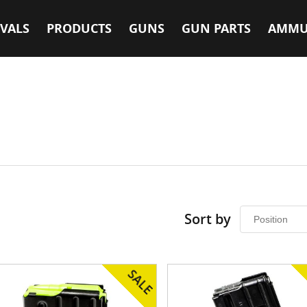
VALS
PRODUCTS
GUNS
GUN PARTS
AMMU
Sort by