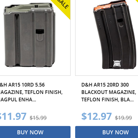
&H AR15 10RD 5.56
D&H AR15 20RD 300
AGAZINE, TEFLON FINISH,
BLACKOUT MAGAZINE,
AGPUL ENHA...
TEFLON FINISH, BLA...
$11.97
$12.97
$15.99
$19.99
BUY NOW
BUY NOW