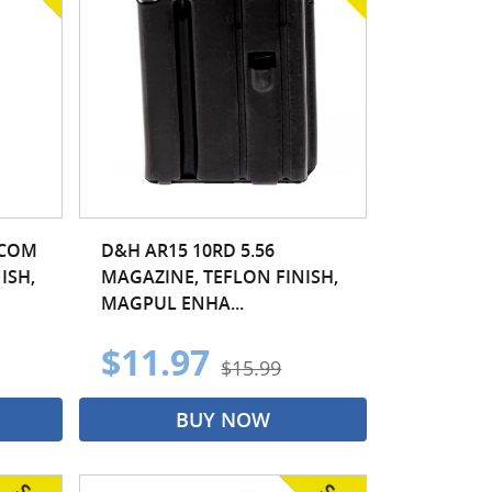
OCOM
D&H AR15 10RD 5.56
ISH,
MAGAZINE, TEFLON FINISH,
MAGPUL ENHA...
$11.97
$15.99
BUY NOW