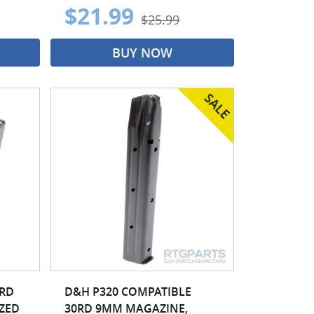
$21.99
$25.99
BUY NOW
0RD
D&H P320 COMPATIBLE
IZED
30RD 9MM MAGAZINE,