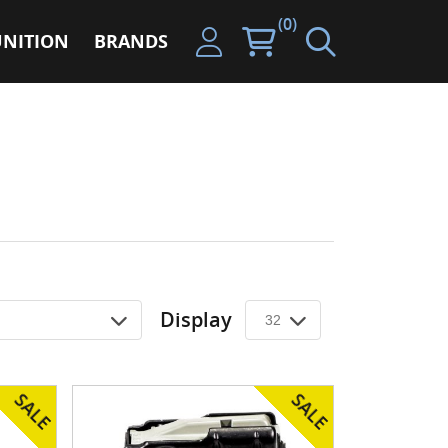
(0)
NITION
BRANDS
Display