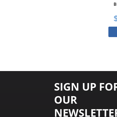
B
SIGN UP FO
OUR
NEWSLETTE