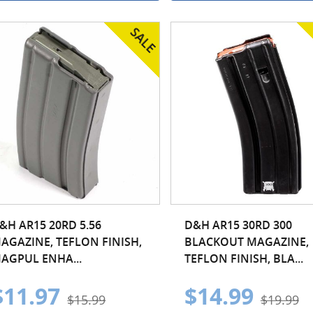
&H AR15 20RD 5.56
D&H AR15 30RD 300
AGAZINE, TEFLON FINISH,
BLACKOUT MAGAZINE,
AGPUL ENHA...
TEFLON FINISH, BLA...
$11.97
$14.99
$15.99
$19.99