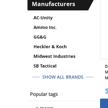
Manufacturers
AC-Unity
Ammo Inc.
GG&G
Heckler & Koch
Midwest Industries
SB Tactical
D
M
SHOW ALL BRANDS
M
Popular tags