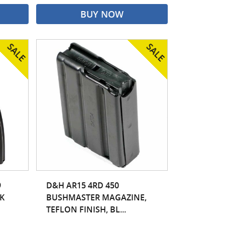
BUY NOW
9
D&H AR15 4RD 450
K
BUSHMASTER MAGAZINE,
TEFLON FINISH, BL...