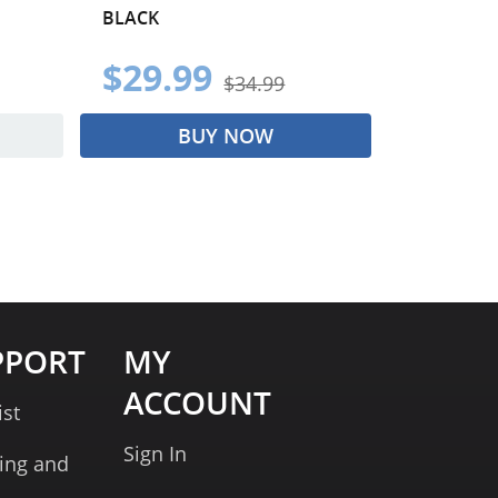
BLACK
$29.99
$34.99
BUY NOW
PPORT
MY
ACCOUNT
ist
Sign In
ing and