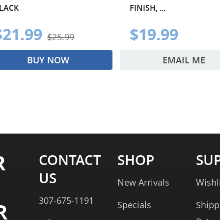
LACK
FINISH, ...
$21.99
$19.99
$25.99
BUY NOW
EMAIL ME
R
CONTACT
SHOP
SU
US
New Arrivals
Wishl
307-675-1191
R
Specials
Shipp