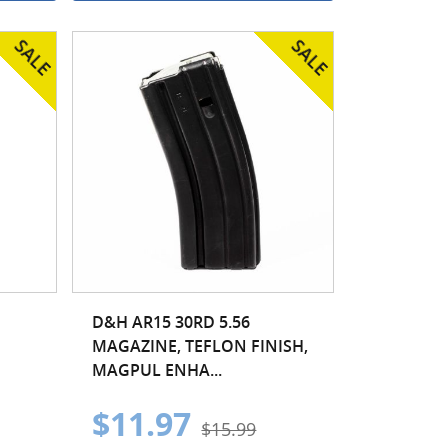
D&H AR15 30RD 5.56
MAGAZINE, TEFLON FINISH,
MAGPUL ENHA...
$11.97
$15.99