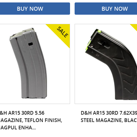
BUY NOW
BUY NOW
&H AR15 30RD 5.56
D&H AR15 30RD 7.62X3
AGAZINE, TEFLON FINISH,
STEEL MAGAZINE, BLAC
AGPUL ENHA...