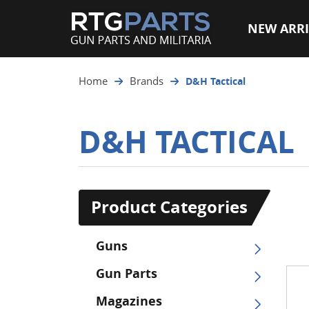
NEW ARRI
Home
Brands
D&H Tactical
D&H TACTICAL
Product Categories
Guns
Gun Parts
Magazines