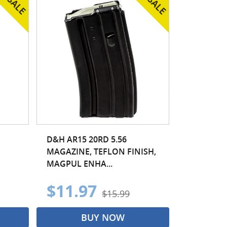
D&H AR15 20RD 5.56
MAGAZINE, TEFLON FINISH,
MAGPUL ENHA...
$11.97
$15.99
BUY NOW