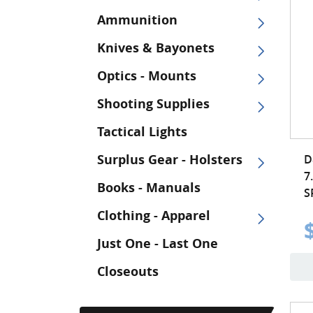
Ammunition
Knives & Bayonets
Optics - Mounts
Shooting Supplies
Tactical Lights
Surplus Gear - Holsters
D
7
Books - Manuals
S
Clothing - Apparel
Just One - Last One
Closeouts