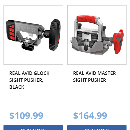
REAL AVID GLOCK
REAL AVID MASTER
SIGHT PUSHER,
SIGHT PUSHER
BLACK
$109.99
$164.99