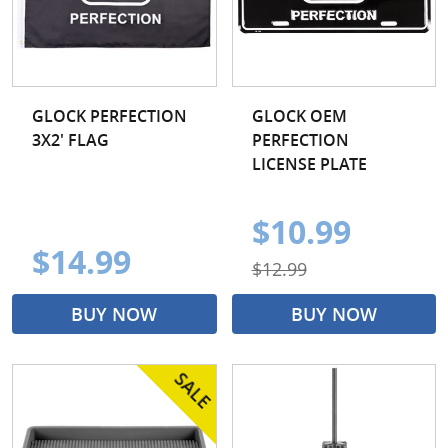
GLOCK PERFECTION
GLOCK OEM
3X2' FLAG
PERFECTION
LICENSE PLATE
$10.99
$14.99
$12.99
BUY NOW
BUY NOW