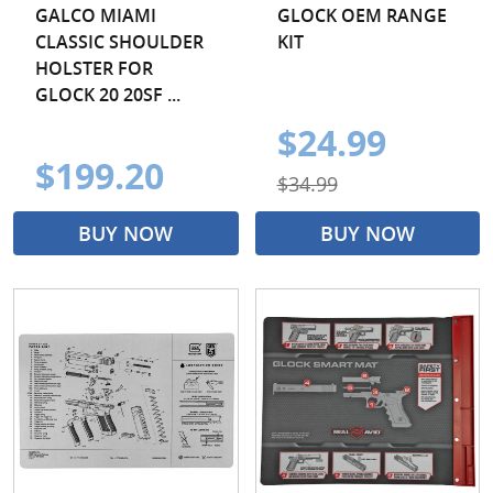
GALCO MIAMI
GLOCK OEM RANGE
CLASSIC SHOULDER
KIT
HOLSTER FOR
GLOCK 20 20SF ...
$24.99
$199.20
$34.99
BUY NOW
BUY NOW