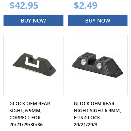
$42.95
$2.49
BUY NOW
BUY NOW
GLOCK OEM REAR
GLOCK OEM REAR
SIGHT, 6.9MM,
NIGHT SIGHT 6.9MM,
CORRECT FOR
FITS GLOCK
20/21/29/30/36...
20/21/29/3...