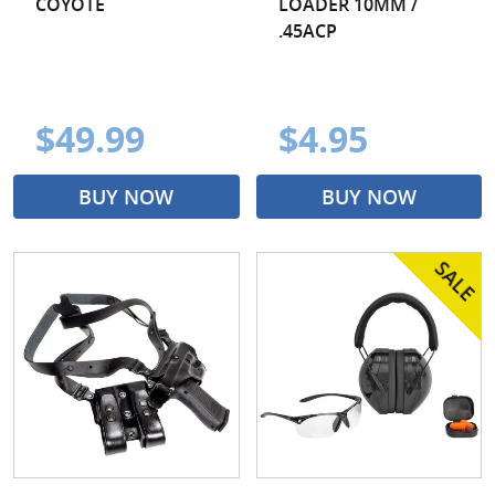
COYOTE
LOADER 10MM /
.45ACP
$49.99
$4.95
BUY NOW
BUY NOW