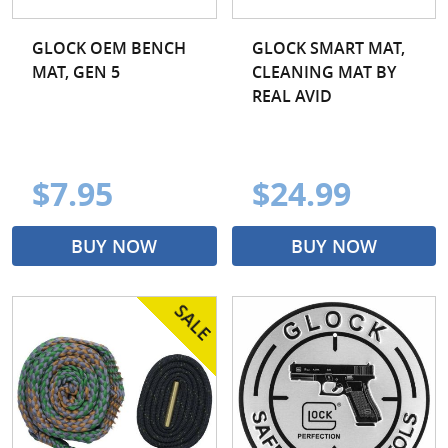
GLOCK OEM BENCH
GLOCK SMART MAT,
MAT, GEN 5
CLEANING MAT BY
REAL AVID
$7.95
$24.99
BUY NOW
BUY NOW