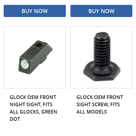
BUY NOW
BUY NOW
GLOCK OEM FRONT
GLOCK OEM FRONT
NIGHT SIGHT, FITS
SIGHT SCREW, FITS
ALL GLOCKS, GREEN
ALL MODELS
DOT