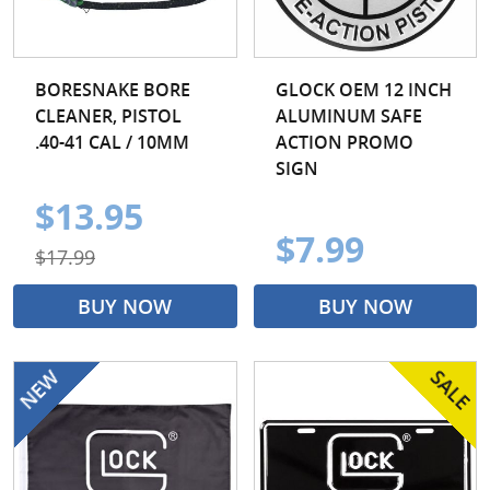
BORESNAKE BORE
GLOCK OEM 12 INCH
CLEANER, PISTOL
ALUMINUM SAFE
.40-41 CAL / 10MM
ACTION PROMO
SIGN
$13.95
$7.99
$17.99
BUY NOW
BUY NOW