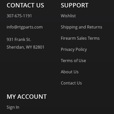
CONTACT US
SUPPORT
307-675-1191
Wishlist
info@rtgparts.com
Shipping and Returns
Firearm Sales Terms
931 Frank St.
Sheridan, WY 82801
Privacy Policy
Terms of Use
About Us
Contact Us
MY ACCOUNT
Sign In