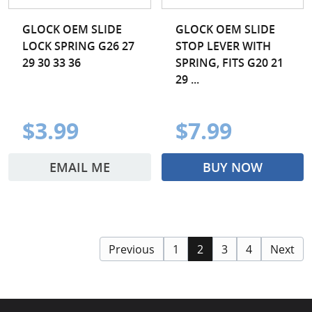
GLOCK OEM SLIDE
GLOCK OEM SLIDE
LOCK SPRING G26 27
STOP LEVER WITH
29 30 33 36
SPRING, FITS G20 21
29 ...
$3.99
$7.99
EMAIL ME
BUY NOW
Previous
1
2
3
4
Next