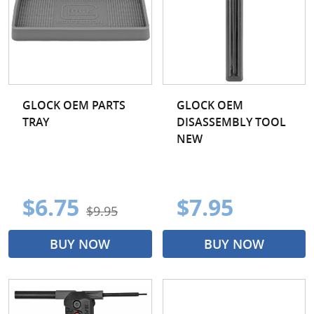
GLOCK OEM PARTS
GLOCK OEM
TRAY
DISASSEMBLY TOOL
NEW
$6.75
$7.95
$9.95
BUY NOW
BUY NOW