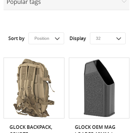
Popular tags
Surplus Gear - Holsters
Books - Manuals
Clothing - Apparel
Sort by
Display
Just One - Last One
Closeouts
Featured Products
GLOCK BACKPACK,
GLOCK OEM MAG