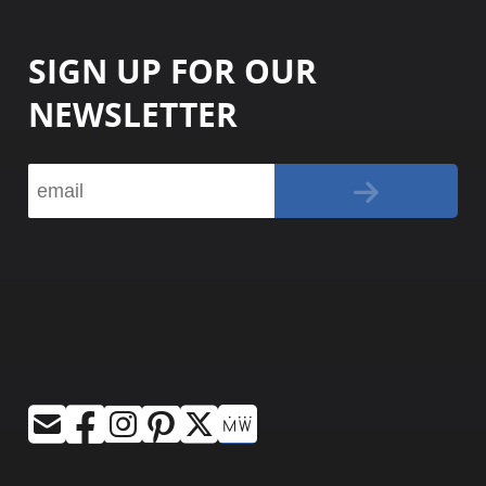
SIGN UP FOR OUR
NEWSLETTER