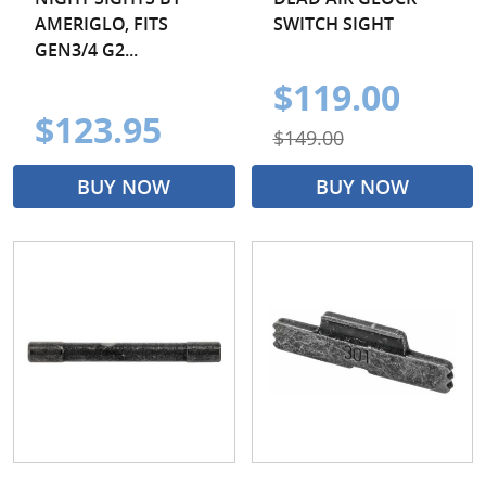
AMERIGLO, FITS
SWITCH SIGHT
GEN3/4 G2...
$119.00
$123.95
$149.00
BUY NOW
BUY NOW