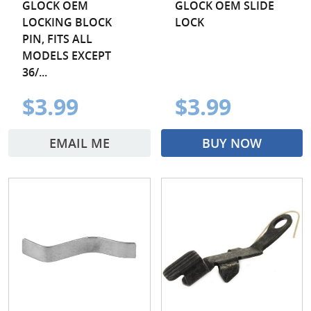
GLOCK OEM
GLOCK OEM SLIDE
LOCKING BLOCK
LOCK
PIN, FITS ALL
MODELS EXCEPT
36/...
$3.99
$3.99
EMAIL ME
BUY NOW