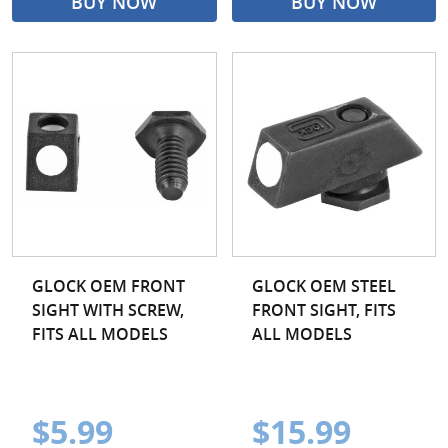
BUY NOW
BUY NOW
GLOCK OEM FRONT
GLOCK OEM STEEL
SIGHT WITH SCREW,
FRONT SIGHT, FITS
FITS ALL MODELS
ALL MODELS
$5.99
$15.99