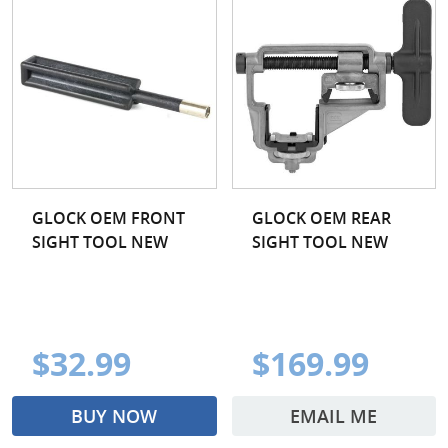
GLOCK OEM FRONT
GLOCK OEM REAR
SIGHT TOOL NEW
SIGHT TOOL NEW
$32.99
$169.99
BUY NOW
EMAIL ME