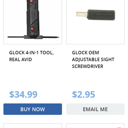
GLOCK 4-IN-1 TOOL,
GLOCK OEM
REAL AVID
ADJUSTABLE SIGHT
SCREWDRIVER
$34.99
$2.95
BUY NOW
EMAIL ME