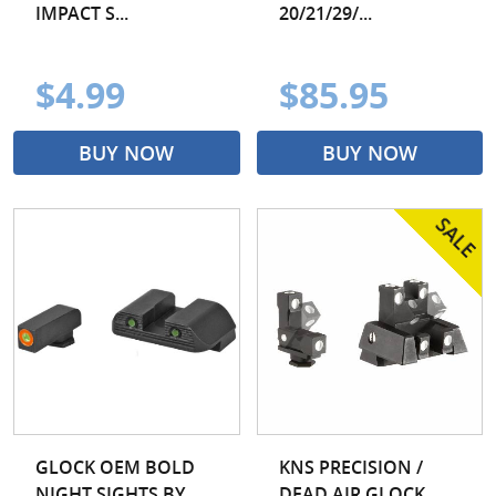
IMPACT S...
20/21/29/...
$4.99
$85.95
BUY NOW
BUY NOW
GLOCK OEM BOLD
KNS PRECISION /
NIGHT SIGHTS BY
DEAD AIR GLOCK