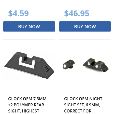
$4.59
$46.95
BUY NOW
BUY NOW
GLOCK OEM 7.3MM
GLOCK OEM NIGHT
+2 POLYMER REAR
SIGHT SET, 6.9MM,
SIGHT, HIGHEST
CORRECT FOR