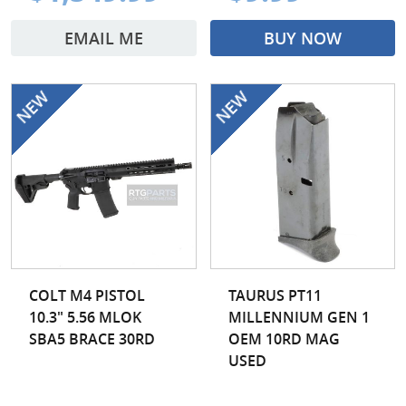
EMAIL ME
BUY NOW
COLT M4 PISTOL
TAURUS PT11
10.3" 5.56 MLOK
MILLENNIUM GEN 1
SBA5 BRACE 30RD
OEM 10RD MAG
USED