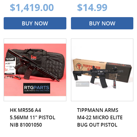
$1,419.00
$14.99
BUY NOW
BUY NOW
HK MR556 A4
TIPPMANN ARMS
5.56MM 11" PISTOL
M4-22 MICRO ELITE
NIB 81001050
BUG OUT PISTOL