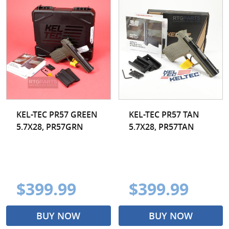
KEL-TEC PR57 GREEN
KEL-TEC PR57 TAN
5.7X28, PR57GRN
5.7X28, PR57TAN
$399.99
$399.99
BUY NOW
BUY NOW