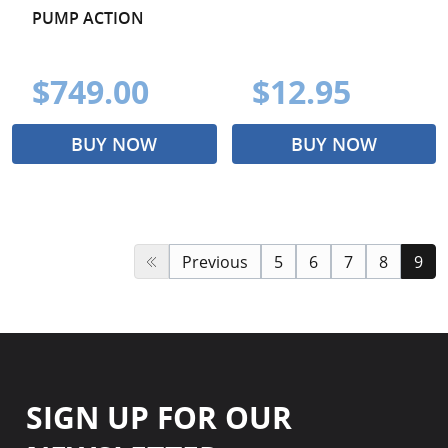
PUMP ACTION
$749.00
$12.95
BUY NOW
BUY NOW
Previous
5
6
7
8
9
SIGN UP FOR OUR