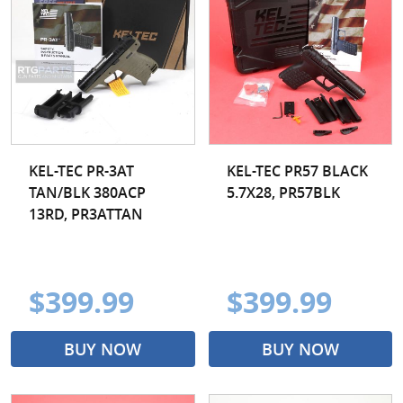
KEL-TEC PR-3AT
KEL-TEC PR57 BLACK
TAN/BLK 380ACP
5.7X28, PR57BLK
13RD, PR3ATTAN
$399.99
$399.99
BUY NOW
BUY NOW