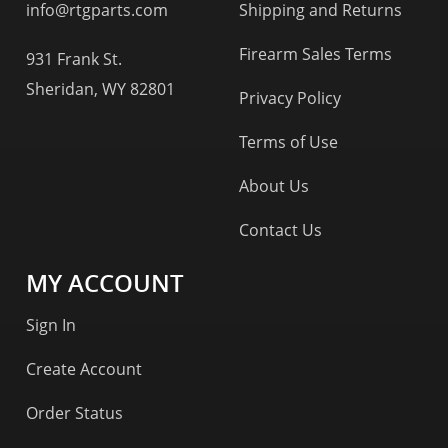
info@rtgparts.com
Shipping and Returns
Firearm Sales Terms
931 Frank St.
Sheridan, WY 82801
Privacy Policy
Terms of Use
About Us
Contact Us
MY ACCOUNT
Sign In
Create Account
Order Status