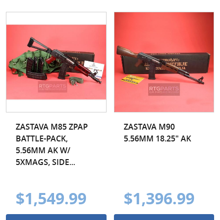
ZASTAVA M85 ZPAP
ZASTAVA M90
BATTLE-PACK,
5.56MM 18.25" AK
5.56MM AK W/
5XMAGS, SIDE...
$1,549.99
$1,396.99