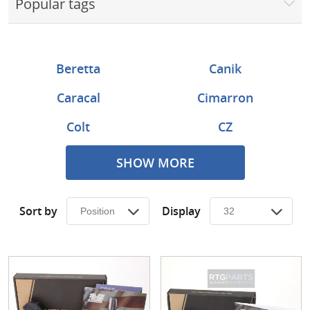
Popular tags
Surplus Gear - Holsters
Books - Manuals
Beretta
Canik
Clothing - Apparel
Caracal
Cimarron
Just One - Last One
Colt
CZ
Closeouts
Daniel Defense
EMF Pietta
SHOW MORE
Featured Products
FN
Glock
Sort by
Display
HK
KelTec
Military Arms Corp
MKE
Ruger
Sig Sauer
Smith & Wesson
Springfield