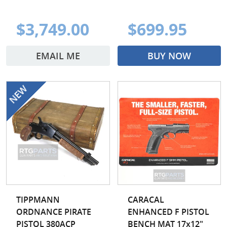
$3,749.00
$699.95
EMAIL ME
BUY NOW
TIPPMANN
CARACAL
ORDNANCE PIRATE
ENHANCED F PISTOL
PISTOL 380ACP
BENCH MAT 17x12"