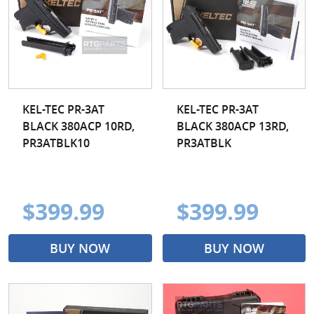
Taurus
Walther
Wilson Combat
Zastava
KEL-TEC PR-3AT
KEL-TEC PR-3AT
BLACK 380ACP 10RD,
BLACK 380ACP 13RD,
PR3ATBLK10
PR3ATBLK
$399.99
$399.99
BUY NOW
BUY NOW