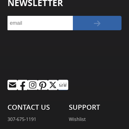
NEWSLETTER
CONTACT US
SUPPORT
307-675-1191
Wishlist