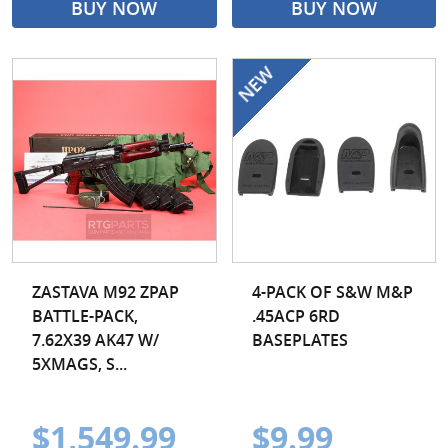
BUY NOW
BUY NOW
ZASTAVA M92 ZPAP
4-PACK OF S&W M&P
BATTLE-PACK,
.45ACP 6RD
7.62X39 AK47 W/
BASEPLATES
5XMAGS, S...
$1,549.99
$9.99