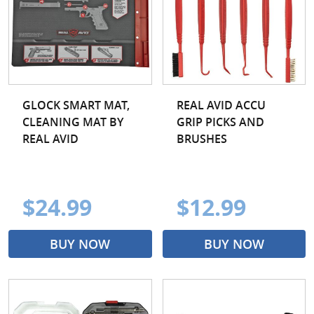
GLOCK SMART MAT,
REAL AVID ACCU
CLEANING MAT BY
GRIP PICKS AND
REAL AVID
BRUSHES
$24.99
$12.99
BUY NOW
BUY NOW