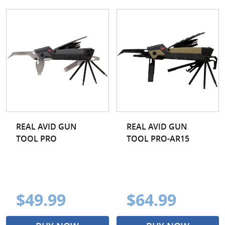
REAL AVID GUN
REAL AVID GUN
TOOL PRO
TOOL PRO-AR15
$49.99
$64.99