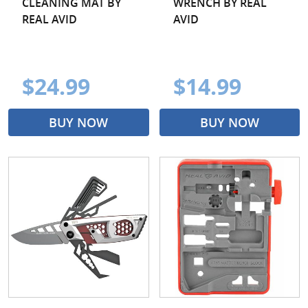
CLEANING MAT BY
WRENCH BY REAL
REAL AVID
AVID
$24.99
$14.99
BUY NOW
BUY NOW