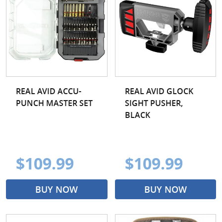
REAL AVID ACCU-
REAL AVID GLOCK
PUNCH MASTER SET
SIGHT PUSHER,
BLACK
$109.99
$109.99
BUY NOW
BUY NOW