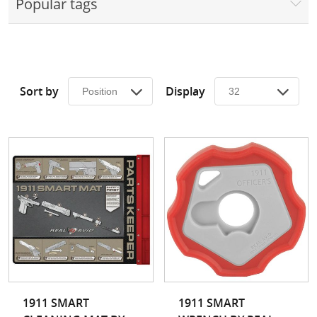
Popular tags
Surplus Gear - Holsters
Books - Manuals
Clothing - Apparel
Sort by
Display
Just One - Last One
Closeouts
Featured Products
1911 SMART
1911 SMART