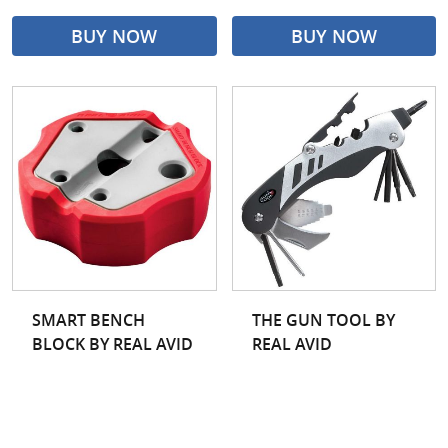
BUY NOW
BUY NOW
SMART BENCH
THE GUN TOOL BY
BLOCK BY REAL AVID
REAL AVID