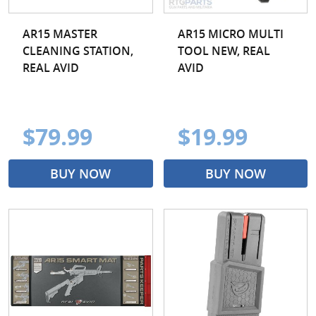
AR15 MASTER
AR15 MICRO MULTI
CLEANING STATION,
TOOL NEW, REAL
REAL AVID
AVID
$79.99
$19.99
BUY NOW
BUY NOW