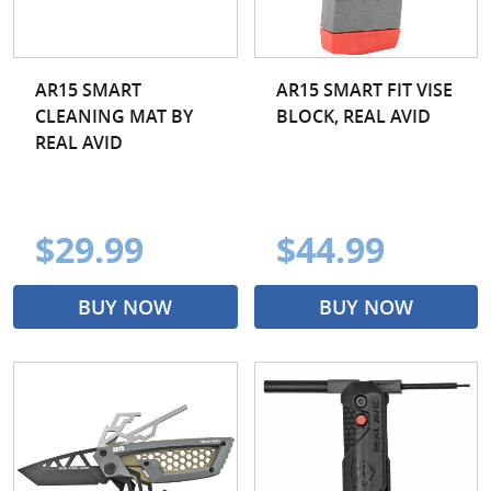
AR15 SMART
AR15 SMART FIT VISE
CLEANING MAT BY
BLOCK, REAL AVID
REAL AVID
$29.99
$44.99
BUY NOW
BUY NOW