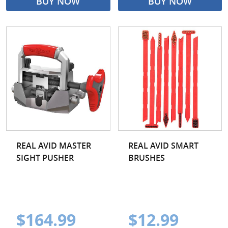
BUY NOW
BUY NOW
REAL AVID MASTER
REAL AVID SMART
SIGHT PUSHER
BRUSHES
$164.99
$12.99