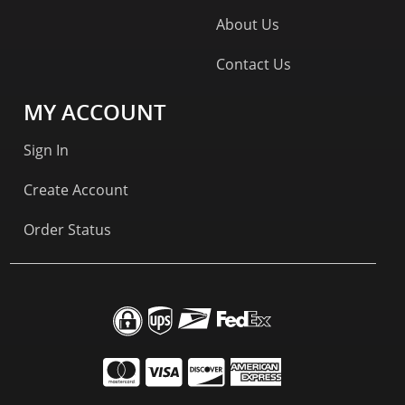
About Us
Contact Us
MY ACCOUNT
Sign In
Create Account
Order Status