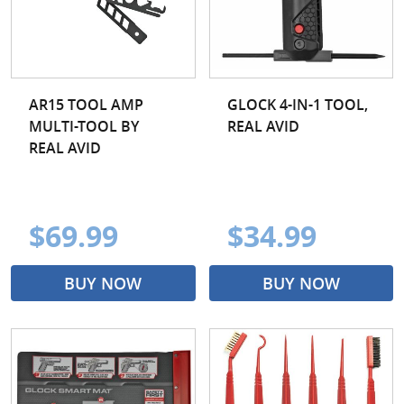
AR15 TOOL AMP
GLOCK 4-IN-1 TOOL,
MULTI-TOOL BY
REAL AVID
REAL AVID
$69.99
$34.99
BUY NOW
BUY NOW