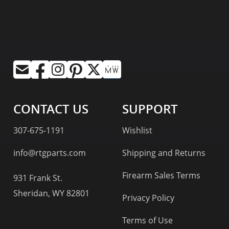
CONTACT US
SUPPORT
307-675-1191
Wishlist
info@rtgparts.com
Shipping and Returns
Firearm Sales Terms
931 Frank St.
Sheridan, WY 82801
Privacy Policy
Terms of Use