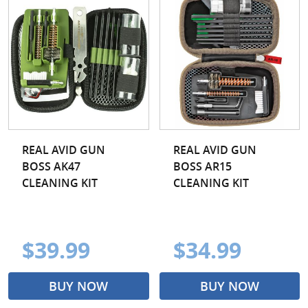
REAL AVID GUN
REAL AVID GUN
BOSS AK47
BOSS AR15
CLEANING KIT
CLEANING KIT
$39.99
$34.99
BUY NOW
BUY NOW