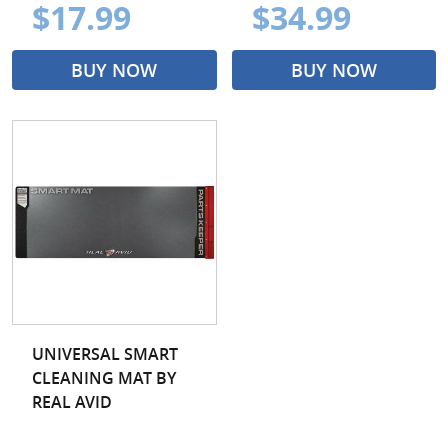
$17.99
$34.99
BUY NOW
BUY NOW
UNIVERSAL SMART
CLEANING MAT BY
REAL AVID