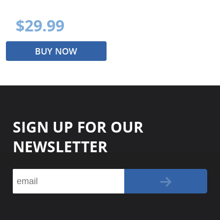
$29.99
BUY NOW
SIGN UP FOR OUR
NEWSLETTER