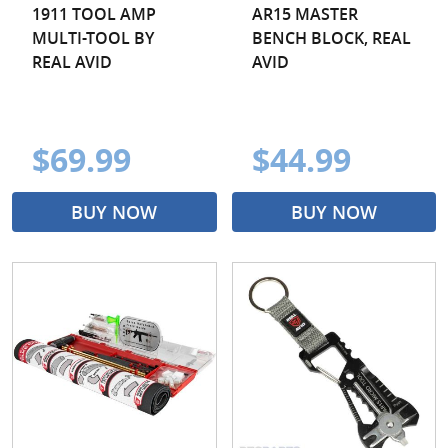
1911 TOOL AMP
AR15 MASTER
MULTI-TOOL BY
BENCH BLOCK, REAL
REAL AVID
AVID
$69.99
$44.99
BUY NOW
BUY NOW