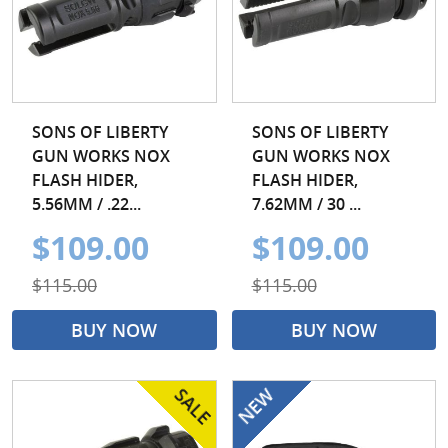
SONS OF LIBERTY
SONS OF LIBERTY
GUN WORKS NOX
GUN WORKS NOX
FLASH HIDER,
FLASH HIDER,
5.56MM / .22...
7.62MM / 30 ...
$109.00
$109.00
$115.00
$115.00
BUY NOW
BUY NOW