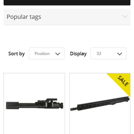
Surplus Gear - Holsters
Popular tags
Books - Manuals
Clothing - Apparel
Just One - Last One
Sort by
Display
Closeouts
Featured Products