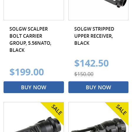
SOLGW SCALPER
SOLGW STRIPPED
BOLT CARRIER
UPPER RECEIVER,
GROUP, 5.56NATO,
BLACK
BLACK
$142.50
$199.00
$150.00
BUY NOW
BUY NOW