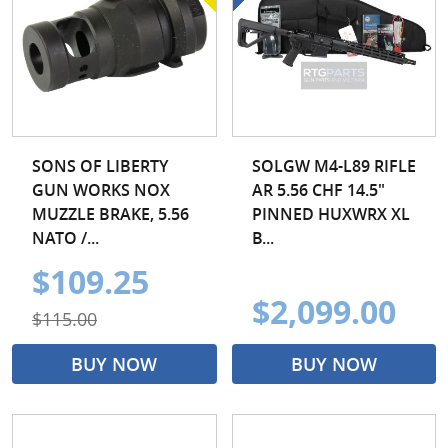
SONS OF LIBERTY
SOLGW M4-L89 RIFLE
GUN WORKS NOX
AR 5.56 CHF 14.5"
MUZZLE BRAKE, 5.56
PINNED HUXWRX XL
NATO /...
B...
$109.25
$2,099.00
$115.00
BUY NOW
BUY NOW