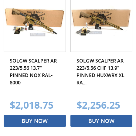
SOLGW SCALPER AR
SOLGW SCALPER AR
223/5.56 13.7"
223/5.56 CHF 13.9"
PINNED NOX RAL-
PINNED HUXWRX XL
8000
RA...
$2,018.75
$2,256.25
BUY NOW
BUY NOW