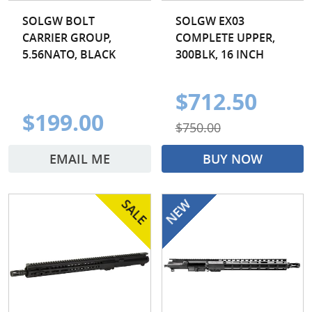
SOLGW BOLT
SOLGW EX03
CARRIER GROUP,
COMPLETE UPPER,
5.56NATO, BLACK
300BLK, 16 INCH
$712.50
$199.00
$750.00
EMAIL ME
BUY NOW