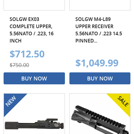
SOLGW EX03
SOLGW M4-L89
COMPLETE UPPER,
UPPER RECEIVER
5.56NATO / .223, 16
5.56NATO / .223 14.5
INCH
PINNED...
$712.50
$1,049.99
$750.00
BUY NOW
BUY NOW