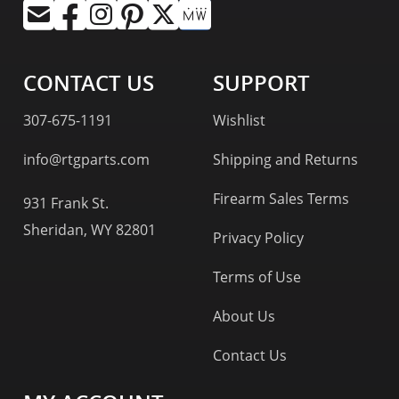
CONTACT US
SUPPORT
307-675-1191
Wishlist
info@rtgparts.com
Shipping and Returns
Firearm Sales Terms
931 Frank St.
Sheridan, WY 82801
Privacy Policy
Terms of Use
About Us
Contact Us