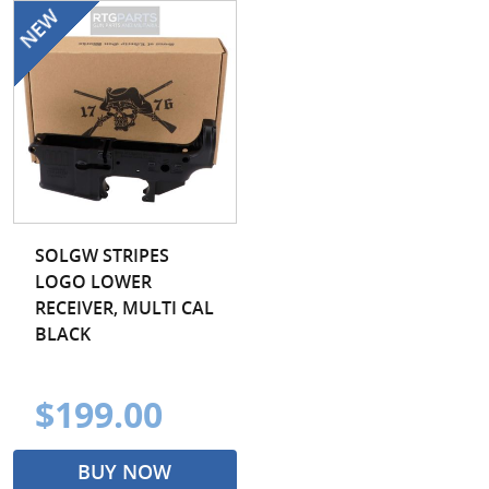
SOLGW STRIPES
LOGO LOWER
RECEIVER, MULTI CAL
BLACK
$199.00
BUY NOW