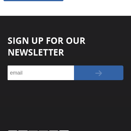
SIGN UP FOR OUR
NEWSLETTER