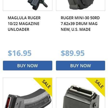
MAGLULA RUGER
RUGER MINI-30 50RD
10/22 MAGAZINE
7.62x39 DRUM MAG
UNLOADER
NEW, U.S. MADE
$16.95
$89.95
BUY NOW
BUY NOW