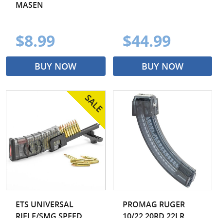
MASEN
$8.99
$44.99
BUY NOW
BUY NOW
ETS UNIVERSAL
PROMAG RUGER
RIFLE/SMG SPEED
10/22 20RD 22LR