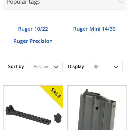
Popular tags
Surplus Gear - Holsters
Books - Manuals
Ruger 10/22
Ruger Mini 14/30
Clothing - Apparel
Ruger Precision
Just One - Last One
Closeouts
Sort by
Display
Featured Products