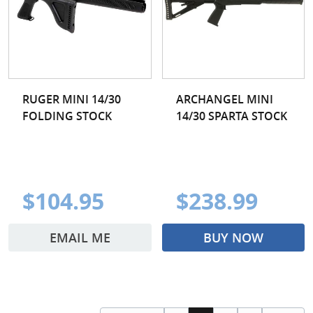
RUGER MINI 14/30
ARCHANGEL MINI
FOLDING STOCK
14/30 SPARTA STOCK
$104.95
$238.99
EMAIL ME
BUY NOW