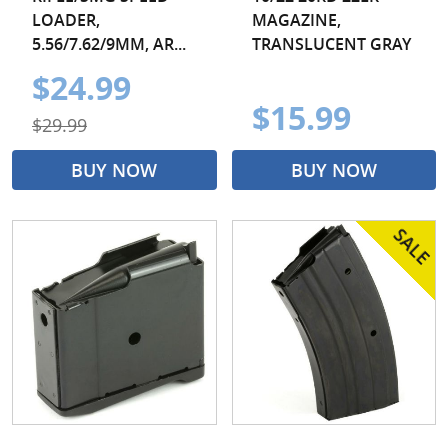
LOADER,
MAGAZINE,
5.56/7.62/9MM, AR...
TRANSLUCENT GRAY
$24.99
$15.99
$29.99
BUY NOW
BUY NOW