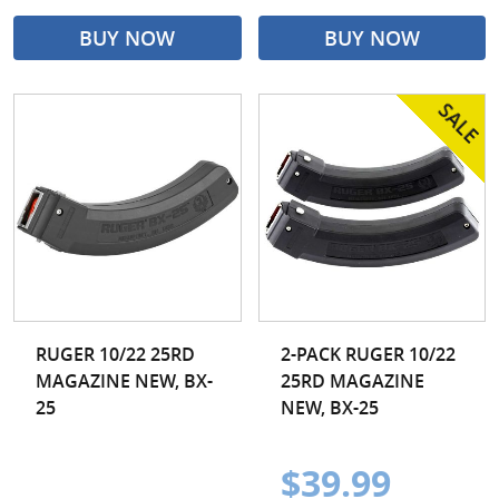
BUY NOW
BUY NOW
RUGER 10/22 25RD
2-PACK RUGER 10/22
MAGAZINE NEW, BX-
25RD MAGAZINE
25
NEW, BX-25
$39.99