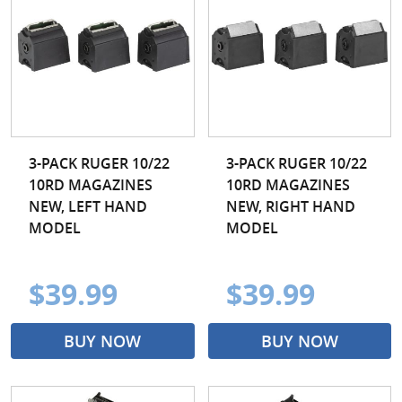
3-PACK RUGER 10/22
3-PACK RUGER 10/22
10RD MAGAZINES
10RD MAGAZINES
NEW, LEFT HAND
NEW, RIGHT HAND
MODEL
MODEL
$39.99
$39.99
BUY NOW
BUY NOW