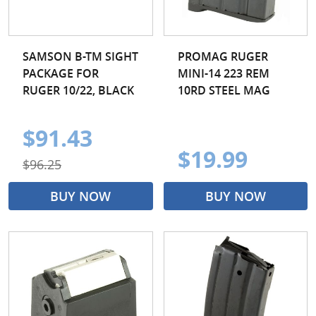
SAMSON B-TM SIGHT
PROMAG RUGER
PACKAGE FOR
MINI-14 223 REM
RUGER 10/22, BLACK
10RD STEEL MAG
$91.43
$19.99
$96.25
BUY NOW
BUY NOW