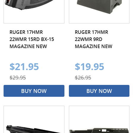
RUGER 17HMR
RUGER 17HMR
22WMR 15RD BX-15
22WMR 9RD
MAGAZINE NEW
MAGAZINE NEW
$21.95
$19.95
$29.95
$26.95
BUY NOW
BUY NOW