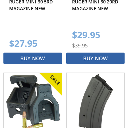
RUGER MINI-30 5RD
RUGER MINI-30 20RD
MAGAZINE NEW
MAGAZINE NEW
$29.95
$27.95
$39.95
BUY NOW
BUY NOW