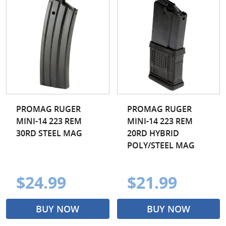
PROMAG RUGER
PROMAG RUGER
MINI-14 223 REM
MINI-14 223 REM
30RD STEEL MAG
20RD HYBRID
POLY/STEEL MAG
$24.99
$21.99
BUY NOW
BUY NOW