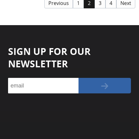
Previous
1
2
3
4
Next
SIGN UP FOR OUR
NEWSLETTER