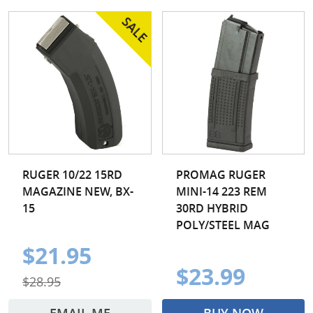
RUGER 10/22 15RD
PROMAG RUGER
MAGAZINE NEW, BX-
MINI-14 223 REM
15
30RD HYBRID
POLY/STEEL MAG
$21.95
$23.99
$28.95