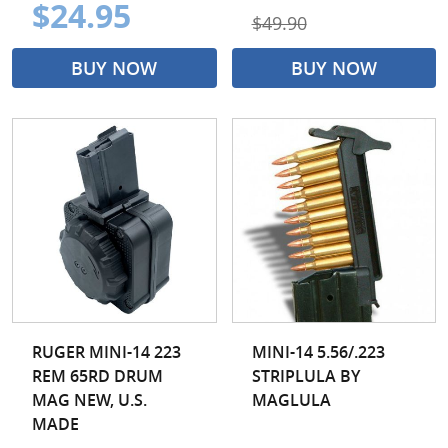
$24.95
$49.90
BUY NOW
BUY NOW
RUGER MINI-14 223
MINI-14 5.56/.223
REM 65RD DRUM
STRIPLULA BY
MAG NEW, U.S.
MAGLULA
MADE