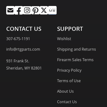
CONTACT US
SUPPORT
307-675-1191
Wishlist
info@rtgparts.com
Shipping and Returns
Firearm Sales Terms
931 Frank St.
Sheridan, WY 82801
Privacy Policy
Terms of Use
About Us
Contact Us