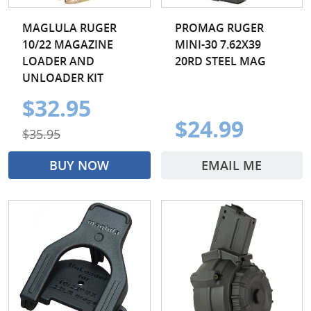
MAGLULA RUGER
PROMAG RUGER
10/22 MAGAZINE
MINI-30 7.62X39
LOADER AND
20RD STEEL MAG
UNLOADER KIT
$32.95
$24.99
$35.95
BUY NOW
EMAIL ME