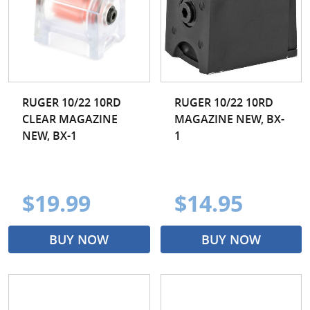
RUGER 10/22 10RD
RUGER 10/22 10RD
CLEAR MAGAZINE
MAGAZINE NEW, BX-
NEW, BX-1
1
$19.99
$14.95
BUY NOW
BUY NOW