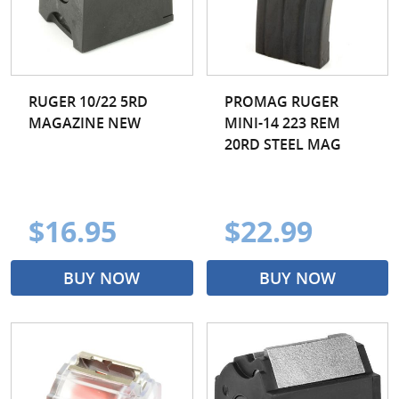
RUGER 10/22 5RD
PROMAG RUGER
MAGAZINE NEW
MINI-14 223 REM
20RD STEEL MAG
$16.95
$22.99
BUY NOW
BUY NOW