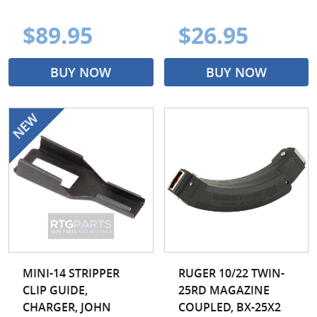
$89.95
$26.95
BUY NOW
BUY NOW
MINI-14 STRIPPER
RUGER 10/22 TWIN-
CLIP GUIDE,
25RD MAGAZINE
CHARGER, JOHN
COUPLED, BX-25X2