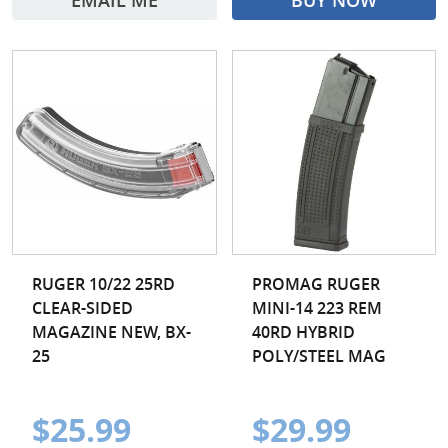
EMAIL ME
BUY NOW
RUGER 10/22 25RD
PROMAG RUGER
CLEAR-SIDED
MINI-14 223 REM
MAGAZINE NEW, BX-
40RD HYBRID
25
POLY/STEEL MAG
$25.99
$29.99